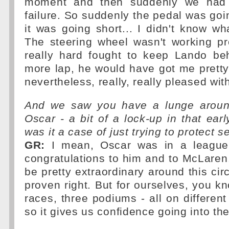
moment and then suddenly we had 
failure. So suddenly the pedal was goi
it was going short... I didn't know w
The steering wheel wasn't working pr
really hard fought to keep Lando beh
more lap, he would have got me pretty
nevertheless, really, really pleased wit
And we saw you have a lunge around
Oscar - a bit of a lock-up in that early
was it a case of just trying to protect 
GR:
I mean, Oscar was in a league
congratulations to him and to McLare
be pretty extraordinary around this cir
proven right. But for ourselves, you kn
races, three podiums - all on different
so it gives us confidence going into the