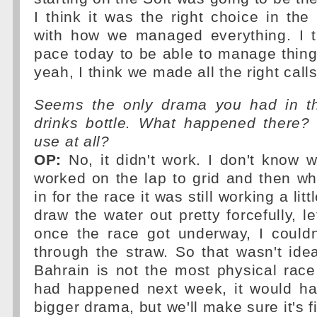
I think it was the right choice in th
with how we managed everything. I 
pace today to be able to manage things
yeah, I think we made all the right calls
Seems the only drama you had in th
drinks bottle. What happened there?
use at all?
OP:
No, it didn't work. I don't know 
worked on the lap to grid and then w
in for the race it was still working a litt
draw the water out pretty forcefully, l
once the race got underway, I couldn
through the straw. So that wasn't ide
Bahrain is not the most physical race o
had happened next week, it would h
bigger drama, but we'll make sure it's f