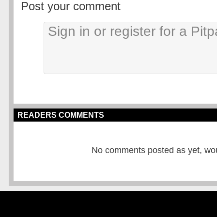
Post your comment
READERS COMMENTS
No comments posted as yet, would