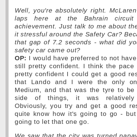
Well, you're absolutely right. McLare
laps here at the Bahrain circui
achievement. Just talk to me about the
it stressful around the Safety Car? Bec
that gap of 7.2 seconds - what did y
safety car came out?
OP:
I would have preferred to not have 
still pretty confident. I think the pac
pretty confident I could get a good res
that Lando and I were the only on
Medium, and that was the tyre to be 
side of things, it was relatively 
Obviously, you try and get a good re
quite know how it's going to go - bu
going to let that one go.
We saw that the city was turned pap