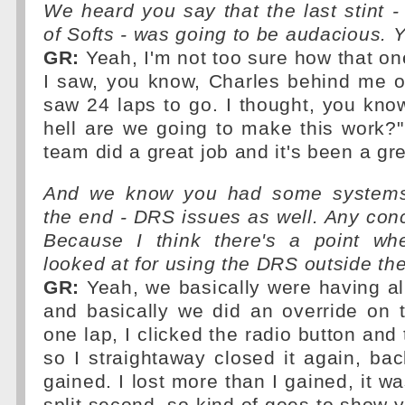
We heard you say that the last stint -
of Softs - was going to be audacious. 
GR:
Yeah, I'm not too sure how that on
I saw, you know, Charles behind me o
saw 24 laps to go. I thought, you kno
hell are we going to make this work?
team did a great job and it's been a g
And we know you had some systems
the end - DRS issues as well. Any con
Because I think there's a point wh
looked at for using the DRS outside th
GR:
Yeah, we basically were having all 
and basically we did an override on
one lap, I clicked the radio button an
so I straightaway closed it again, bac
gained. I lost more than I gained, it w