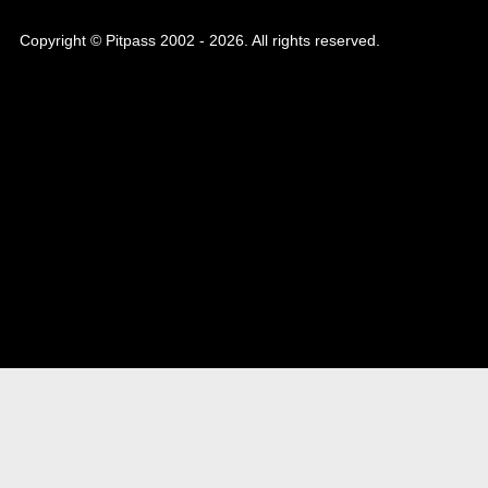
Copyright © Pitpass 2002 - 2026. All rights reserved.