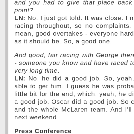
and you had to give that place back 
point?
LN:
No. I just got told. It was close. I
racing throughout, so no complaints.
mean, good overtakes - everyone hard 
as it should be. So, a good one.
And good, fair racing with George there
- someone you know and have raced to
very long time.
LN:
No, he did a good job. So, yeah, 
able to get him. I guess he was proba
little bit for the end, which, yeah, he d
a good job. Oscar did a good job. So 
and the whole McLaren team. And I'll t
next weekend.
Press Conference