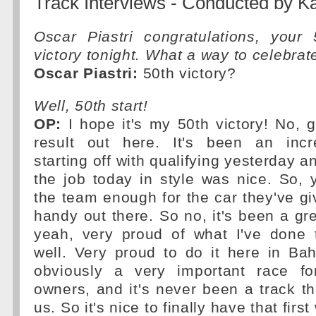
Track Interviews - Conducted by 
Oscar Piastri congratulations, your
victory tonight. What a way to celebrat
Oscar Piastri:
50th victory?
Well, 50th start!
OP:
I hope it's my 50th victory! No, g
result out here. It's been an incr
starting off with qualifying yesterday an
the job today in style was nice. So, 
the team enough for the car they've giv
handy out there. So no, it's been a g
yeah, very proud of what I've done
well. Very proud to do it here in Bahr
obviously a very important race fo
owners, and it's never been a track th
us. So it's nice to finally have that firs