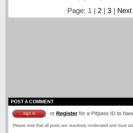
Page: 1 |
2
|
3
|
Next
POST A COMMENT
or
Register
for a Pitpass ID to hav
sign in
Please note that all posts are reactively moderated and must adhe