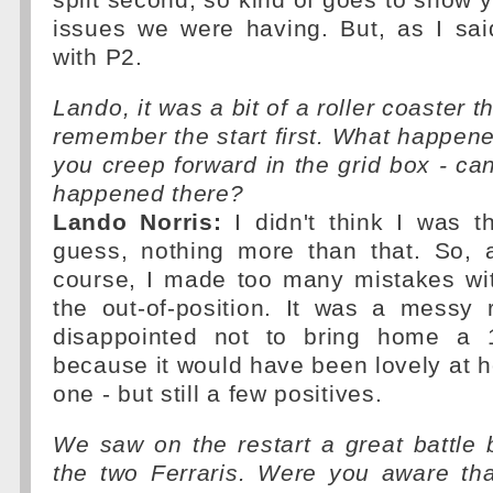
split second, so kind of goes to show 
issues we were having. But, as I sai
with P2.
Lando, it was a bit of a roller coaster t
remember the start first. What happe
you creep forward in the grid box - can
happened there?
Lando Norris:
I didn't think I was th
guess, nothing more than that. So, 
course, I made too many mistakes wit
the out-of-position. It was a messy
disappointed not to bring home a 
because it would have been lovely at 
one - but still a few positives.
We saw on the restart a great battle
the two Ferraris. Were you aware tha