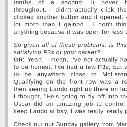
tenths of a second. It never 
throughout. I didn't actually click t
clicked another button and it opened. A
lot more than I gained - I don't thi
anything because it was open for less 
So given all of these problems, is thi
satisfying P2s of your career?
GR:
Yeah, I mean, I've not actually h
to be honest. I've had a few P3s, but 
to be anywhere close to McLaren
Qualifying on the front row was a re
then seeing Lando right up there on l
I thought, "He's going to fly off into t
Oscar did an amazing job to control 
keep Lando at bay, I was really, really
Check out our Sunday gallery from M