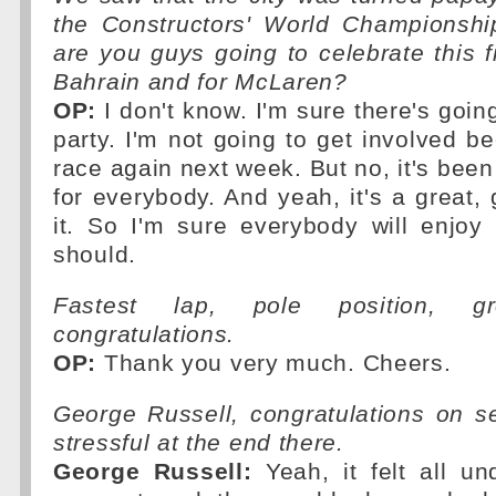
the Constructors' World Championshi
are you guys going to celebrate this f
Bahrain and for McLaren?
OP:
I don't know. I'm sure there's going
party. I'm not going to get involved be
race again next week. But no, it's bee
for everybody. And yeah, it's a great, 
it. So I'm sure everybody will enjoy
should.
Fastest lap, pole position, g
congratulations.
OP:
Thank you very much. Cheers.
George Russell, congratulations on s
stressful at the end there.
George Russell:
Yeah, it felt all un