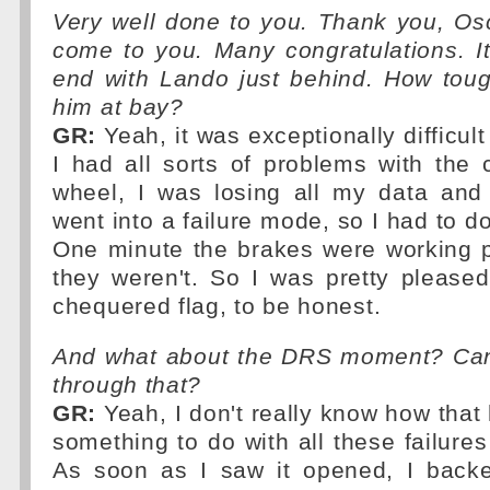
Very well done to you. Thank you, Osc
come to you. Many congratulations. I
end with Lando just behind. How toug
him at bay?
GR:
Yeah, it was exceptionally difficul
I had all sorts of problems with the 
wheel, I was losing all my data and
went into a failure mode, so I had to do
One minute the brakes were working p
they weren't. So I was pretty please
chequered flag, to be honest.
And what about the DRS moment? Can 
through that?
GR:
Yeah, I don't really know how that
something to do with all these failure
As soon as I saw it opened, I backed