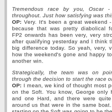
Tremendous race by you, Oscar - f
throughout. Just how satisfying was th
OP:
Very. It's been a great weekend 
because that was pretty diabolical f
FP2 onwards has been very, very str
after qualifying yesterday and I think 
big difference today. So yeah, very, 
how the weekend's gone and happy t
another win.
Strategically, the team was on poi
through the decision to start the race o
OP:
I mean, we kind of thought most p
on the Soft. You know, George only
and one Hard, and there were quite
around us that were in the same boat.
starting on the Soft was going to be th