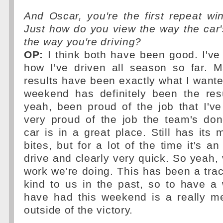
And Oscar, you're the first repeat wi
Just how do you view the way the car
the way you're driving?
OP:
I think both have been good. I've
how I've driven all season so far. M
results have been exactly what I wanted
weekend has definitely been the res
yeah, been proud of the job that I'v
very proud of the job the team's don
car is in a great place. Still has its
bites, but for a lot of the time it's an
drive and clearly very quick. So yeah, 
work we're doing. This has been a trac
kind to us in the past, so to have a
have had this weekend is a really me
outside of the victory.