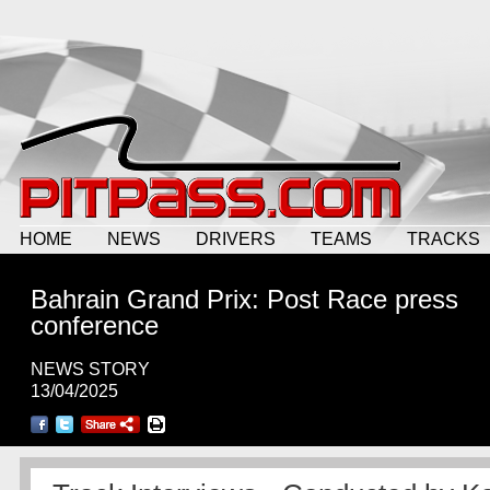
HOME
NEWS
DRIVERS
TEAMS
TRACKS
Bahrain Grand Prix: Post Race press
conference
NEWS STORY
13/04/2025