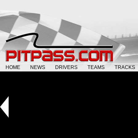
HOME
NEWS
DRIVERS
TEAMS
TRACKS