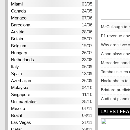
Miami
03/05
Canada
24/05
Monaco
07/06
Barcelona
14/06
McCullough to 
Austria
28/06
F1 revenue dow
Britain
05/07
Why aren't we 
Belgium
19/07
Hungary
26/07
Albon plays do
Netherlands
23/08
Mercedes pond
Italy
06/09
Tombazis cites 
Spain
13/09
Azerbaijan
26/09
Hockenheim to r
Malaysia
04/10
Briatore predic
Singapore
11/10
Audi not planni
United States
25/10
Mexico
01/11
LATEST FE
Brazil
08/11
Las Vegas
21/11
Qatar
29/11