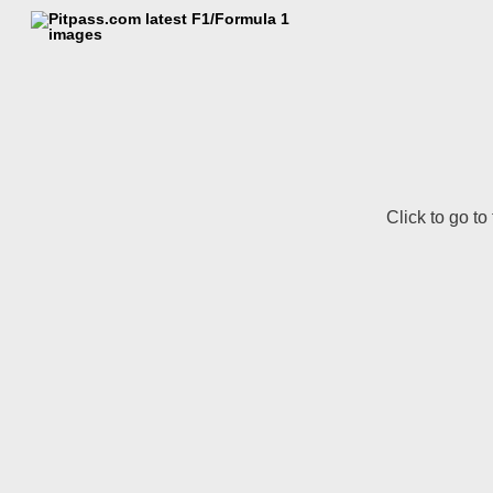
Click to go to