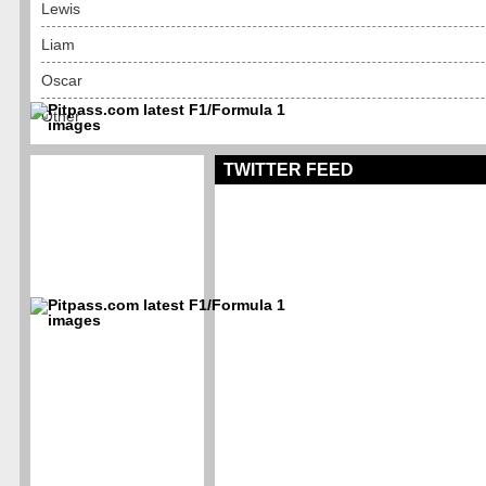
Lewis
Liam
Oscar
Other
TWITTER FEED