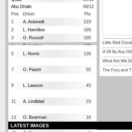
Abu Dhabi
06/12
Pos
Driver
Pts
1
A. Antonelli
219
2
L. Hamilton
169
3
G. Russell
160
Little Red Corve
4
C. Leclerc
138
A V8 By Any O
5
L. Norris
128
What Are We Go
6
M. Verstappen
109
7
O. Piastri
92
The Fury and T
8
I. Hadjar
68
9
L. Lawson
43
10
P. Gasly
42
11
A. Lindblad
23
12
F. Colapinto
19
13
O. Bearman
18
14
G. Bortoleto
10
LATEST IMAGES