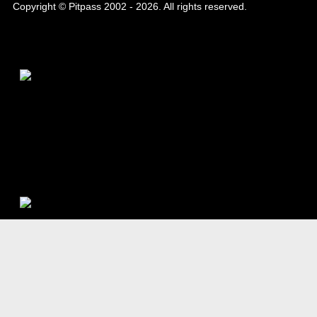
Copyright © Pitpass 2002 - 2026. All rights reserved.