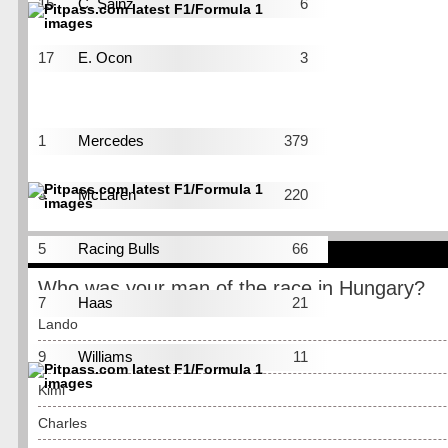
15
C. Sainz
6
16
A. Albon
5
17
E. Ocon
3
18
N. Hulkenberg
2
Pos
Constructor
Pts
1
Mercedes
379
2
Ferrari
307
3
McLaren
220
4
Red Bull
177
5
Racing Bulls
66
POLL
6
Alpine
61
Who was your man of the race in Hungary?
7
Haas
21
Lando
8
Audi
12
9
Williams
11
Max
10
Aston Martin
1
Kimi
Charles