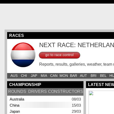
RACES
NEXT RACE: NETHERLA
go to race control
Reports, results, galleries, weather, team 
AUS
CHI
JAP
MIA
CAN
MON
BAR
AUT
BRI
BEL
H
CHAMPIONSHIP
LATEST NE
ROUNDS
DRIVERS
CONSTRUCTORS
Australia
08/03
China
15/03
Japan
29/03