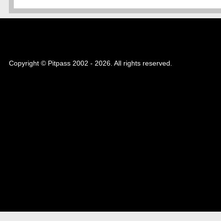
Copyright © Pitpass 2002 - 2026. All rights reserved.