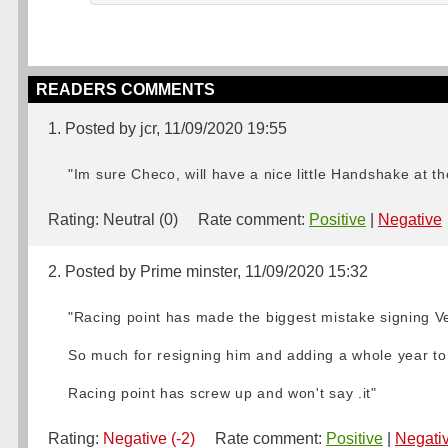
READERS COMMENTS
1. Posted by jcr, 11/09/2020 19:55
"Im sure Checo, will have a nice little Handshake at th
Rating:
Neutral (0)
Rate comment:
Positive
|
Negative
2. Posted by Prime minster, 11/09/2020 15:32
"Racing point has made the biggest mistake signing Ve
So much for resigning him and adding a whole year to i
Racing point has screw up and won't say .it"
Rating:
Negative (-2)
Rate comment:
Positive
|
Negati