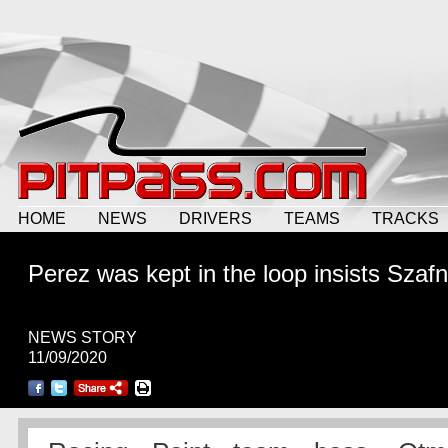
HOME
NEWS
DRIVERS
TEAMS
TRACKS
Perez was kept in the loop insists Szaf
NEWS STORY
11/09/2020