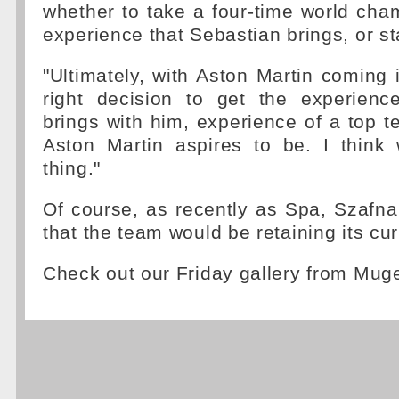
whether to take a four-time world cham
experience that Sebastian brings, or st
"Ultimately, with Aston Martin coming in
right decision to get the experienc
brings with him, experience of a top t
Aston Martin aspires to be. I think 
thing."
Of course, as recently as Spa, Szafna
that the team would be retaining its cur
Check out our Friday gallery from Mug