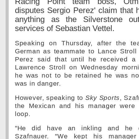
Racing Point team boss, Otma
disputes Sergio Perez' claim that 
anything as the Silverstone out
services of Sebastian Vettel.
Speaking on Thursday, after the te
German as teammate to Lance Stroll 
Perez said that until he received a
Lawrence Stroll on Wednesday morni
he was not to be retained he was no
was in danger.
However, speaking to
Sky Sports
, Szaf
the Mexican and his manager were k
loop.
"He did have an inkling and he d
Szafnauer. "We kept his manager 