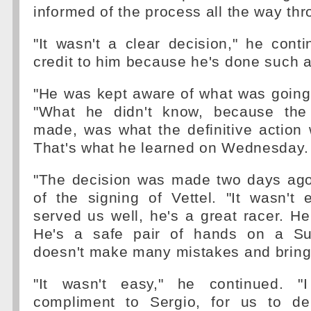
informed of the process all the way thr
"It wasn't a clear decision," he conti
credit to him because he's done such a 
"He was kept aware of what was going 
"What he didn't know, because the 
made, was what the definitive action
That's what he learned on Wednesday.
"The decision was made two days ago,
of the signing of Vettel. "It wasn't
served us well, he's a great racer. He'
He's a safe pair of hands on a Sun
doesn't make many mistakes and brings
"It wasn't easy," he continued. "I
compliment to Sergio, for us to de