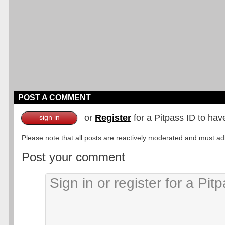
POST A COMMENT
or
Register
for a Pitpass ID to hav
sign in
Please note that all posts are reactively moderated and must adhe
Post your comment