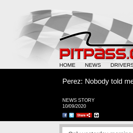
HOME
NEWS
DRIVER
Perez: Nobody told me
NEWS STORY
10/09/2020