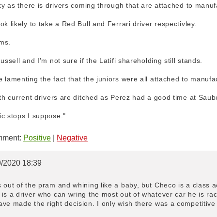
cky as there is drivers coming through that are attached to manuf
k likely to take a Red Bull and Ferrari driver respectivley.
ms.
ussell and I'm not sure if the Latifi shareholding still stands.
 lamenting the fact that the juniors were all attached to manufa
oth current drivers are ditched as Perez had a good time at Saub
ic stops I suppose."
ment:
Positive
|
Negative
9/2020 18:39
 out of the pram and whining like a baby, but Checo is a class 
is a driver who can wring the most out of whatever car he is rac
ve made the right decision. I only wish there was a competitive s