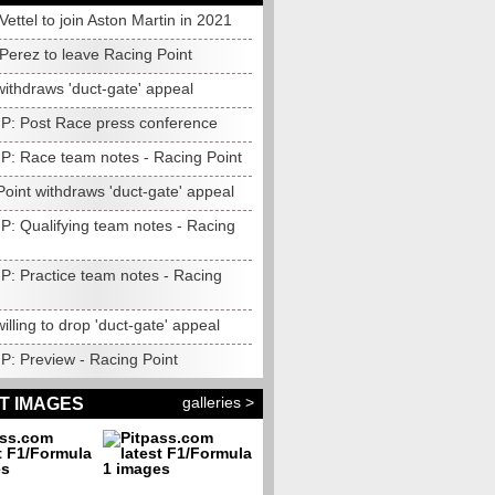
: Vettel to join Aston Martin in 2021
: Perez to leave Racing Point
withdraws 'duct-gate' appeal
 GP: Post Race press conference
GP: Race team notes - Racing Point
oint withdraws 'duct-gate' appeal
GP: Qualifying team notes - Racing
GP: Practice team notes - Racing
willing to drop 'duct-gate' appeal
GP: Preview - Racing Point
galleries >
T IMAGES