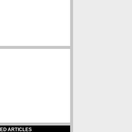
ED ARTICLES