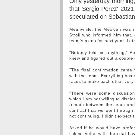
Only yesterday morning,
that Sergio Perez' 2021
speculated on Sebastian 
Meanwhile, the Mexican was r
Stroll who informed him that, 
team's plans for next year. Lat
"Nobody told me anything," Per
knew and figured out a couple o
"The final confirmation came y
with the team. Everything has 
races to make each other very
"There were some discussion
which I am not willing to discl
remain between the team and 
contract that we went through a
not continuing. I didn't expect th
Asked if he would have prefe
linking Vettel with the seat ha