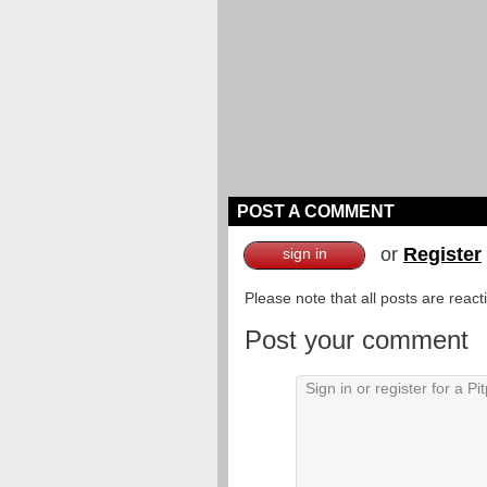
POST A COMMENT
or
Register
sign in
Please note that all posts are reac
Post your comment