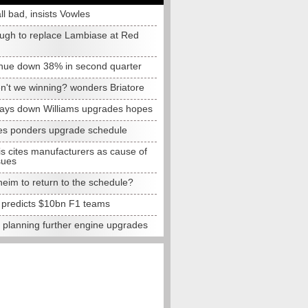
all bad, insists Vowles
ugh to replace Lambiase at Red
nue down 38% in second quarter
n't we winning? wonders Briatore
lays down Williams upgrades hopes
s ponders upgrade schedule
s cites manufacturers as cause of
sues
eim to return to the schedule?
e predicts $10bn F1 teams
t planning further engine upgrades