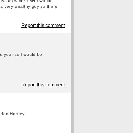
ays as well!! TBH I would
 a very wealthy guy so there
Report this comment
e year so I would be
Report this comment
ndon Hartley.