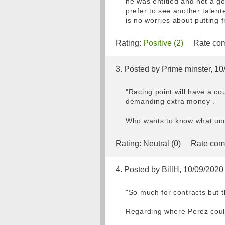
he was entitled and not a go
prefer to see another talent
is no worries about putting f
Rating:
Positive (2)
Rate com
3. Posted by Prime minster, 1
"Racing point will have a c
demanding extra money .
Who wants to know what unde
Rating:
Neutral (0)
Rate com
4. Posted by BillH, 10/09/2020
"So much for contracts but th
Regarding where Perez cou