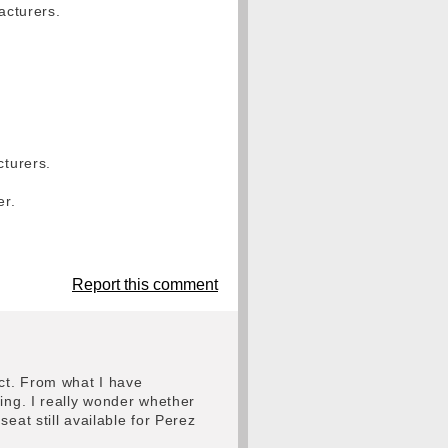
acturers.
cturers.
er.
Report this comment
act. From what I have
ing. I really wonder whether
eat still available for Perez