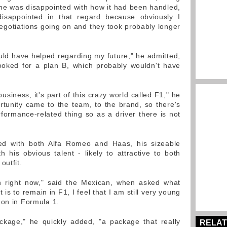
f he was disappointed with how it had been handled,
disappointed in that regard because obviously I
gotiations going on and they took probably longer
ould have helped regarding my future," he admitted,
ooked for a plan B, which probably wouldn't have
usiness, it's part of this crazy world called F1," he
ortunity came to the team, to the brand, so there's
rformance-related thing so as a driver there is not
ked with both Alfa Romeo and Haas, his sizeable
h his obvious talent - likely to attractive to both
outfit.
on right now," said the Mexican, when asked what
is to remain in F1, I feel that I am still very young
 on in Formula 1.
ackage," he quickly added, "a package that really
RELAT