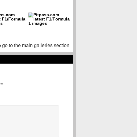
o go to the main galleries section
te.