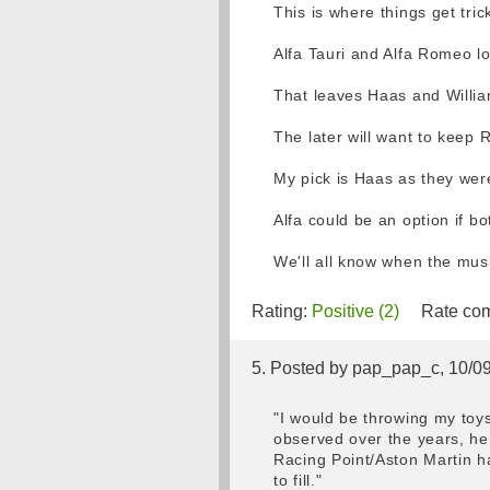
This is where things get tri
Alfa Tauri and Alfa Romeo loo
That leaves Haas and Willia
The later will want to keep R
My pick is Haas as they were
Alfa could be an option if b
We'll all know when the mus
Rating:
Positive (2)
Rate com
5. Posted by pap_pap_c, 10/0
"I would be throwing my toys
observed over the years, he 
Racing Point/Aston Martin ha
to fill."