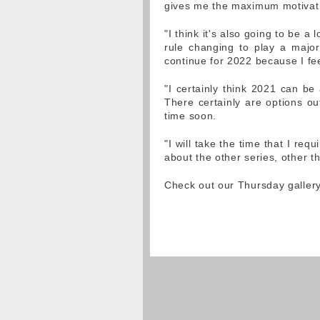
gives me the maximum motivatio
"I think it's also going to be a
rule changing to play a major
continue for 2022 because I fee
"I certainly think 2021 can be 
There certainly are options ou
time soon.
"I will take the time that I requ
about the other series, other th
Check out our Thursday galler