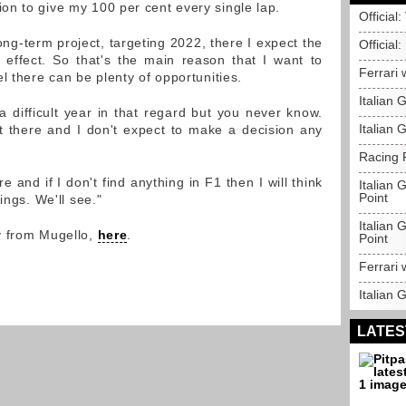
n to give my 100 per cent every single lap.
Official
 long-term project, targeting 2022, there I expect the
Official
 effect. So that's the main reason that I want to
Ferrari 
l there can be plenty of opportunities.
Italian
a difficult year in that regard but you never know.
Italian 
t there and I don't expect to make a decision any
Racing P
ire and if I don't find anything in F1 then I will think
Italian 
Point
ings. We'll see."
Italian 
y from Mugello,
here
.
Point
Ferrari 
Italian 
LATES