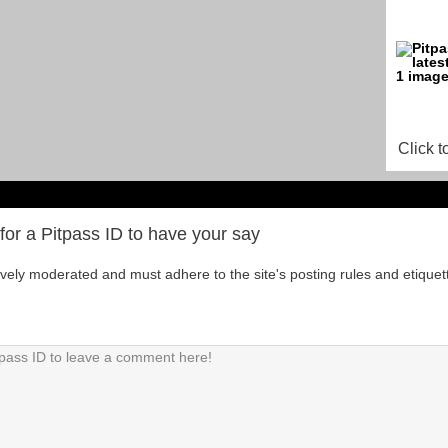
Click t
for a Pitpass ID to have your say
tively moderated and must adhere to the site's posting rules and etiquet