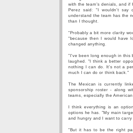
with the team's denials, and i
Perez said: "I wouldn't say 
understand the team has the ne
than I thought.
"Probably a bit more clarity w
"because then I would have l
changed anything.
"I've been long enough in this b
laughed. "I think a better opp
nothing I can do. It's not a pe
much I can do or think back."
The Mexican is currently lin
sponsorship roster - along wit
teams, especially the American 
I think everything is an opti
options he has. "My main target 
and hungry and I want to carry
"But it has to be the right p