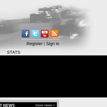
Register
|
Sign in
STATS
more news >
T NEWS