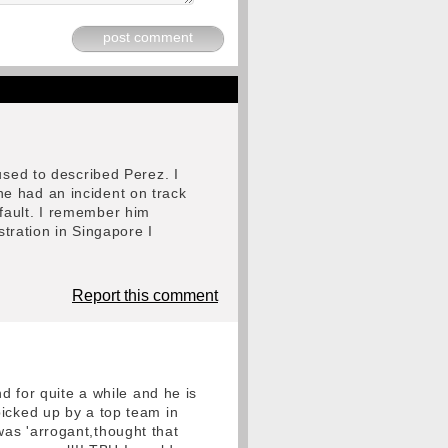
post comment
used to described Perez. I
e had an incident on track
fault. I remember him
stration in Singapore I
Report this comment
d for quite a while and he is
picked up by a top team in
as 'arrogant,thought that