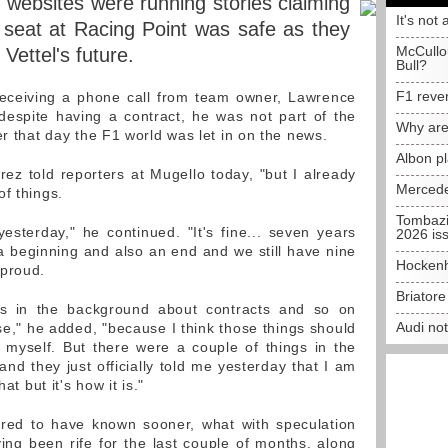
 websites were running stories claiming
It's not 
 seat at Racing Point was safe as they
McCullo
Vettel's future.
Bull?
F1 reve
eceiving a phone call from team owner, Lawrence
despite having a contract, he was not part of the
Why are
er that day the F1 world was let in on the news.
Albon p
ez told reporters at Mugello today, "but I already
Mercede
f things.
Tombazi
esterday," he continued. "It's fine... seven years
2026 is
a beginning and also an end and we still have nine
Hockenh
 proud.
Briator
s in the background about contracts and so on
Audi no
ose," he added, "because I think those things should
myself. But there were a couple of things in the
nd they just officially told me yesterday that I am
at but it's how it is."
rred to have known sooner, what with speculation
ving been rife for the last couple of months, along