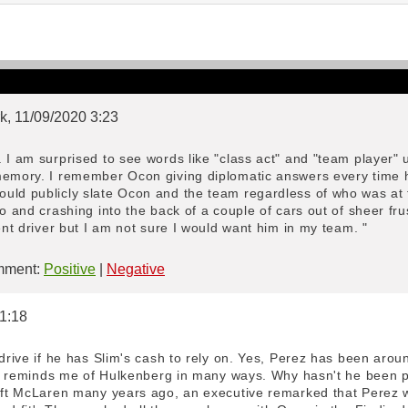
k, 11/09/2020 3:23
 I am surprised to see words like "class act" and "team player" 
memory. I remember Ocon giving diplomatic answers every time h
uld publicly slate Ocon and the team regardless of who was at 
io and crashing into the back of a couple of cars out of sheer fru
tent driver but I am not sure I would want him in my team. "
ment:
Positive
|
Negative
 1:18
 drive if he has Slim's cash to rely on. Yes, Perez has been aroun
. He reminds me of Hulkenberg in many ways. Why hasn't he been 
left McLaren many years ago, an executive remarked that Perez w