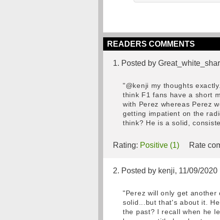
READERS COMMENTS
1. Posted by Great_white_shar
"@kenji my thoughts exactly.
think F1 fans have a short 
with Perez whereas Perez wo
getting impatient on the rad
think? He is a solid, consis
Rating:
Positive (1)
Rate com
2. Posted by kenji, 11/09/2020
"Perez will only get another
solid...but that's about it
the past? I recall when he 