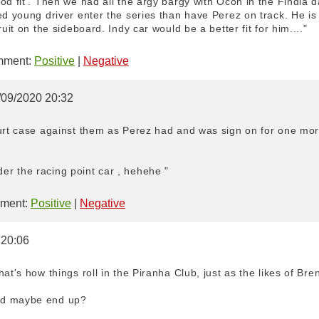
od fit'. Then we had all the argy bargy with Ocon in the Findia d
ed young driver enter the series than have Perez on track. He is
ruit on the sideboard. Indy car would be a better fit for him...."
ment:
Positive
|
Negative
0/09/2020 20:32
ourt case against them as Perez had and was sign on for one mor
r the racing point car , hehehe "
ment:
Positive
|
Negative
 20:06
at's how things roll in the Piranha Club, just as the likes of Bre
ld maybe end up?