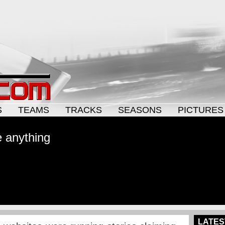
S
TEAMS
TRACKS
SEASONS
PICTURES
 anything
LATES