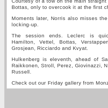
Courtesy of a tow on the main straigh
Bottas, only to overcook it at the first 
Moments later, Norris also misses the f
locking-up.
The session ends. Leclerc is qui
Hamilton, Vettel, Bottas, Verstappe
Grosjean, Ricciardo and Kvyat.
Hulkenberg is eleventh, ahead of S
Raikkonen, Stroll, Perez, Giovinazzi, N
Russell.
Check out our Friday gallery from Mon