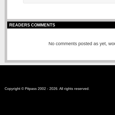
READERS COMMENTS
No comments posted as yet, would
Copyright © Pitpass 2002 - 2026. All rights reserved.