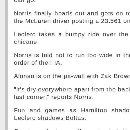
can go."
Norris finally heads out and gets on t
the McLaren driver posting a 23.561 on
Leclerc takes a bumpy ride over the 
chicane.
Norris is told not to run too wide in th
order of the FIA.
Alonso is on the pit-wall with Zak Brow
"It's dry everywhere apart from the bac
last corner," reports Norris.
Fun and games as Hamilton shadow
Leclerc shadows Bottas.