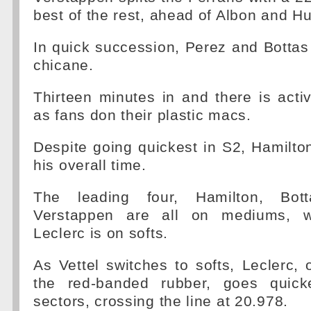
best of the rest, ahead of Albon and H
In quick succession, Perez and Bottas b
chicane.
Thirteen minutes in and there is activ
as fans don their plastic macs.
Despite going quickest in S2, Hamilton
his overall time.
The leading four, Hamilton, Bott
Verstappen are all on mediums, whi
Leclerc is on softs.
As Vettel switches to softs, Leclerc, 
the red-banded rubber, goes quicke
sectors, crossing the line at 20.978.