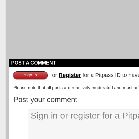
POST A COMMENT
or
Register
for a Pitpass ID to hav
sign in
Please note that all posts are reactively moderated and must adhe
Post your comment