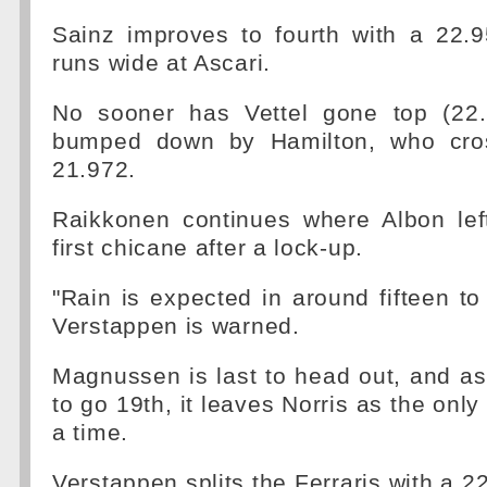
Sainz improves to fourth with a 22.9
runs wide at Ascari.
No sooner has Vettel gone top (22.
bumped down by Hamilton, who cros
21.972.
Raikkonen continues where Albon left
first chicane after a lock-up.
"Rain is expected in around fifteen to
Verstappen is warned.
Magnussen is last to head out, and a
to go 19th, it leaves Norris as the only 
a time.
Verstappen splits the Ferraris with a 2