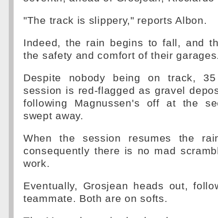
"The track is slippery," reports Albon.
Indeed, the rain begins to fall, and th
the safety and comfort of their garages
Despite nobody being on track, 35
session is red-flagged as gravel depos
following Magnussen's off at the s
swept away.
When the session resumes the rain i
consequently there is no mad scrambl
work.
Eventually, Grosjean heads out, foll
teammate. Both are on softs.