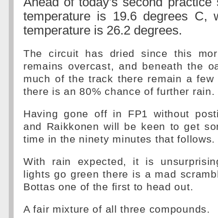
Ahead of today's second practice 
temperature is 19.6 degrees C, w
temperature is 26.2 degrees.
The circuit has dried since this mor
remains overcast, and beneath the oa
much of the track there remain a few
there is an 80% chance of further rain.
Having gone off in FP1 without post
and Raikkonen will be keen to get so
time in the ninety minutes that follows.
With rain expected, it is unsurprisi
lights go green there is a mad scrambl
Bottas one of the first to head out.
A fair mixture of all three compounds.