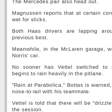
The Mercedes pair also head out.
Magnussen reports that at certain corne
wet for slicks.
Both Haas drivers are lapping arou
previous best.
Meanwhile, in the McLaren garage, w
Norris' car.
No sooner has Vettel switched to 
begins to rain heavily in the pitlane.
"Rain at Parabolica," Bottas is warned,
nose-to-tail with his teammate.
Vettel is told that there will be "drizzl
the session.