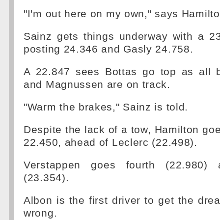
"I'm out here on my own," says Hamilton
Sainz gets things underway with a 23
posting 24.346 and Gasly 24.758.
A 22.847 sees Bottas go top as all b
and Magnussen are on track.
"Warm the brakes," Sainz is told.
Despite the lack of a tow, Hamilton goe
22.450, ahead of Leclerc (22.498).
Verstappen goes fourth (22.980) a
(23.354).
Albon is the first driver to get the dre
wrong.