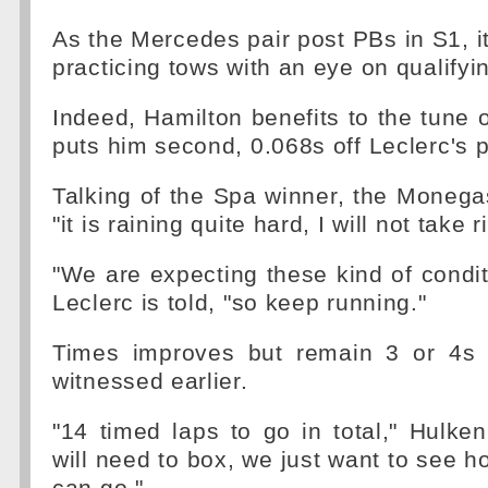
As the Mercedes pair post PBs in S1, it
practicing tows with an eye on qualifyi
Indeed, Hamilton benefits to the tune 
puts him second, 0.068s off Leclerc's 
Talking of the Spa winner, the Monega
"it is raining quite hard, I will not take r
"We are expecting these kind of condi
Leclerc is told, "so keep running."
Times improves but remain 3 or 4s 
witnessed earlier.
"14 timed laps to go in total," Hulken
will need to box, we just want to see h