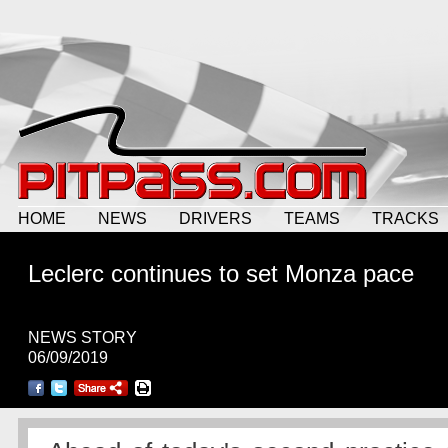
HOME
NEWS
DRIVERS
TEAMS
TRACKS
Leclerc continues to set Monza pace
NEWS STORY
06/09/2019