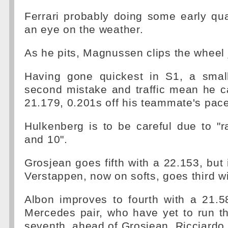
Ferrari probably doing some early qua
an eye on the weather.
As he pits, Magnussen clips the wheel 
Having gone quickest in S1, a smal
second mistake and traffic mean he c
21.179, 0.201s off his teammate's pace
Hulkenberg is to be careful due to "r
and 10".
Grosjean goes fifth with a 22.153, bu
Verstappen, now on softs, goes third w
Albon improves to fourth with a 21.5
Mercedes pair, who have yet to run th
seventh, ahead of Grosjean, Ricciardo