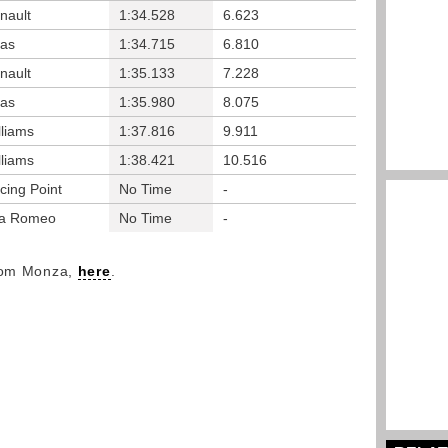
nault
1:34.528
6.623
as
1:34.715
6.810
nault
1:35.133
7.228
as
1:35.980
8.075
lliams
1:37.816
9.911
lliams
1:38.421
10.516
cing Point
No Time
-
fa Romeo
No Time
-
from Monza,
here
.