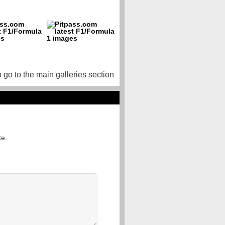
o go to the main galleries section
te.