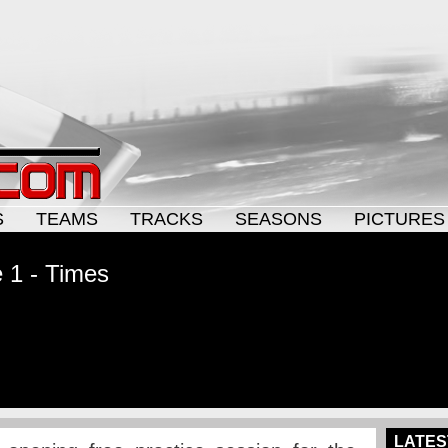
S
TEAMS
TRACKS
SEASONS
PICTURES
e 1 - Times
LATES