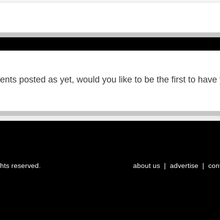
ts posted as yet, would you like to be the first to have
ghts reserved.
about us
|
advertise
|
con