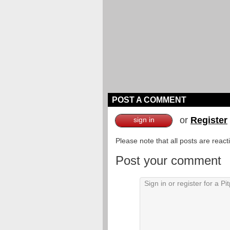
POST A COMMENT
or
Register
sign in
Please note that all posts are reac
Post your comment