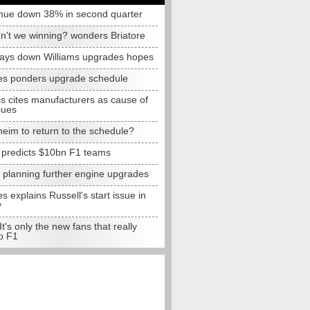
nue down 38% in second quarter
n't we winning? wonders Briatore
lays down Williams upgrades hopes
s ponders upgrade schedule
s cites manufacturers as cause of
sues
eim to return to the schedule?
e predicts $10bn F1 teams
t planning further engine upgrades
 explains Russell's start issue in
y
 It's only the new fans that really
o F1