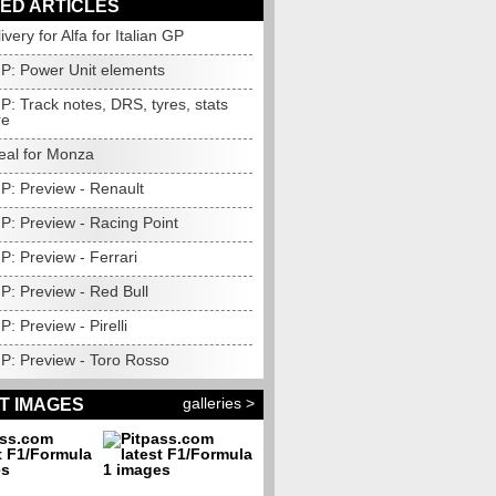
ED ARTICLES
ivery for Alfa for Italian GP
GP: Power Unit elements
GP: Track notes, DRS, tyres, stats
re
eal for Monza
GP: Preview - Renault
GP: Preview - Racing Point
GP: Preview - Ferrari
GP: Preview - Red Bull
P: Preview - Pirelli
GP: Preview - Toro Rosso
galleries >
T IMAGES