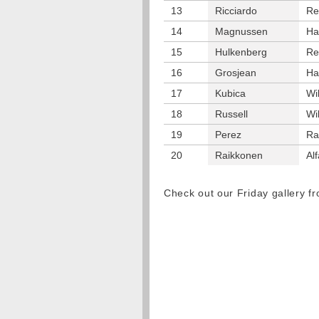
13
Ricciardo
Re
14
Magnussen
Ha
15
Hulkenberg
Re
16
Grosjean
Ha
17
Kubica
Wi
18
Russell
Wi
19
Perez
Ra
20
Raikkonen
Al
Check out our Friday gallery 