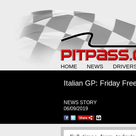
HOME
NEWS
DRIVER
Italian GP: Friday Fre
NEWS STORY
06/09/2019