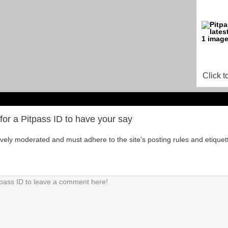
Click t
for a Pitpass ID to have your say
tively moderated and must adhere to the site's posting rules and etiquet