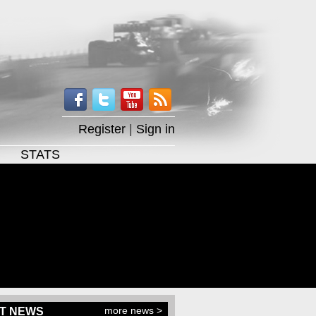
Register
|
Sign in
STATS
more news >
T NEWS