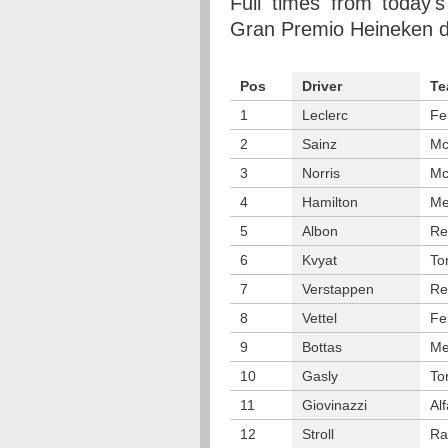
Full times from today's
Gran Premio Heineken d'I
Pos
Driver
Te
1
Leclerc
Fe
2
Sainz
Mc
3
Norris
Mc
4
Hamilton
Me
5
Albon
Re
6
Kvyat
To
7
Verstappen
Re
8
Vettel
Fe
9
Bottas
Me
10
Gasly
To
11
Giovinazzi
Al
12
Stroll
Ra