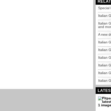
RELAT
Special l
Italian 
Italian 
and mo
A new d
Italian 
Italian 
Italian 
Italian 
Italian G
Italian 
LATES