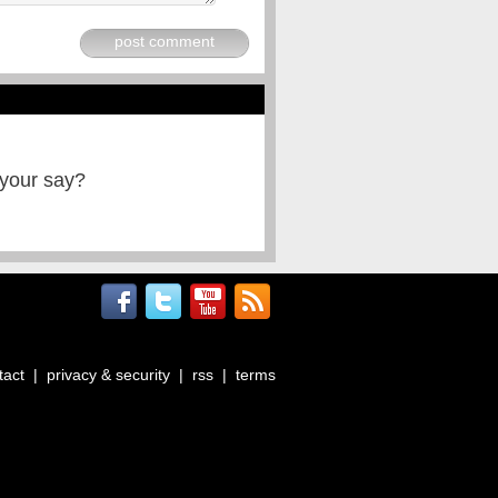
post comment
 your say?
tact
|
privacy & security
|
rss
|
terms