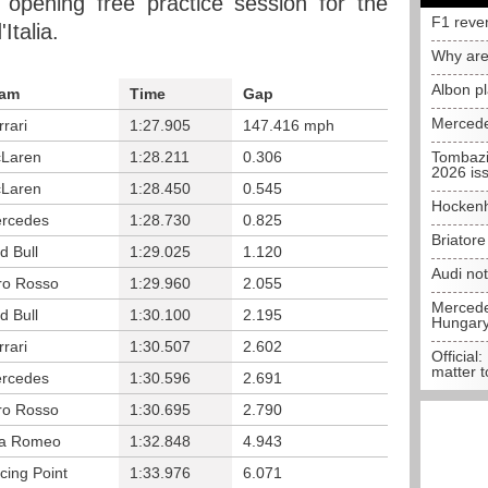
 opening free practice session for the
F1 reve
talia.
Why are
Albon p
am
Time
Gap
Mercede
rrari
1:27.905
147.416 mph
Laren
1:28.211
0.306
Tombazi
2026 is
Laren
1:28.450
0.545
Hockenh
rcedes
1:28.730
0.825
Briator
d Bull
1:29.025
1.120
Audi no
ro Rosso
1:29.960
2.055
Mercedes
d Bull
1:30.100
2.195
Hungar
rrari
1:30.507
2.602
Official:
matter t
rcedes
1:30.596
2.691
ro Rosso
1:30.695
2.790
fa Romeo
1:32.848
4.943
cing Point
1:33.976
6.071