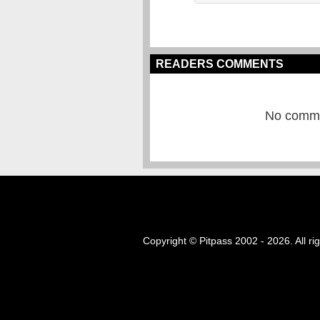
READERS COMMENTS
No commen
Copyright © Pitpass 2002 - 2026. All ri