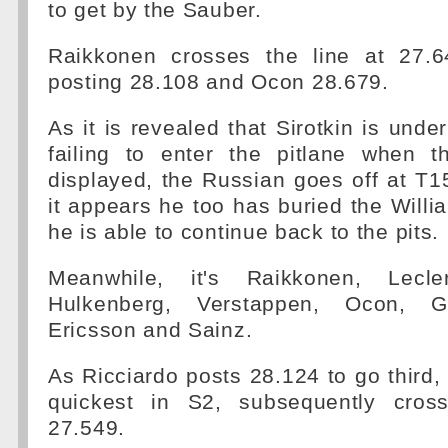
to get by the Sauber.
Raikkonen crosses the line at 27.6
posting 28.108 and Ocon 28.679.
As it is revealed that Sirotkin is under
failing to enter the pitlane when 
displayed, the Russian goes off at T15
it appears he too has buried the Willia
he is able to continue back to the pits.
Meanwhile, it's Raikkonen, Lecle
Hulkenberg, Verstappen, Ocon, Gr
Ericsson and Sainz.
As Ricciardo posts 28.124 to go third
quickest in S2, subsequently cross
27.549.