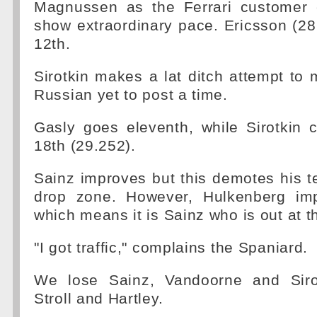
Magnussen as the Ferrari customer 
show extraordinary pace. Ericsson (28.
12th.
Sirotkin makes a lat ditch attempt to 
Russian yet to post a time.
Gasly goes eleventh, while Sirotkin
18th (29.252).
Sainz improves but this demotes his 
drop zone. However, Hulkenberg imp
which means it is Sainz who is out at th
"I got traffic," complains the Spaniard.
We lose Sainz, Vandoorne and Sirot
Stroll and Hartley.