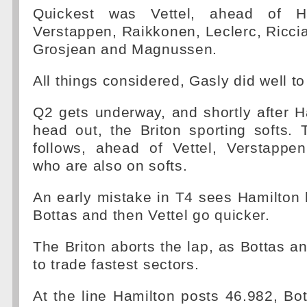
Quickest was Vettel, ahead of Ha
Verstappen, Raikkonen, Leclerc, Ricci
Grosjean and Magnussen.
All things considered, Gasly did well t
Q2 gets underway, and shortly after Ham
head out, the Briton sporting softs.
follows, ahead of Vettel, Verstapp
who are also on softs.
An early mistake in T4 sees Hamilton 
Bottas and then Vettel go quicker.
The Briton aborts the lap, as Bottas an
to trade fastest sectors.
At the line Hamilton posts 46.982, Bo