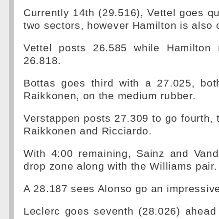
Currently 14th (29.516), Vettel goes qui
two sectors, however Hamilton is also o
Vettel posts 26.585 while Hamilton
26.818.
Bottas goes third with a 27.025, bot
Raikkonen, on the medium rubber.
Verstappen posts 27.309 to go fourth,
Raikkonen and Ricciardo.
With 4:00 remaining, Sainz and Vand
drop zone along with the Williams pair.
A 28.187 sees Alonso go an impressive
Leclerc goes seventh (28.026) ahead