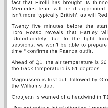
fact that Pirelli has brought its thinn
Mercedes team will be disappointed 
isn't more 'typically British', as will Red
Twenty five minutes before the start
Toro Rosso reveals that Hartley wil
"Unfortunately due to the tight tu
sessions, we won't be able to prepare
time," confirms the Faenza outfit.
Ahead of Q1, the air temperature is 26
the track temperature is 51 degrees.
Magnussen is first out, followed by Gr
the Williams duo.
Grosjean is warned of a headwind in T