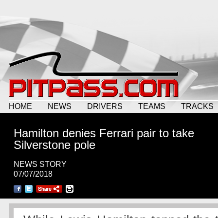
HOME
NEWS
DRIVERS
TEAMS
TRACKS
Hamilton denies Ferrari pair to take
Silverstone pole
NEWS STORY
07/07/2018