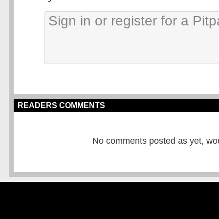
READERS COMMENTS
No comments posted as yet, would