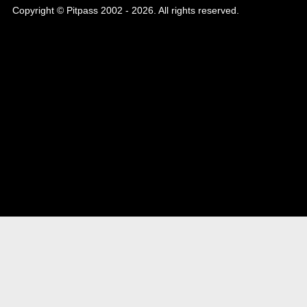
Copyright © Pitpass 2002 - 2026. All rights reserved.