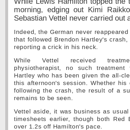
While Lewis Hamilton topped the t
morning, edging out Kimi Raikk
Sebastian Vettel never carried out a
Indeed, the German never reappeared a
that followed Brendon Hartley's crash, 
reporting a crick in his neck.
While Vettel received treat
physiotherapist, no such treatment
Hartley who has been given the all-clea
this afternoon's session. Whether his 
following the crash, the result of a su
remains to be seen.
Vettel aside, it was business as usual 
timesheets earlier, though both Red 
over 1.2s off Hamilton's pace.