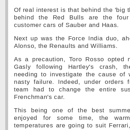
Of real interest is that behind the 'big 
behind the Red Bulls are the four 
customer cars of Sauber and Haas.
Next up was the Force India duo, a
Alonso, the Renaults and Williams.
As a precaution, Toro Rosso opted n
Gasly following Hartley's crash, t
needing to investigate the cause of
nasty failure. Indeed, under orders 
team had to change the entire su
Frenchman's car.
This being one of the best summe
enjoyed for some time, the war
temperatures are going to suit Ferrari