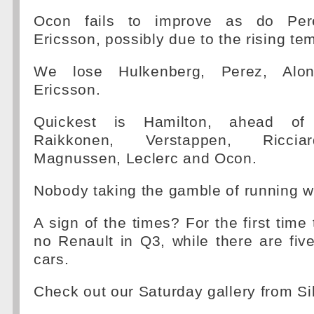
Ocon fails to improve as do Per
Ericsson, possibly due to the rising te
We lose Hulkenberg, Perez, Alo
Ericsson.
Quickest is Hamilton, ahead of V
Raikkonen, Verstappen, Riccia
Magnussen, Leclerc and Ocon.
Nobody taking the gamble of running w
A sign of the times? For the first time 
no Renault in Q3, while there are fiv
cars.
Check out our Saturday gallery from Si