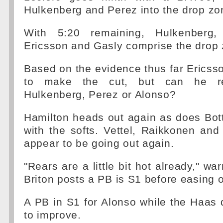
Hulkenberg and Perez into the drop zo
With 5:20 remaining, Hulkenberg,
Ericsson and Gasly comprise the drop 
Based on the evidence thus far Ericss
to make the cut, but can he real
Hulkenberg, Perez or Alonso?
Hamilton heads out again as does Bott
with the softs. Vettel, Raikkonen and
appear to be going out again.
"Rears are a little bit hot already," w
Briton posts a PB is S1 before easing o
A PB in S1 for Alonso while the Haas 
to improve.