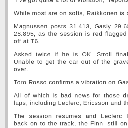
"I've got quite a lot of vibration," repor
While most are on softs, Raikkonen is
Magnussen posts 31.413, Gasly 29.6
28.895, as the session is red flagged 
off at T6.
Asked twice if he is OK, Stroll final
Unable to get the car out of the grave
over.
Toro Rosso confirms a vibration on Gasl
All of which is bad news for those d
laps, including Leclerc, Ericsson and t
The session resumes and Leclerc 
back on to the track, the Finn, still 