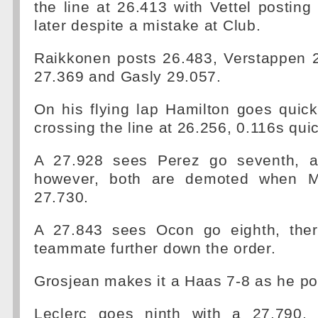
the line at 26.413 with Vettel posti
later despite a mistake at Club.
Raikkonen posts 26.483, Verstappen 2
27.369 and Gasly 29.057.
On his flying lap Hamilton goes quicke
crossing the line at 26.256, 0.116s quic
A 27.928 sees Perez go seventh, a
however, both are demoted when M
27.730.
A 27.843 sees Ocon go eighth, ther
teammate further down the order.
Grosjean makes it a Haas 7-8 as he po
Leclerc goes ninth with a 27.790, 