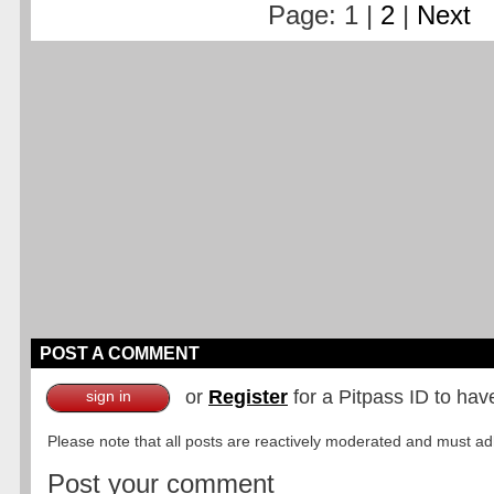
Page: 1 |
2
|
Next
POST A COMMENT
or
Register
for a Pitpass ID to hav
sign in
Please note that all posts are reactively moderated and must adhe
Post your comment