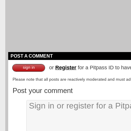
POST A COMMENT
or
Register
for a Pitpass ID to hav
sign in
Please note that all posts are reactively moderated and must adhe
Post your comment