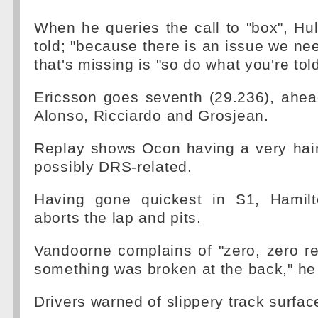
When he queries the call to "box", Hul
told; "because there is an issue we need
that's missing is "so do what you're tol
Ericsson goes seventh (29.236), ahe
Alonso, Ricciardo and Grosjean.
Replay shows Ocon having a very hai
possibly DRS-related.
Having gone quickest in S1, Hamilt
aborts the lap and pits.
Vandoorne complains of "zero, zero rear
something was broken at the back," he
Drivers warned of slippery track surfac