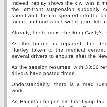
Indeed, replay shows the kiwi was a 
the left-front suspension suddenly c
speed and the car speared into the bar
failure and one which will require full i
Already, the team is checking Gasly's c
As the barrier is repaired, the de
Hartley taken to the medical centre,
several drivers to enquire after the Ne
As the session resumes, with 33:00 rem
drivers have posted times.
Understandably, there is a mad rus
work.
As Hamilton begins his first flying lap 