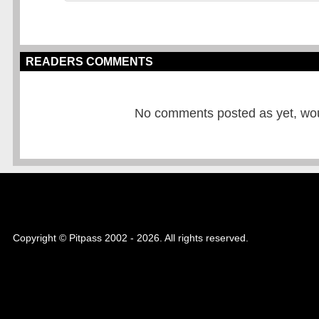
READERS COMMENTS
No comments posted as yet, would
Copyright © Pitpass 2002 - 2026. All rights reserved.