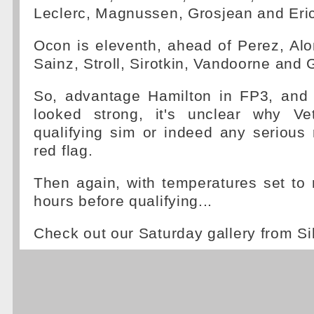
Leclerc, Magnussen, Grosjean and Eri
Ocon is eleventh, ahead of Perez, Al
Sainz, Stroll, Sirotkin, Vandoorne and 
So, advantage Hamilton in FP3, and
looked strong, it's unclear why Ve
qualifying sim or indeed any serious 
red flag.
Then again, with temperatures set to 
hours before qualifying...
Check out our Saturday gallery from Si