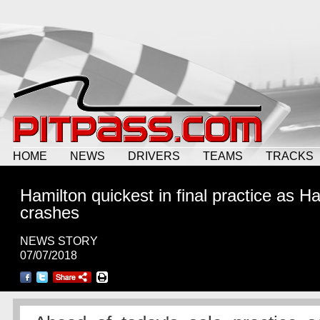
HOME
NEWS
DRIVERS
TEAMS
TRACKS
Hamilton quickest in final practice as Ha
crashes
NEWS STORY
07/07/2018