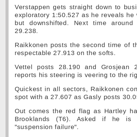
Verstappen gets straight down to bus
exploratory 1:50.527 as he reveals he 
but downshifted. Next time around
29.238.
Raikkonen posts the second time of t
respectable 27.913 on the softs.
Vettel posts 28.190 and Grosjean 
reports his steering is veering to the rig
Quickest in all sectors, Raikkonen con
spot with a 27.607 as Gasly posts 30.0
Out comes the red flag as Hartley ha
Brooklands (T6). Asked if he is 
"suspension failure".