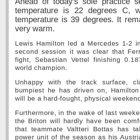
Ahead of today's sole practice se
temperature is 22 degrees C, w
temperature is 39 degrees. It re
very warm.
Lewis Hamilton led a Mercedes 1-2 in
second session it was clear that Ferr
fight, Sebastian Vettel finishing 0.
world champion.
Unhappy with the track surface, cl
bumpiest he has driven on, Hamilton 
will be a hard-fought, physical weeken
Furthermore, in the wake of last week
the Briton will hardly have been comf
that teammate Valtteri Bottas has ta
power unit of the season as his Austria