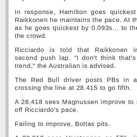
In response, Hamilton goes quickest
Raikkonen he maintains the pace. At the
as he goes quickest by 0.093s... to the
the crowd.
Ricciardo is told that Raikkonen 
second push lap. "I don't think that'
trend," the Australian is advised.
The Red Bull driver posts PBs in al
crossing the line at 28.415 to go fifth.
A 28.418 sees Magnussen improve to s
off Ricciardo's pace.
Failing to improve, Bottas pits.