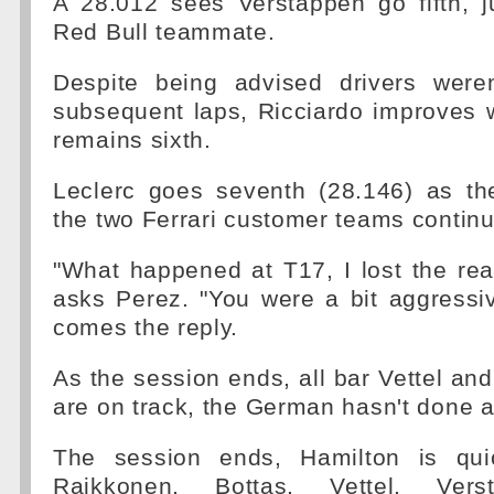
A 28.012 sees Verstappen go fifth, j
Red Bull teammate.
Despite being advised drivers were
subsequent laps, Ricciardo improves 
remains sixth.
Leclerc goes seventh (28.146) as th
the two Ferrari customer teams contin
"What happened at T17, I lost the re
asks Perez. "You were a bit aggressi
comes the reply.
As the session ends, all bar Vettel an
are on track, the German hasn't done a
The session ends, Hamilton is qui
Raikkonen, Bottas, Vettel, Versta