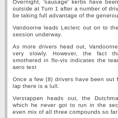
Overnight, 'sausage' kerbs have been
outside at Turn 1 after a number of dri
be taking full advantage of the generou
Vandoorne leads Leclerc out on to the
session underway.
As more drivers head out, Vandoorne 
very slowly. However, the fact t
smothered in flo-vis indicates the t
aero test
Once a few (8) drivers have been out fo
lap there is a lull.
Verstappen heads out, the Dutchma
which he never got to run in the se
even mix of all three compounds so far