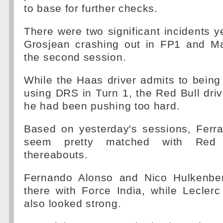
to base for further checks.
There were two significant incidents 
Grosjean crashing out in FP1 and M
the second session.
While the Haas driver admits to being
using DRS in Turn 1, the Red Bull dri
he had been pushing too hard.
Based on yesterday's sessions, Ferr
seem pretty matched with Red 
thereabouts.
Fernando Alonso and Nico Hulkenber
there with Force India, while Lecle
also looked strong.