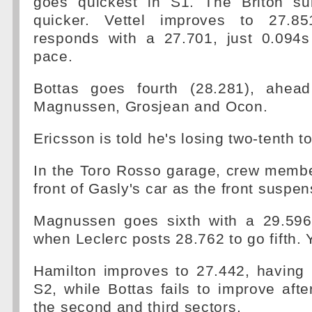
goes quickest in S1. The Briton su
quicker. Vettel improves to 27.8
responds with a 27.701, just 0.094s
pace.
Bottas goes fourth (28.281), ahead
Magnussen, Grosjean and Ocon.
Ericsson is told he's losing two-tenth t
In the Toro Rosso garage, crew membe
front of Gasly's car as the front suspe
Magnussen goes sixth with a 29.596
when Leclerc posts 28.762 to go fifth. Ye
Hamilton improves to 27.442, having 
S2, while Bottas fails to improve after 
the second and third sectors.