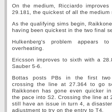
On the medium, Ricciardo improves 
29.181, the quickest of all the medium 
As the qualifying sims begin, Raikkon
having been quickest in the two final s
Hulkenberg's problem appears to
overheating.
Ericsson improves to sixth with a 28
Sauber 5-6.
Bottas posts PBs in the first two 
crossing the line at 27.364 to go 
Raikkonen has gone even quicker in
the pace into S2. Crossing the line at 
still have an issue in turn 4, a disaste
adjustment to try on the entry to T4.