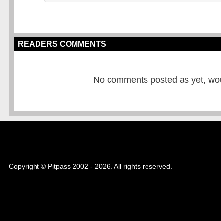
READERS COMMENTS
No comments posted as yet, would
Copyright © Pitpass 2002 - 2026. All rights reserved.