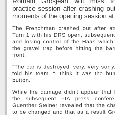
Romain Grosjean will miss to
practice session after crashing out
moments of the opening session at 
The Frenchman crashed out after at
Turn 1 with his DRS open, subsequent
and losing control of the Haas whic
the gravel trap before hitting the barr
front.
"The car is destroyed, very, very sorr
told his team. "I think it was the b
button."
While the damage didn't appear that 
the subsequent FIA press confer
Guenther Steiner revealed that the c
to be changed and that as a result G