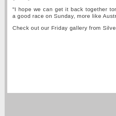
"I hope we can get it back together 
a good race on Sunday, more like Austr
Check out our Friday gallery from Silv