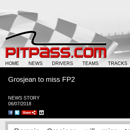
HOME
NEWS
DRIVERS
TEAMS
TRACKS
Grosjean to miss FP2
NEWS STORY
06/07/2018