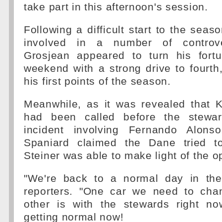
take part in this afternoon's session.
Following a difficult start to the sea
involved in a number of controver
Grosjean appeared to turn his fort
weekend with a strong drive to fourth
his first points of the season.
Meanwhile, as it was revealed that
had been called before the stewar
incident involving Fernando Alons
Spaniard claimed the Dane tried to
Steiner was able to make light of the 
"We're back to a normal day in the 
reporters. "One car we need to cha
other is with the stewards right no
getting normal now!