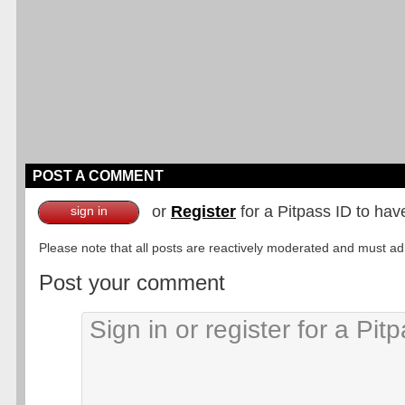
POST A COMMENT
or
Register
for a Pitpass ID to hav
sign in
Please note that all posts are reactively moderated and must adhe
Post your comment