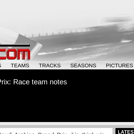
S
TEAMS
TRACKS
SEASONS
PICTURES
rix: Race team notes
LATES