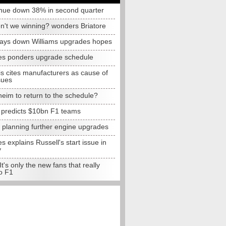
nue down 38% in second quarter
n't we winning? wonders Briatore
lays down Williams upgrades hopes
s ponders upgrade schedule
s cites manufacturers as cause of
sues
eim to return to the schedule?
e predicts $10bn F1 teams
t planning further engine upgrades
 explains Russell's start issue in
y
 It's only the new fans that really
o F1