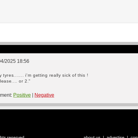
04/2025 18:56
yres....... i'm getting really sick of this !
ease.... or 2."
ment:
Positive
|
Negative
ghts reserved.
about us
|
advertise
|
con