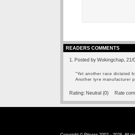
READERS COMMENTS
1. Posted by Wokingchap, 21/
"Yet another race dictated by t
Another tyre manufacturer pl
Rating:
Neutral (0)
Rate com
Copyright © Pitpass 2002 - 2026. All ri