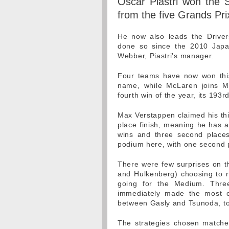
Oscar Piastri won the S
from the five Grands Prix
He now also leads the Drivers
done so since the 2010 Japa
Webber, Piastri's manager.
Four teams have now won this 
name, while McLaren joins M
fourth win of the year, its 193rd
Max Verstappen claimed his thi
place finish, meaning he has a
wins and three second places.
podium here, with one second p
There were few surprises on the
and Hulkenberg) choosing to run
going for the Medium. Thre
immediately made the most of 
between Gasly and Tsunoda, to
The strategies chosen matched