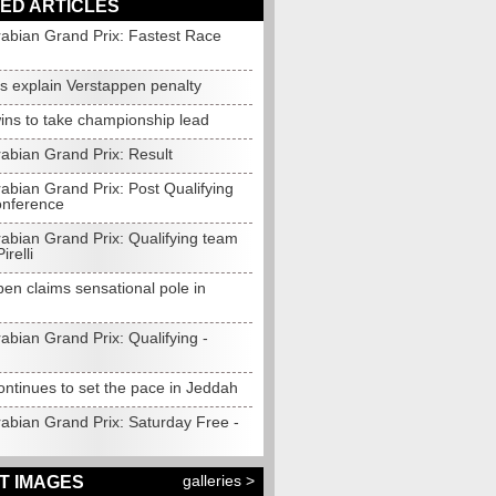
ED ARTICLES
rabian Grand Prix: Fastest Race
s explain Verstappen penalty
wins to take championship lead
abian Grand Prix: Result
abian Grand Prix: Post Qualifying
onference
rabian Grand Prix: Qualifying team
irelli
en claims sensational pole in
abian Grand Prix: Qualifying -
ontinues to set the pace in Jeddah
rabian Grand Prix: Saturday Free -
galleries >
T IMAGES