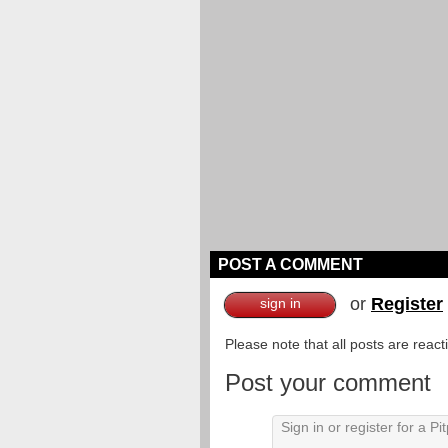
POST A COMMENT
or
Register
sign in
Please note that all posts are reac
Post your comment