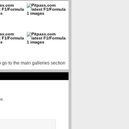
o go to the main galleries section
te.