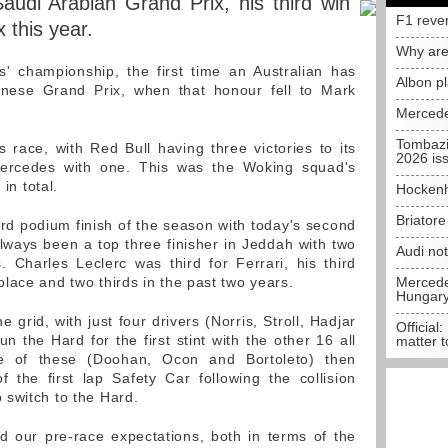
audi Arabian Grand Prix, his third win
F1 reve
 this year.
Why are
' championship, the first time an Australian has
Albon p
nese Grand Prix, when that honour fell to Mark
Mercede
Tombazi
race, with Red Bull having three victories to its
2026 is
ercedes with one. This was the Woking squad's
 in total.
Hockenh
Briator
rd podium finish of the season with today's second
lways been a top three finisher in Jeddah with two
Audi no
 Charles Leclerc was third for Ferrari, his third
lace and two thirds in the past two years.
Mercedes
Hungar
 grid, with just four drivers (Norris, Stroll, Hadjar
Official:
 the Hard for the first stint with the other 16 all
matter t
e of these (Doohan, Ocon and Bortoleto) then
the first lap Safety Car following the collision
 switch to the Hard.
 our pre-race expectations, both in terms of the