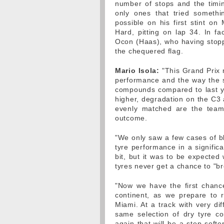
number of stops and the timin
only ones that tried somethi
possible on his first stint o
Hard, pitting on lap 34. In fa
Ocon (Haas), who having stoppe
the chequered flag.
Mario Isola:
"This Grand Prix 
performance and the way the st
compounds compared to last y
higher, degradation on the C3 
evenly matched are the team
outcome.
"We only saw a few cases of bli
tyre performance in a signific
bit, but it was to be expected
tyres never get a chance to "br
"Now we have the first chanc
continent, as we prepare to r
Miami. At a track with very dif
same selection of dry tyre 
again that will be a step softer