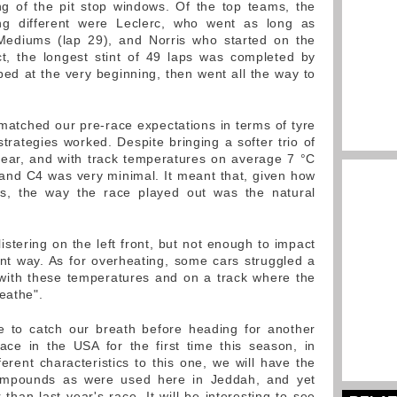
g of the pit stop windows. Of the top teams, the
ng different were Leclerc, who went as long as
n Mediums (lap 29), and Norris who started on the
ct, the longest stint of 49 laps was completed by
d at the very beginning, then went all the way to
matched our pre-race expectations in terms of tyre
rategies worked. Despite bringing a softer trio of
ear, and with track temperatures on average 7 °C
and C4 was very minimal. It meant that, given how
s, the way the race played out was the natural
stering on the left front, but not enough to impact
ant way. As for overheating, some cars struggled a
 with these temperatures and on a track where the
eathe".
e to catch our breath before heading for another
ace in the USA for the first time this season, in
ferent characteristics to this one, we will have the
compounds as were used here in Jeddah, and yet
 than last year's race. It will be interesting to see