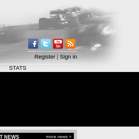
Register
|
Sign in
STATS
more news >
T NEWS