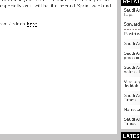
RELAT
especially as it will be the second Sprint weekend
Saudi A
Laps
 from Jeddah
here
.
Steward
Piastri 
Saudi Ar
Saudi Ar
press c
Saudi A
notes - P
Verstapp
Jeddah
Saudi Ar
Times
Norris c
Saudi A
Times
LATES