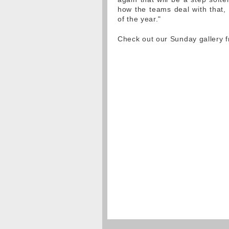
how the teams deal with that, 
of the year."
Check out our Sunday gallery