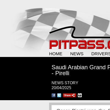
HOME
NEWS
DRIVER
Saudi Arabian Grand P
- Pirelli
NEWS STORY
20/04/2025