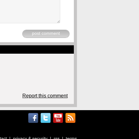
post comment
Report this comment
tact
|
privacy & security
|
rss
|
terms