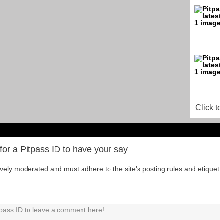
Click t
for a Pitpass ID to have your say
tively moderated and must adhere to the site's posting rules and etiquet