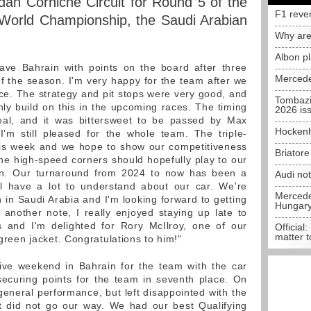
dah Corniche Circuit for Round 5 of the
F1 reve
orld Championship, the Saudi Arabian
Why are
Albon p
eave Bahrain with points on the board after three
Mercede
of the season. I'm very happy for the team after we
ce. The strategy and pit stops were very good, and
Tombazi
nly build on this in the upcoming races. The timing
2026 is
eal, and it was bittersweet to be passed by Max
Hockenh
I'm still pleased for the whole team. The triple-
his week and we hope to show our competitiveness
Briator
 the high-speed corners should hopefully play to our
ain. Our turnaround from 2024 to now has been a
Audi no
ll have a lot to understand about our car. We're
Mercedes
h in Saudi Arabia and I'm looking forward to getting
Hungar
another note, I really enjoyed staying up late to
 and I'm delighted for Rory McIlroy, one of our
Official:
matter t
 green jacket. Congratulations to him!"
ive weekend in Bahrain for the team with the car
securing points for the team in seventh place. On
general performance, but left disappointed with the
t did not go our way. We had our best Qualifying