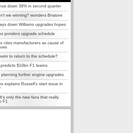
nue down 38% in second quarter
n't we winning? wonders Briatore
lays down Williams upgrades hopes
s ponders upgrade schedule
s cites manufacturers as cause of
sues
eim to return to the schedule?
e predicts $10bn F1 teams
t planning further engine upgrades
 explains Russell's start issue in
y
 It's only the new fans that really
o F1