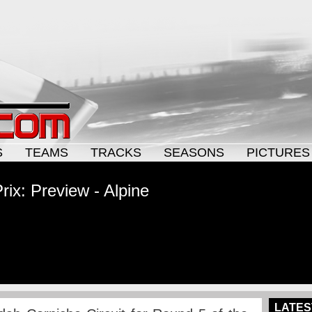
S
TEAMS
TRACKS
SEASONS
PICTURES
ix: Preview - Alpine
LATES