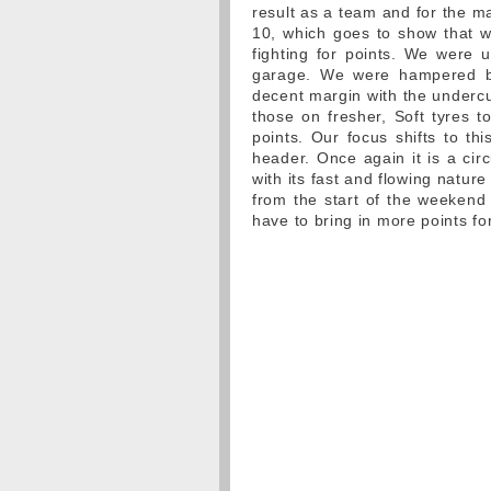
result as a team and for the ma
10, which goes to show that w
fighting for points. We were u
garage. We were hampered by
decent margin with the undercu
those on fresher, Soft tyres t
points. Our focus shifts to th
header. Once again it is a cir
with its fast and flowing nature
from the start of the weeken
have to bring in more points fo