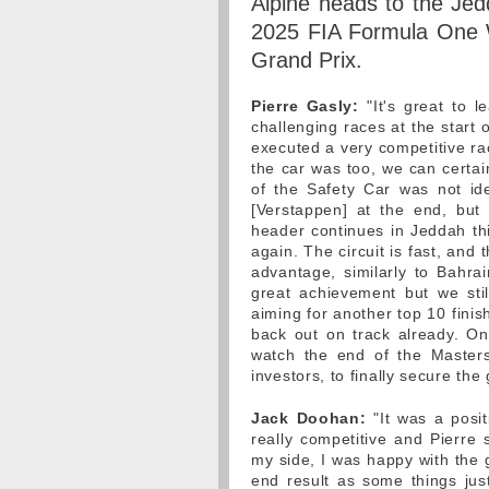
Alpine heads to the Jed
2025 FIA Formula One W
Grand Prix.
Pierre Gasly:
"It's great to l
challenging races at the start 
executed a very competitive ra
the car was too, we can certai
of the Safety Car was not id
[Verstappen] at the end, but 
header continues in Jeddah t
again. The circuit is fast, and
advantage, similarly to Bahr
great achievement but we sti
aiming for another top 10 finis
back out on track already. On 
watch the end of the Masters
investors, to finally secure the
Jack Doohan:
"It was a posit
really competitive and Pierre 
my side, I was happy with the 
end result as some things jus