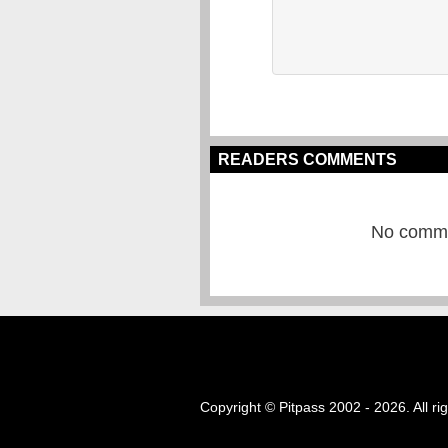
READERS COMMENTS
No commen
Copyright © Pitpass 2002 - 2026. All ri