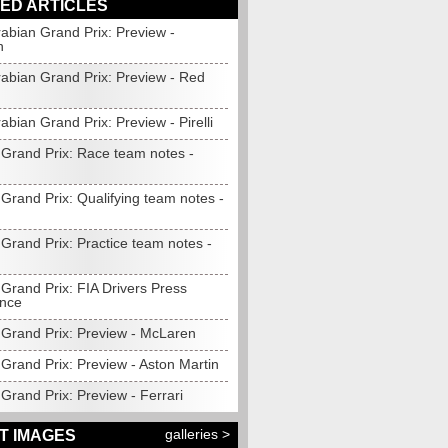
ED ARTICLES
abian Grand Prix: Preview -
n
rabian Grand Prix: Preview - Red
abian Grand Prix: Preview - Pirelli
 Grand Prix: Race team notes -
Grand Prix: Qualifying team notes -
Grand Prix: Practice team notes -
Grand Prix: FIA Drivers Press
nce
 Grand Prix: Preview - McLaren
Grand Prix: Preview - Aston Martin
Grand Prix: Preview - Ferrari
galleries >
T IMAGES