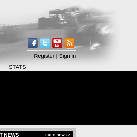
Register
|
Sign in
STATS
more news >
T NEWS