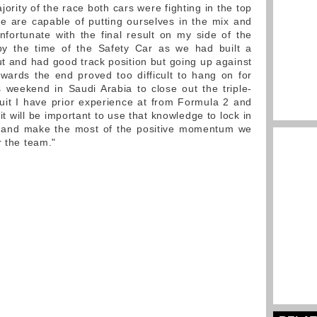
jority of the race both cars were fighting in the top
e are capable of putting ourselves in the mix and
nfortunate with the final result on my side of the
 the time of the Safety Car as we had built a
t and had good track position but going up against
owards the end proved too difficult to hang on for
is weekend in Saudi Arabia to close out the triple-
cuit I have prior experience at from Formula 2 and
 it will be important to use that knowledge to lock in
d and make the most of the positive momentum we
r the team."