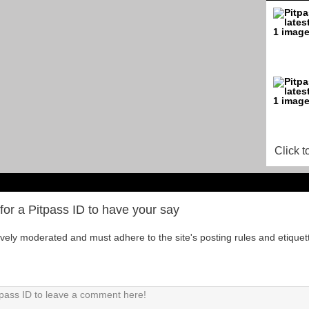
Click t
for a Pitpass ID to have your say
tively moderated and must adhere to the site's posting rules and etiquet