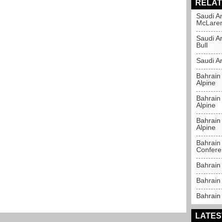
RELAT
Saudi Ar
McLare
Saudi A
Bull
Saudi Ar
Bahrain
Alpine
Bahrain 
Alpine
Bahrain 
Alpine
Bahrain 
Confere
Bahrain
Bahrain 
Bahrain 
LATES