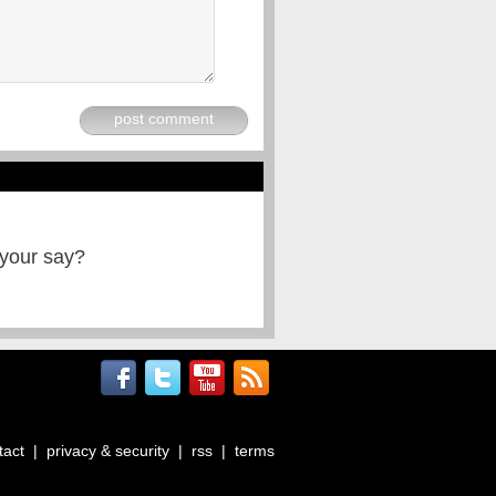
post comment
 your say?
tact
|
privacy & security
|
rss
|
terms