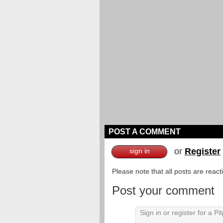
POST A COMMENT
or
Register
sign in
Please note that all posts are reac
Post your comment