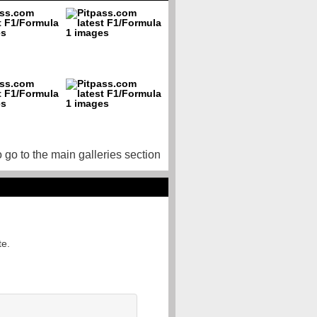
o go to the main galleries section
te.