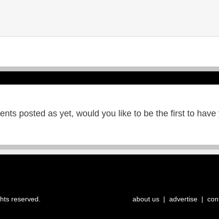
ts posted as yet, would you like to be the first to have
ghts reserved.
about us
|
advertise
|
con