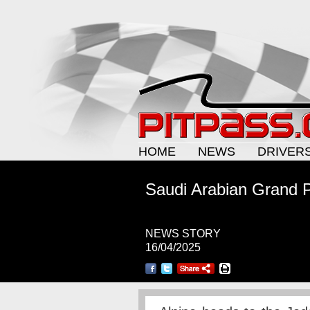
HOME
NEWS
DRIVER
Saudi Arabian Grand Pr
NEWS STORY
16/04/2025