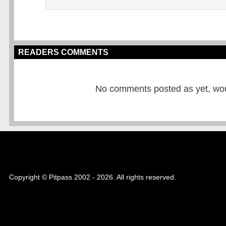
READERS COMMENTS
No comments posted as yet, would
Copyright © Pitpass 2002 - 2026. All rights reserved.