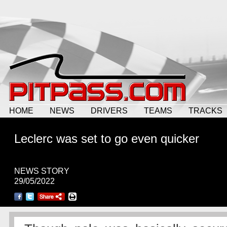
HOME
NEWS
DRIVERS
TEAMS
TRACKS
Leclerc was set to go even quicker
NEWS STORY
29/05/2022