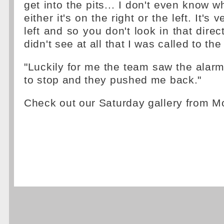
get into the pits... I don't even know w
either it's on the right or the left. It's v
left and so you don't look in that direct
didn't see at all that I was called to th
"Luckily for me the team saw the alarm
to stop and they pushed me back."
Check out our Saturday gallery from 