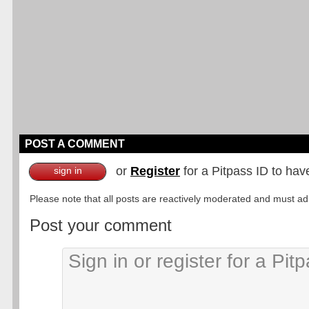
POST A COMMENT
or
Register
for a Pitpass ID to hav
sign in
Please note that all posts are reactively moderated and must adhe
Post your comment