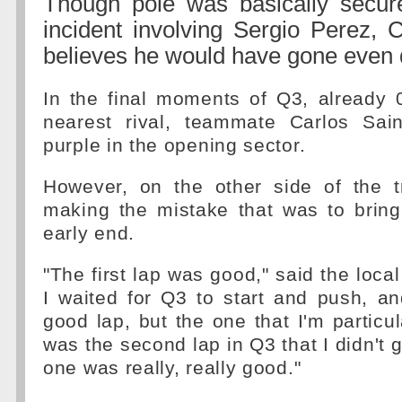
Though pole was basically secure
incident involving Sergio Perez, 
believes he would have gone even 
In the final moments of Q3, already 
nearest rival, teammate Carlos Sai
purple in the opening sector.
However, on the other side of the 
making the mistake that was to bring
early end.
"The first lap was good," said the loca
I waited for Q3 to start and push, an
good lap, but the one that I'm particu
was the second lap in Q3 that I didn't ge
one was really, really good."