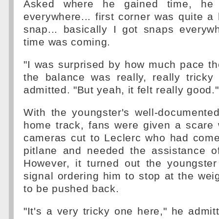
Asked where he gained time, he g
everywhere... first corner was quite a b
snap... basically I got snaps everyw
time was coming.
"I was surprised by how much pace t
the balance was really, really tricky
admitted. "But yeah, it felt really good."
With the youngster's well-documented
home track, fans were given a scare 
cameras cut to Leclerc who had come 
pitlane and needed the assistance o
However, it turned out the youngste
signal ordering him to stop at the we
to be pushed back.
"It's a very tricky one here," he admi