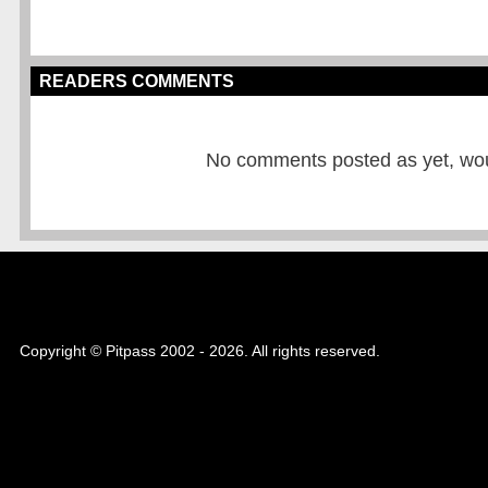
READERS COMMENTS
No comments posted as yet, would
Copyright © Pitpass 2002 - 2026. All rights reserved.