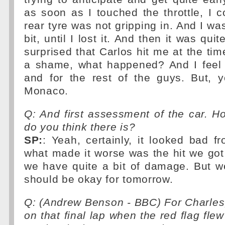
as soon as I touched the throttle, I co
rear tyre was not gripping in. And I was
bit, until I lost it. And then it was quit
surprised that Carlos hit me at the tim
a shame, what happened? And I feel s
and for the rest of the guys. But, y
Monaco.
Q: And first assessment of the car.
do you think there is?
SP:
: Yeah, certainly, it looked bad f
what made it worse was the hit we got
we have quite a bit of damage. But we'l
should be okay for tomorrow.
Q: (Andrew Benson - BBC) For Charles
on that final lap when the red flag fle