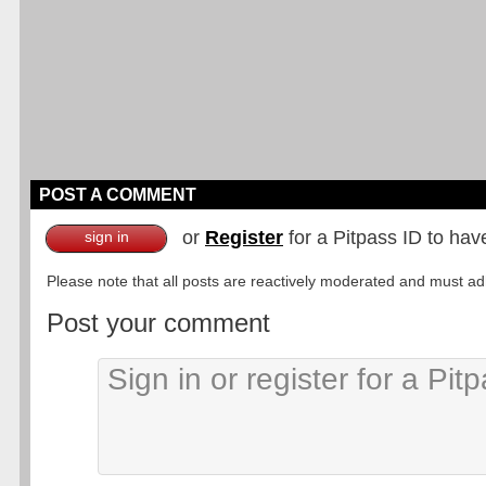
POST A COMMENT
or
Register
for a Pitpass ID to hav
sign in
Please note that all posts are reactively moderated and must adhe
Post your comment