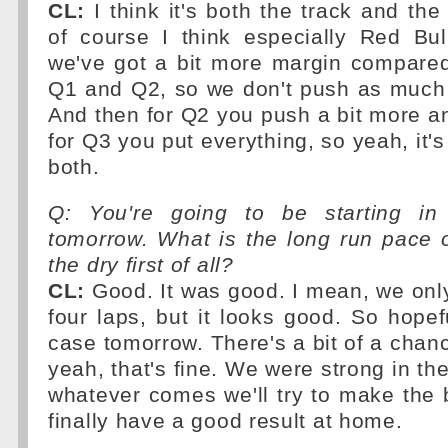
CL:
I think it's both the track and the
of course I think especially Red Bul
we've got a bit more margin compared
Q1 and Q2, so we don't push as much 
And then for Q2 you push a bit more a
for Q3 you put everything, so yeah, it'
both.
Q: You're going to be starting in
tomorrow. What is the long run pace of
the dry first of all?
CL:
Good. It was good. I mean, we only 
four laps, but it looks good. So hopefu
case tomorrow. There's a bit of a chanc
yeah, that's fine. We were strong in the
whatever comes we'll try to make the b
finally have a good result at home.