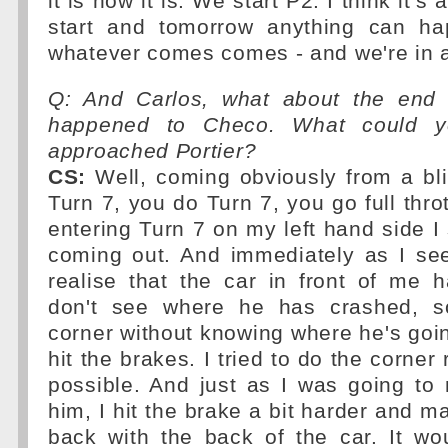
it is how it is. We start P2. I think it's 
start and tomorrow anything can ha
whatever comes comes - and we're in a
Q: And Carlos, what about the end
happened to Checo. What could 
approached Portier?
CS:
Well, coming obviously from a bli
Turn 7, you do Turn 7, you go full thro
entering Turn 7 on my left hand side I 
coming out. And immediately as I see
realise that the car in front of me 
don't see where he has crashed, s
corner without knowing where he's going
hit the brakes. I tried to do the corner 
possible. And just as I was going to
him, I hit the brake a bit harder and m
back with the back of the car. It w