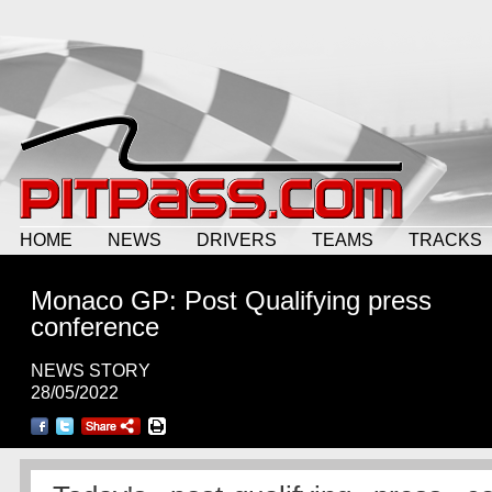
HOME
NEWS
DRIVERS
TEAMS
TRACKS
Monaco GP: Post Qualifying press
conference
NEWS STORY
28/05/2022