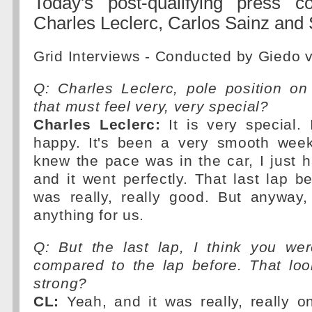
Today's post-qualifying press c
Charles Leclerc, Carlos Sainz and 
Grid Interviews - Conducted by Giedo 
Q: Charles Leclerc, pole position on
that must feel very, very special?
Charles Leclerc:
It is very special. 
happy. It's been a very smooth week
knew the pace was in the car, I just h
and it went perfectly. That last lap be
was really, really good. But anyway,
anything for us.
Q: But the last lap, I think you we
compared to the lap before. That look
strong?
CL:
Yeah, and it was really, really on