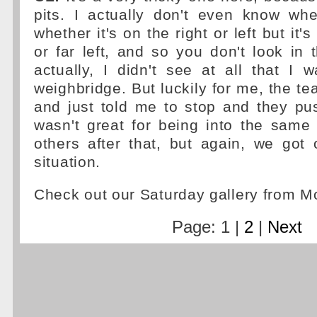
pits. I actually don't even know whe
whether it's on the right or left but it's 
or far left, and so you don't look in t
actually, I didn't see at all that I 
weighbridge. But luckily for me, the t
and just told me to stop and they pu
wasn't great for being into the same
others after that, but again, we got o
situation.
Check out our Saturday gallery from 
Page: 1 |
2
|
Next