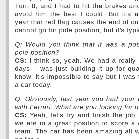
Turn 8, and I had to hit the brakes and
avoid him the best I could. But it's
year that red flag causes the end of ou
cannot go for pole position, but it's ty
Q: Would you think that it was a poss
pole position?
CS:
I think so, yeah. We had a really
days. I was just building it up for qua
know, it's impossible to say but I was 
a car today.
Q: Obviously, last year you had your 
with Ferrari. What are you looking for
CS:
Yeah, let's try and finish the job 
we are in a great position to score a g
team. The car has been amazing all w