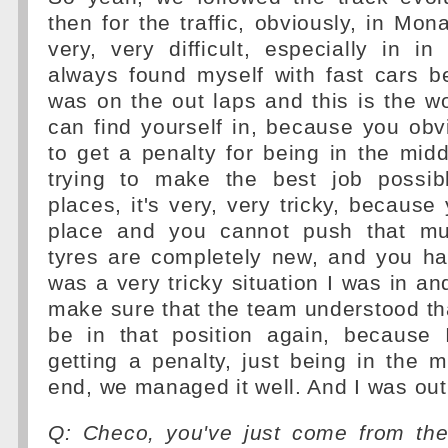
then for the traffic, obviously, in Mon
very, very difficult, especially in in 
always found myself with fast cars 
was on the out laps and this is the wo
can find yourself in, because you obv
to get a penalty for being in the midd
trying to make the best job possib
places, it's very, very tricky, because
place and you cannot push that m
tyres are completely new, and you ha
was a very tricky situation I was in an
make sure that the team understood that
be in that position again, because
getting a penalty, just being in the m
end, we managed it well. And I was out 
Q: Checo, you've just come from the