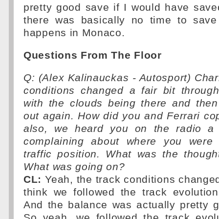
pretty good save if I would have save
there was basically no time to save 
happens in Monaco.
Questions From The Floor
Q: (Alex Kalinauckas - Autosport) Charl
conditions changed a fair bit throug
with the clouds being there and the
out again. How did you and Ferrari co
also, we heard you on the radio a 
complaining about where you were 
traffic position. What was the thoug
What was going on?
CL:
Yeah, the track conditions changed 
think we followed the track evolution
And the balance was actually pretty g
So yeah, we followed the track evolu