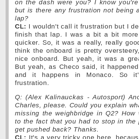
on the dash were you? I know you'r
but is there any frustration not being a
lap?
CL:
I wouldn't call it frustration but I d
finish that lap. I was a bit a bit more
quicker. So, it was a really, really goo
think the onboard is pretty oversteery,
nice onboard. But yeah, it was a grea
But yeah, as Checo said, it happened
and it happens in Monaco. So it'
frustration.
Q: (Alex Kalinauckas - Autosport) An
Charles, please. Could you explain w
missing the weighbridge in Q2? How 
to the fact that you had to stop in the
get pushed back? Thanks.
CL:
It's a very tricky one here, becaus