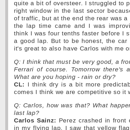
quite a bit of oversteer. I struggled to p
right window in the last sector becaus
of traffic, but at the end the rear was a b
the lap time came and I was improvin
think I was four tenths faster before I 
a good lap. But to be honest, the car
it's great to also have Carlos with me o
Q: I think that must be very good, a fro
Ferrari of course. Tomorrow there's 
What are you hoping - rain or dry?
CL:
I think dry is a bit more predicta
comes I think we are competitive so it w
Q: Carlos, how was that? What happen
last lap?
Carlos Sainz:
Perez crashed in front 
in my flying lap. I saw that yellow fla