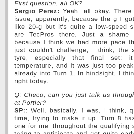
First question, all OK?
Sergio Perez:
Yeah, all okay. There
issue, apparently, because the g I g
like 20-g but it's quite a low-speed 
are TecPros there. Just a shame 
because I think we had more pace th
just couldn't challenge, I think, the 
tyre, especially that final set: 
temperature, and it was just too peaky.
already into Turn 1. In hindsight, I thin
right today.
Q: Checo, can you just talk us throu
at Portier?
SP:
: Well, basically, I was, I think, 
time, trying to make it up. Turn 8 has
one for me, throughout the qualifying 
trying to anticipate and get quite earl