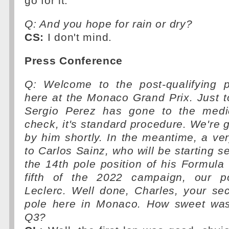
go for it.
Q: And you hope for rain or dry?
CS:
I don't mind.
Press Conference
Q: Welcome to the post-qualifying 
here at the Monaco Grand Prix. Just to 
Sergio Perez has gone to the medic
check, it's standard procedure. We're g
by him shortly. In the meantime, a v
to Carlos Sainz, who will be starting s
the 14th pole position of his Formula
fifth of the 2022 campaign, our po
Leclerc. Well done, Charles, your se
pole here in Monaco. How sweet was t
Q3?