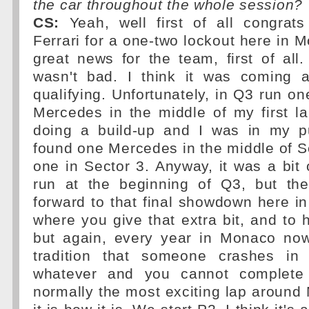
the car throughout the whole session?
CS:
Yeah, well first of all congrat
Ferrari for a one-two lockout here in Mo
great news for the team, first of all
wasn't bad. I think it was coming a
qualifying. Unfortunately, in Q3 run o
Mercedes in the middle of my first l
doing a build-up and I was in my p
found one Mercedes in the middle of Se
one in Sector 3. Anyway, it was a bit o
run at the beginning of Q3, but th
forward to that final showdown here i
where you give that extra bit, and to 
but again, every year in Monaco no
tradition that someone crashes in
whatever and you cannot complete 
normally the most exciting lap aroun