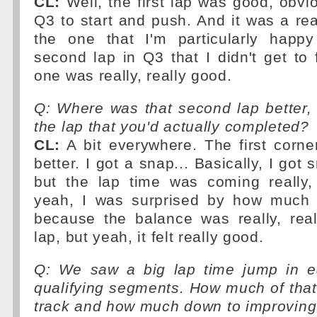
CL:
Well, the first lap was good, obvio
Q3 to start and push. And it was a rea
the one that I'm particularly happ
second lap in Q3 that I didn't get to f
one was really, really good.
Q: Where was that second lap better,
the lap that you'd actually completed?
CL:
A bit everywhere. The first corne
better. I got a snap... Basically, I go
but the lap time was coming really,
yeah, I was surprised by how much 
because the balance was really, real
lap, but yeah, it felt really good.
Q: We saw a big lap time jump in e
qualifying segments. How much of tha
track and how much down to improving