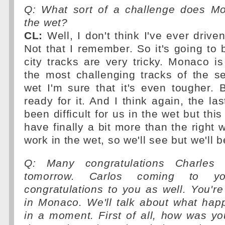
Q: What sort of a challenge does M
the wet?
CL:
Well, I don't think I've ever drive
Not that I remember. So it's going to b
city tracks are very tricky. Monaco i
the most challenging tracks of the s
wet I'm sure that it's even tougher.
ready for it. And I think again, the la
been difficult for us in the wet but th
have finally a bit more than the right 
work in the wet, so we'll see but we'll b
Q: Many congratulations Charles
tomorrow. Carlos coming to 
congratulations to you as well. You're
in Monaco. We'll talk about what hap
in a moment. First of all, how was y