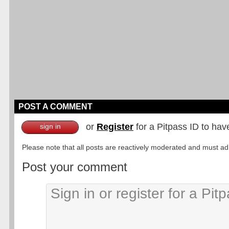
POST A COMMENT
or
Register
for a Pitpass ID to hav
sign in
Please note that all posts are reactively moderated and must adhe
Post your comment