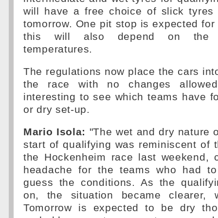
will have a free choice of slick tyres 
tomorrow. One pit stop is expected for 
this will also depend on the 
temperatures.
The regulations now place the cars into
the race with no changes allowed
interesting to see which teams have 
or dry set-up.
Mario Isola:
"The wet and dry nature of
start of qualifying was reminiscent of 
the Hockenheim race last weekend, c
headache for the teams who had to
guess the conditions. As the qualify
on, the situation became clearer, 
Tomorrow is expected to be dry th