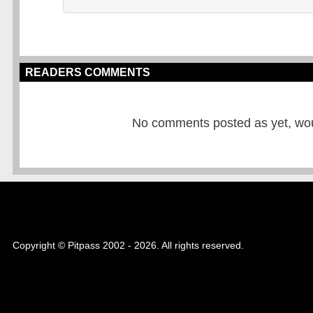
READERS COMMENTS
No comments posted as yet, would
Copyright © Pitpass 2002 - 2026. All rights reserved.