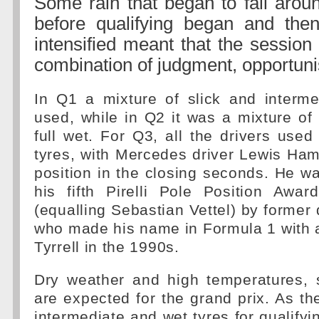
Some rain that began to fall arou
before qualifying began and then
intensified meant that the sessio
combination of judgment, opportun
In Q1 a mixture of slick and interme
used, while in Q2 it was a mixture of
full wet. For Q3, all the drivers used 
tyres, with Mercedes driver Lewis Hami
position in the closing seconds. He w
his fifth Pirelli Pole Position Awa
(equalling Sebastian Vettel) by former 
who made his name in Formula 1 with a
Tyrrell in the 1990s.
Dry weather and high temperatures, s
are expected for the grand prix. As the
intermediate and wet tyres for qualifyin