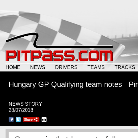
HOME
NEWS
DRIVERS
TEAMS
TRACKS
Hungary GP Qualifying team notes - Pire
NEWS STORY
28/07/2018