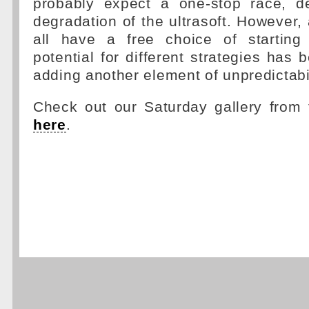
probably expect a one-stop race, d
degradation of the ultrasoft. However, 
all have a free choice of starting 
potential for different strategies has
adding another element of unpredictabil
Check out our Saturday gallery from 
here
.