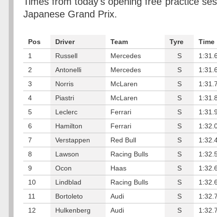
Times from today's opening free practice se
Japanese Grand Prix.
Pos
Driver
Team
Tyre
Time
1
Russell
Mercedes
S
1:31.
2
Antonelli
Mercedes
S
1:31.
3
Norris
McLaren
S
1:31.
4
Piastri
McLaren
S
1:31.
5
Leclerc
Ferrari
S
1:31.
6
Hamilton
Ferrari
S
1:32.
7
Verstappen
Red Bull
S
1:32.
8
Lawson
Racing Bulls
S
1:32.
9
Ocon
Haas
S
1:32.
10
Lindblad
Racing Bulls
S
1:32.
11
Bortoleto
Audi
S
1:32.
12
Hulkenberg
Audi
S
1:32.