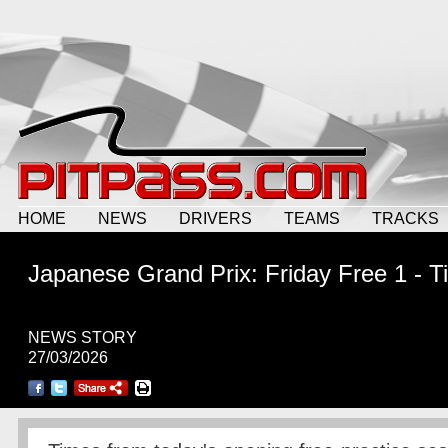
HOME
NEWS
DRIVERS
TEAMS
TRACKS
Japanese Grand Prix: Friday Free 1 - 
NEWS STORY
27/03/2026