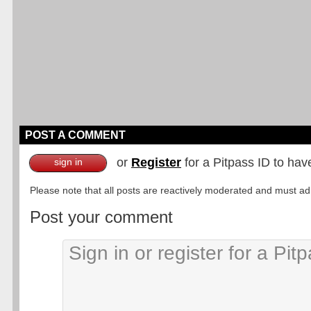
POST A COMMENT
or
Register
for a Pitpass ID to hav
sign in
Please note that all posts are reactively moderated and must adhe
Post your comment