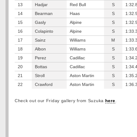
13
Hadjar
Red Bull
S
1:32.
14
Bearman
Haas
S
1:32.
15
Gasly
Alpine
S
1:32.
16
Colapinto
Alpine
S
1:33.
17
Sainz
Williams
M
1:33.
18
Albon
Williams
S
1:33.
19
Perez
Cadillac
S
1:34.
20
Bottas
Cadillac
S
1:34.
21
Stroll
Aston Martin
S
1:35.
22
Crawford
Aston Martin
S
1:36.
Check out our Friday gallery from Suzuka
here
.