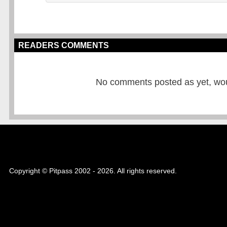
READERS COMMENTS
No comments posted as yet, would
Copyright © Pitpass 2002 - 2026. All rights reserved.