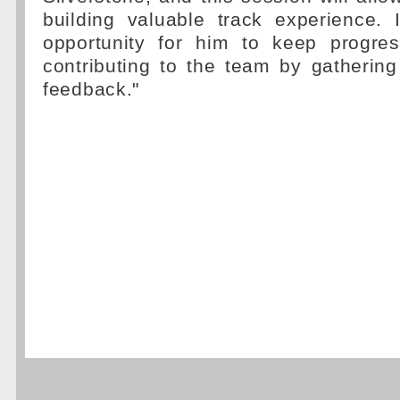
building valuable track experience. 
opportunity for him to keep progres
contributing to the team by gatherin
feedback."