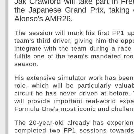
Jak Crawford will take part in Fre
the Japanese Grand Prix, taking
Alonso's AMR26.
The session will mark his first FP1 
team's third driver, giving him the oppo
integrate with the team during a race
fulfils one of the team's mandated roo
season.
His extensive simulator work has been 
role, which will be particularly valu
circuit he has never driven at before
will provide important real-world exp
Formula One's most iconic and challen
The 20-year-old already has experien
completed two FP1 sessions towards