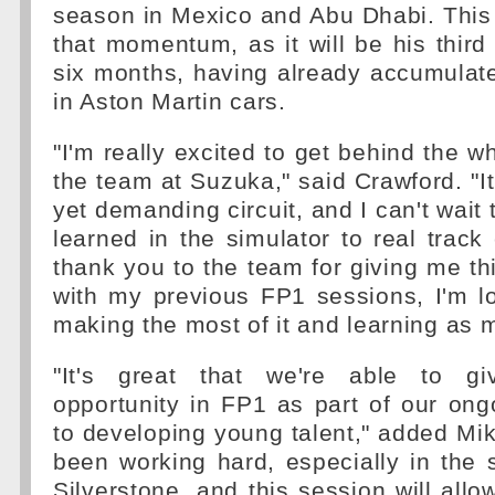
season in Mexico and Abu Dhabi. This
that momentum, as it will be his third
six months, having already accumulat
in Aston Martin cars.
"I'm really excited to get behind the w
the team at Suzuka," said Crawford. "It
yet demanding circuit, and I can't wait 
learned in the simulator to real track 
thank you to the team for giving me thi
with my previous FP1 sessions, I'm l
making the most of it and learning as 
"It's great that we're able to g
opportunity in FP1 as part of our on
to developing young talent," added Mi
been working hard, especially in the 
Silverstone, and this session will allo