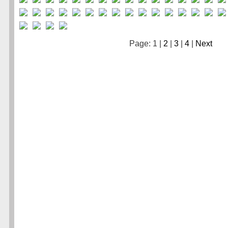
Page: 1 |
2
|
3
|
4
|
Next