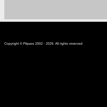
Copyright © Pitpass 2002 - 2026. All rights reserved.