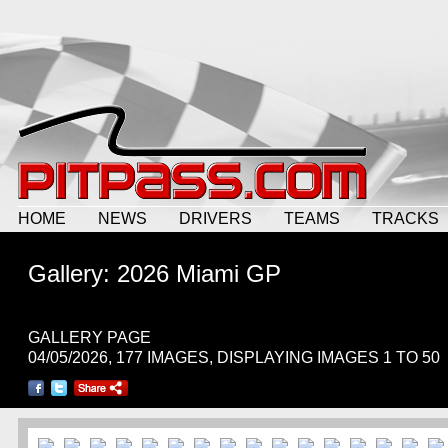
HOME
NEWS
DRIVERS
TEAMS
TRACKS
Gallery: 2026 Miami GP
GALLERY PAGE
04/05/2026, 177 IMAGES, DISPLAYING IMAGES 1 TO 50