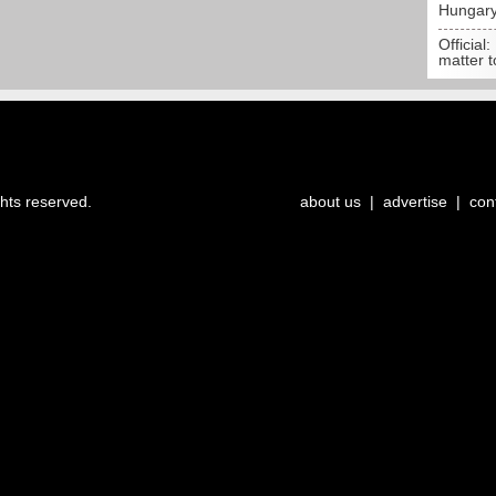
Hungar
Official:
matter t
ghts reserved.
about us
|
advertise
|
con