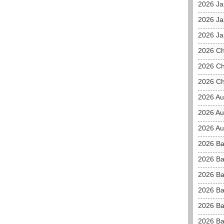
2026 J
2026 Ja
2026 Ja
2026 C
2026 Ch
2026 Ch
2026 Au
2026 Au
2026 Aus
2026 Ba
2026 Ba
2026 Ba
2026 Ba
2026 Ba
2026 Ba