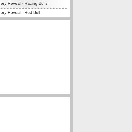
ery Reveal - Racing Bulls
ery Reveal - Red Bull