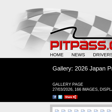
HOME
NEWS
DRIVER
Gallery: 2026 Japan P
GALLERY PAGE
27/03/2026, 166 IMAGES, DISP