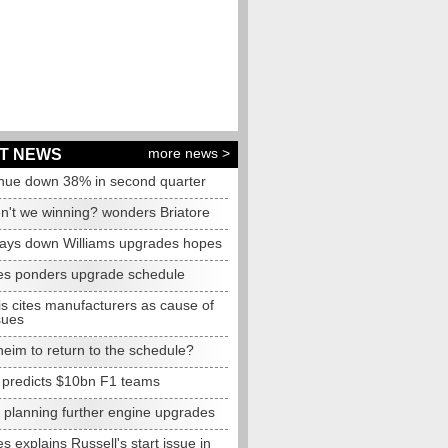
more news >
T NEWS
nue down 38% in second quarter
n't we winning? wonders Briatore
lays down Williams upgrades hopes
s ponders upgrade schedule
s cites manufacturers as cause of
sues
eim to return to the schedule?
e predicts $10bn F1 teams
t planning further engine upgrades
 explains Russell's start issue in