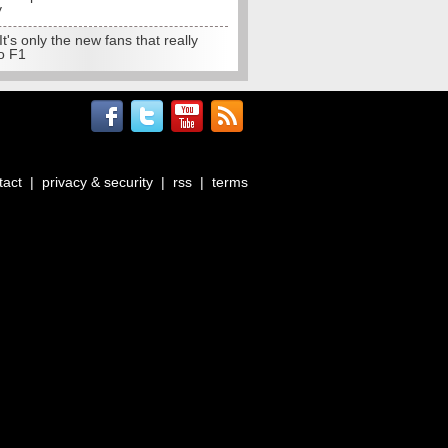
y
 It's only the new fans that really
o F1
tact
|
privacy & security
|
rss
|
terms