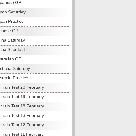
apanese GP
pan Saturday
pan Practice
hinese GP
ina Saturday
ina Shootout
stralian GP
stralia Saturday
tralia Practice
hrain Test 20 February
hrain Test 19 February
hrain Test 18 February
hrain Test 13 February
hrain Test 12 February
hrain Test 11 February