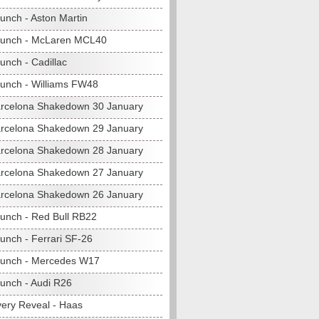
unch - Aston Martin
aunch - McLaren MCL40
unch - Cadillac
unch - Williams FW48
rcelona Shakedown 30 January
rcelona Shakedown 29 January
rcelona Shakedown 28 January
rcelona Shakedown 27 January
rcelona Shakedown 26 January
unch - Red Bull RB22
unch - Ferrari SF-26
unch - Mercedes W17
unch - Audi R26
very Reveal - Haas