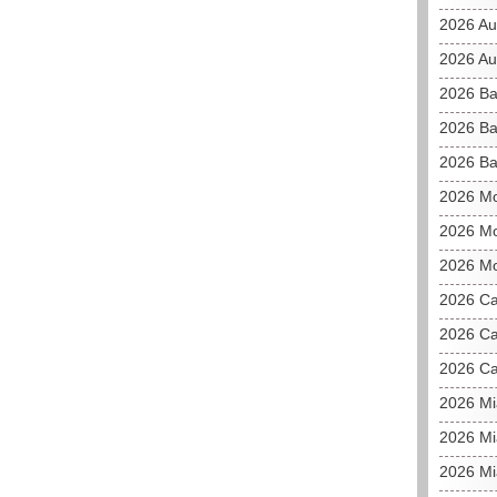
2026 Au
2026 Aus
2026 Ba
2026 Ba
2026 Ba
2026 M
2026 Mo
2026 Mo
2026 C
2026 Ca
2026 Ca
2026 M
2026 Mi
2026 Mi