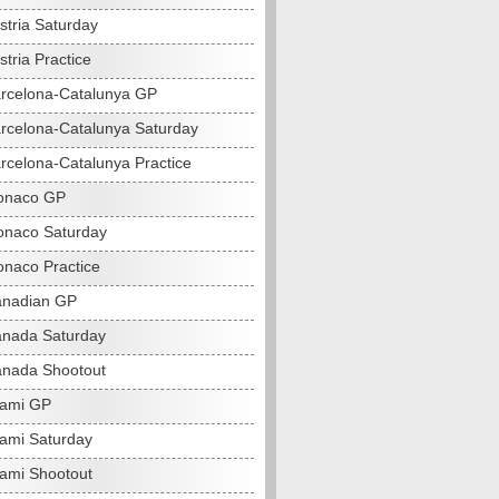
stria Saturday
tria Practice
rcelona-Catalunya GP
rcelona-Catalunya Saturday
rcelona-Catalunya Practice
onaco GP
naco Saturday
naco Practice
anadian GP
nada Saturday
nada Shootout
iami GP
ami Saturday
ami Shootout