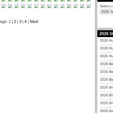
Select c
age: 1 |
2
|
3
|
4
|
Next
2026 S
2026 Hu
2026 Hu
2026 Hu
2026 Be
2026 Be
2026 Be
2026 Br
2026 Br
2026 Bri
2026 Au