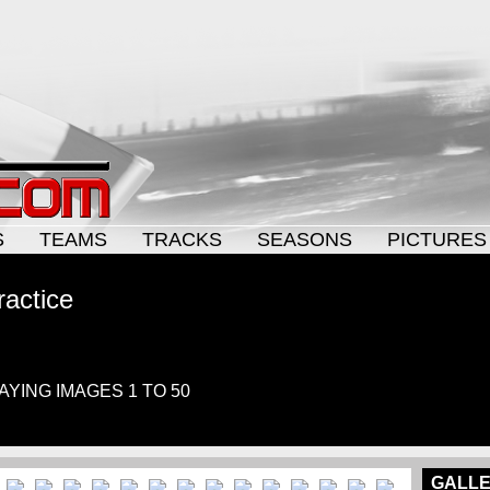
S
TEAMS
TRACKS
SEASONS
PICTURES
ractice
LAYING IMAGES 1 TO 50
GALLE