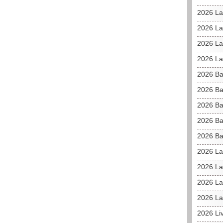
2026 La
2026 L
2026 La
2026 La
2026 Ba
2026 Ba
2026 Ba
2026 Ba
2026 Ba
2026 La
2026 La
2026 La
2026 La
2026 Li