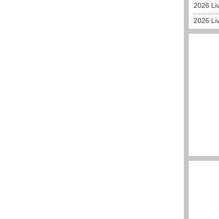
2026 Liv
2026 Liv