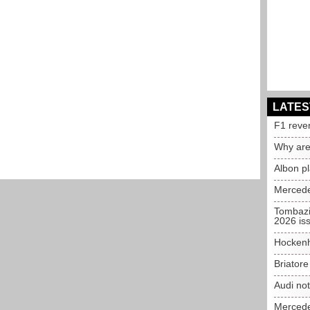
LATES
F1 reve
Why are
Albon p
Mercede
Tombazi
2026 is
Hockenh
Briator
Audi no
Mercedes