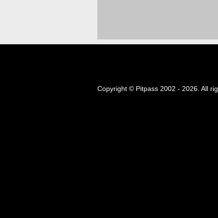
Copyright © Pitpass 2002 - 2026. All ri