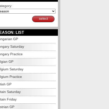
ategory:
select
EASON: LIST
ngarian GP
ngary Saturday
ngary Practice
lgian GP
lgium Saturday
lgium Practice
itish GP
itain Saturday
tain Friday
strian GP