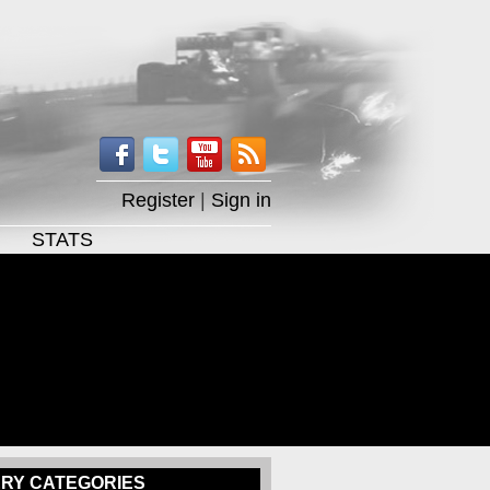
Register
|
Sign in
STATS
RY CATEGORIES