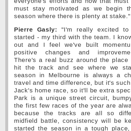
everyone's efforts and now that must
must stay motivated as we begin th
season where there is plenty at stake."
Pierre Gasly:
"I'm really excited t
started - my third with the team. I kno
out and I feel we've built momentu
positive changes and improvemen
There's a real buzz around the place
hit the track and see where we sta
season in Melbourne is always a ch
travel and time difference, but it's such
Jack's home race, so it'll be extra speci
Park is a unique street circuit, bump
the first few races of the year are alw
because the tracks are all so diffe
midfield battle, consistency will be k
started the season in a tough place