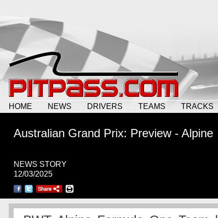
HOME
NEWS
DRIVERS
TEAMS
TRACKS
Australian Grand Prix: Preview - Alpine
NEWS STORY
12/03/2025