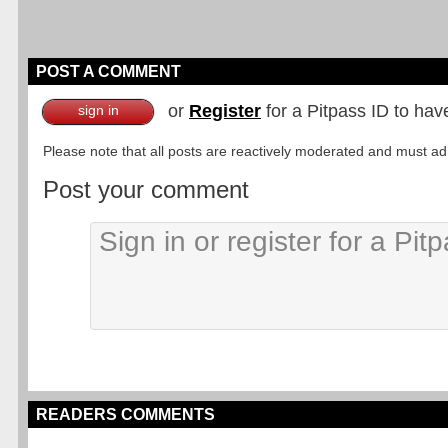
POST A COMMENT
or
Register
for a Pitpass ID to hav
sign in
Please note that all posts are reactively moderated and must adhe
Post your comment
READERS COMMENTS