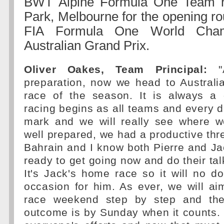
BWT Alpine Formula One Team h
Park, Melbourne for the opening ro
FIA Formula One World Champ
Australian Grand Prix.
Oliver Oakes, Team Principal:
"A
preparation, now we head to Australi
race of the season. It is always a
racing begins as all teams and every d
mark and we will really see where 
well prepared, we had a productive thre
Bahrain and I know both Pierre and J
ready to get going now and do their tal
It's Jack's home race so it will no d
occasion for him. As ever, we will ai
race weekend step by step and th
outcome is by Sunday when it counts. 