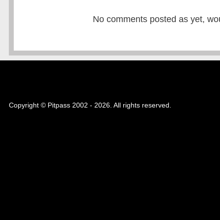
No comments posted as yet, would
Copyright © Pitpass 2002 - 2026. All rights reserved.