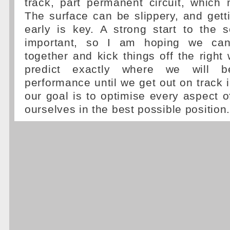
track, part permanent circuit, which
The surface can be slippery, and gett
early is key. A strong start to the 
important, so I am hoping we can
together and kick things off the right 
predict exactly where we will 
performance until we get out on track 
our goal is to optimise every aspect o
ourselves in the best possible position.