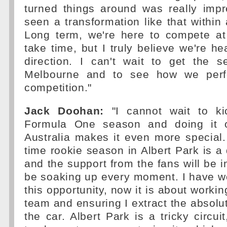
turned things around was really impr
seen a transformation like that within
Long term, we're here to compete at t
take time, but I truly believe we're he
direction. I can't wait to get the s
Melbourne and to see how we perf
competition."
Jack Doohan:
"I cannot wait to ki
Formula One season and doing it 
Australia makes it even more special. 
time rookie season in Albert Park is 
and the support from the fans will be in
be soaking up every moment. I have w
this opportunity, now it is about workin
team and ensuring I extract the abso
the car. Albert Park is a tricky circuit,