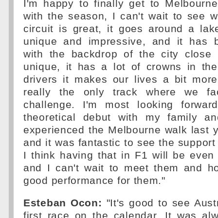
I'm happy to finally get to Melbourn
with the season, I can't wait to see w
circuit is great, it goes around a lak
unique and impressive, and it has b
with the backdrop of the city close 
unique, it has a lot of crowns in th
drivers it makes our lives a bit more d
really the only track where we fa
challenge. I'm most looking forwar
theoretical debut with my family a
experienced the Melbourne walk last 
and it was fantastic to see the support
I think having that in F1 will be eve
and I can't wait to meet them and ho
good performance for them."
Esteban Ocon:
"It's good to see Aust
first race on the calendar. It was a