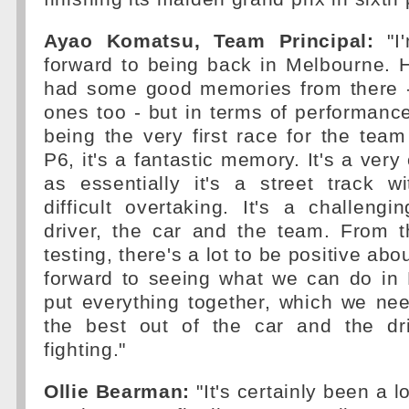
Ayao Komatsu, Team Principal:
"I'
forward to being back in Melbourne. Hi
had some good memories from there 
ones too - but in terms of performan
being the very first race for the team
P6, it's a fantastic memory. It's a very
as essentially it's a street track w
difficult overtaking. It's a challengin
driver, the car and the team. From 
testing, there's a lot to be positive abo
forward to seeing what we can do in 
put everything together, which we ne
the best out of the car and the dr
fighting."
Ollie Bearman:
"It's certainly been a 