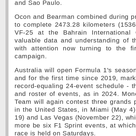
and Sao Paulo.
Ocon and Bearman combined during pr
to complete 2473.28 kilometers (1536
VF-25 at the Bahrain International C
valuable data and understanding of 
with attention now turning to the fi
campaign.
Australia will open Formula 1's season
and for the first time since 2019, mark
record-equaling 24-event schedule - 
and roster of events, as in 2024. M
Team will again contest three grands 
in the United States, in Miami (May 4)
19) and Las Vegas (November 22), whil
more be six F1 Sprint events, at which
race is held on Saturdays.