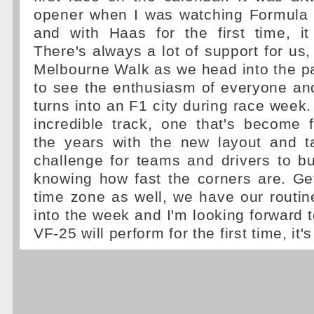
opener when I was watching Formula 
and with Haas for the first time, it
There's always a lot of support for us,
Melbourne Walk as we head into the pa
to see the enthusiasm of everyone a
turns into an F1 city during race week.
incredible track, one that's become 
the years with the new layout and ta
challenge for teams and drivers to bui
knowing how fast the corners are. Ge
time zone as well, we have our routin
into the week and I'm looking forward 
VF-25 will perform for the first time, it's