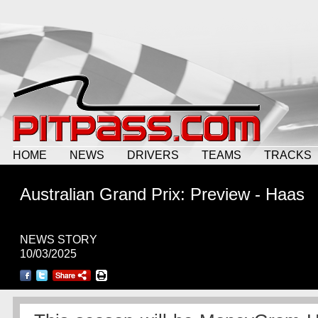
HOME
NEWS
DRIVERS
TEAMS
TRACKS
Australian Grand Prix: Preview - Haas
NEWS STORY
10/03/2025