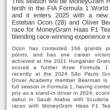
This season will be MoneyGram 
tenth in the FIA Formula 1 World
and it enters 2025 with a new d
Esteban Ocon (28) and Oliver Bea
race for MoneyGram Haas F1 Tea
blending race-winning experience w
Ocon has contested 156 grands pr
points, and has one career victo
achieved at the 2021 Hungarian Gran
scored a further three Formula 1
recently at the 2024 São Paulo Gra
Driver Academy member Bearman is en
full season in Formula 1, having conte
prix as a stand-in driver in 2024, scor
debut in Saudi Arabia with Scuderia 
races with MoneyGram Haas F1 Tea