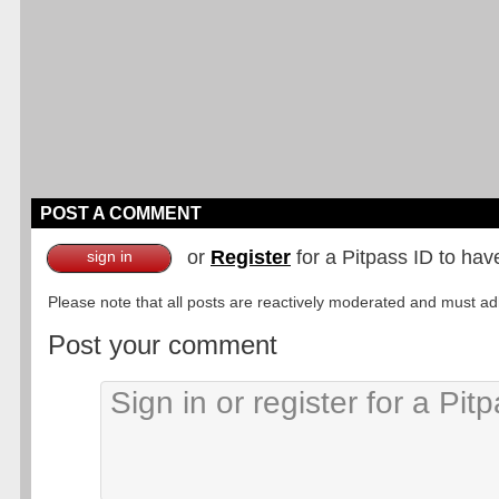
POST A COMMENT
or
Register
for a Pitpass ID to hav
sign in
Please note that all posts are reactively moderated and must adhe
Post your comment