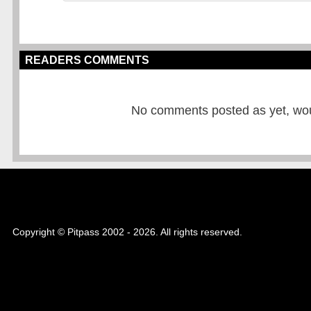
READERS COMMENTS
No comments posted as yet, would
Copyright © Pitpass 2002 - 2026. All rights reserved.