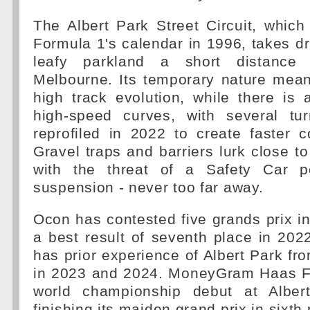
The Albert Park Street Circuit, which 
Formula 1's calendar in 1996, takes dr
leafy parkland a short distance
Melbourne. Its temporary nature mean
high track evolution, while there is
high-speed curves, with several tu
reprofiled in 2022 to create faster 
Gravel traps and barriers lurk close to
with the threat of a Safety Car p
suspension - never too far away.
Ocon has contested five grands prix in 
a best result of seventh place in 20
has prior experience of Albert Park fr
in 2023 and 2024. MoneyGram Haas F
world championship debut at Alber
finishing its maiden grand prix in sixth 