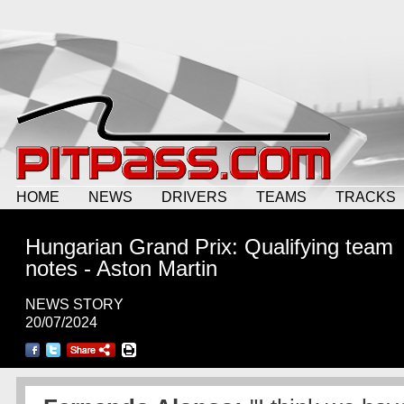
HOME
NEWS
DRIVERS
TEAMS
TRACKS
Hungarian Grand Prix: Qualifying team
notes - Aston Martin
NEWS STORY
20/07/2024