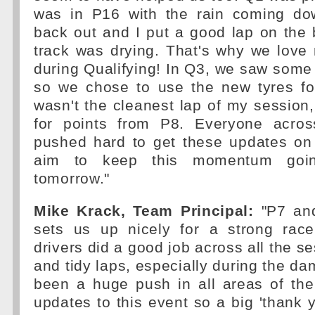
was in P16 with the rain coming do
back out and I put a good lap on the 
track was drying. That's why we love
during Qualifying! In Q3, we saw some 
so we chose to use the new tyres for 
wasn't the cleanest lap of my session,
for points from P8. Everyone acro
pushed hard to get these updates on 
aim to keep this momentum goi
tomorrow."
Mike Krack, Team Principal:
"P7 and
sets us up nicely for a strong rac
drivers did a good job across all the s
and tidy laps, especially during the d
been a huge push in all areas of the
updates to this event so a big 'thank 