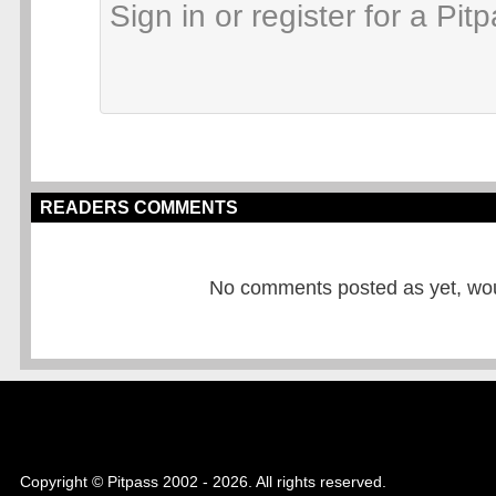
READERS COMMENTS
No comments posted as yet, would
Copyright © Pitpass 2002 - 2026. All rights reserved.