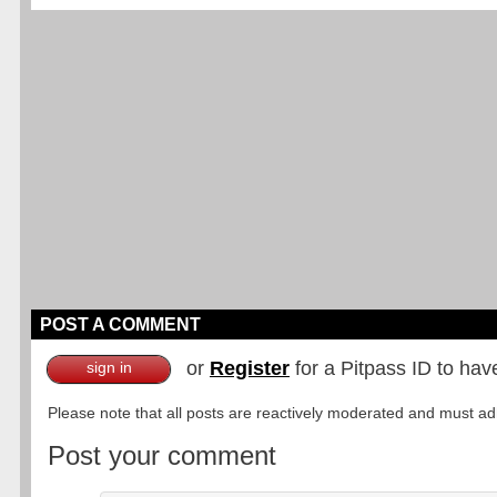
POST A COMMENT
or
Register
for a Pitpass ID to hav
sign in
Please note that all posts are reactively moderated and must adhe
Post your comment