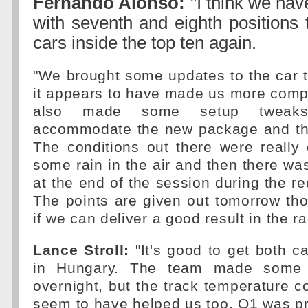
Fernando Alonso:
"I think we hav
with seventh and eighth positions
cars inside the top ten again.
"We brought some updates to the car 
it appears to have made us more compe
also made some setup tweaks
accommodate the new package and th
The conditions out there were really 
some rain in the air and then there w
at the end of the session during the re
The points are given out tomorrow tho
if we can deliver a good result in the ra
Lance Stroll:
"It's good to get both c
in Hungary. The team made some 
overnight, but the track temperature 
seem to have helped us too. Q1 was pret