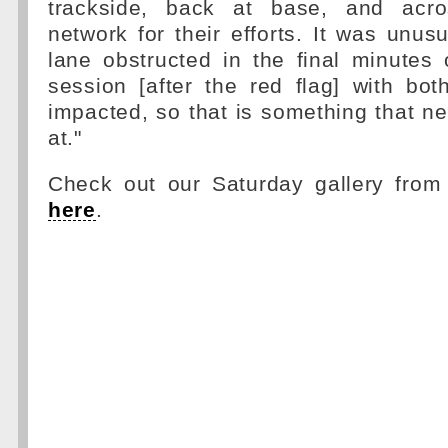
trackside, back at base, and acro
network for their efforts. It was unusu
lane obstructed in the final minutes 
session [after the red flag] with bo
impacted, so that is something that n
at."
Check out our Saturday gallery from
here
.