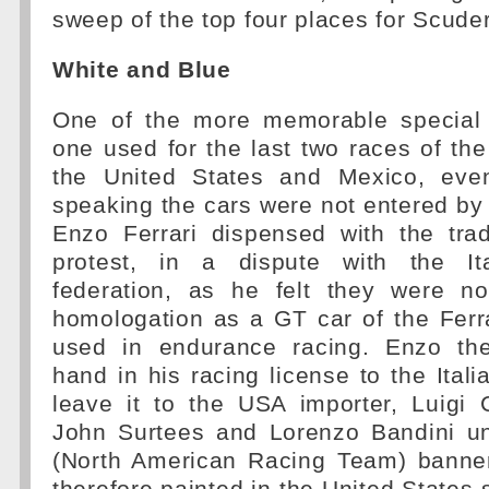
sweep of the top four places for Scuder
White and Blue
One of the more memorable special 
one used for the last two races of th
the United States and Mexico, even
speaking the cars were not entered by 
Enzo Ferrari dispensed with the trad
protest, in a dispute with the Ita
federation, as he felt they were not
homologation as a GT car of the Ferr
used in endurance racing. Enzo the
hand in his racing license to the Itali
leave it to the USA importer, Luigi C
John Surtees and Lorenzo Bandini un
(North American Racing Team) banne