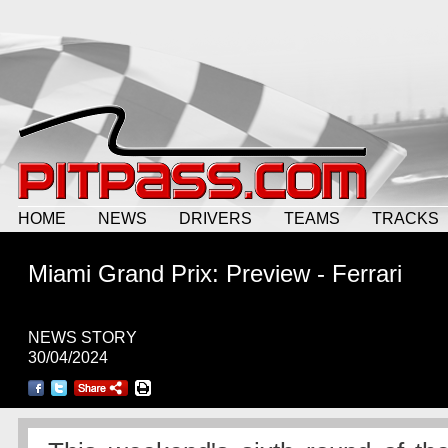
HOME
NEWS
DRIVERS
TEAMS
TRACKS
Miami Grand Prix: Preview - Ferrari
NEWS STORY
30/04/2024