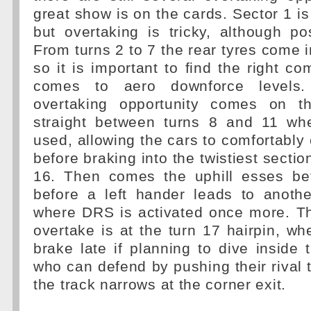
great show is on the cards. Sector 1 is
but overtaking is tricky, although po
From turns 2 to 7 the rear tyres come i
so it is important to find the right c
comes to aero downforce levels. 
overtaking opportunity comes on th
straight between turns 8 and 11 w
used, allowing the cars to comfortabl
before braking into the twistiest sectio
16. Then comes the uphill esses be
before a left hander leads to anothe
where DRS is activated once more. Th
overtake is at the turn 17 hairpin, w
brake late if planning to dive inside 
who can defend by pushing their rival t
the track narrows at the corner exit.