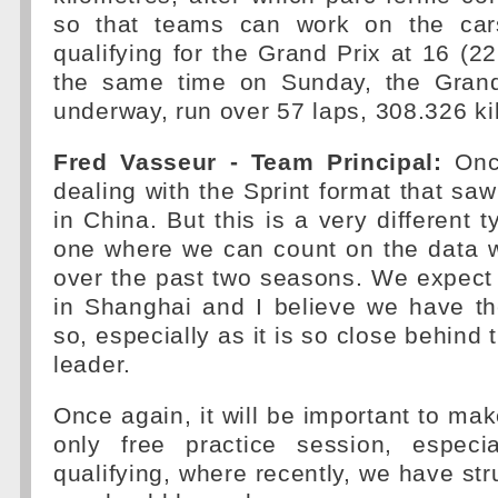
so that teams can work on the cars
qualifying for the Grand Prix at 16 (2
the same time on Sunday, the Grand 
underway, run over 57 laps, 308.326 ki
Fred Vasseur - Team Principal:
Once
dealing with the Sprint format that saw
in China. But this is a very different t
one where we can count on the data 
over the past two seasons. We expect 
in Shanghai and I believe we have th
so, especially as it is so close behind
leader.
Once again, it will be important to mak
only free practice session, especi
qualifying, where recently, we have st