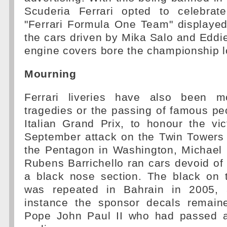
Scuderia Ferrari opted to celebrat
"Ferrari Formula One Team" displayed
the cars driven by Mika Salo and Eddie 
engine covers bore the championship l
Mourning
Ferrari liveries have also been m
tragedies or the passing of famous pe
Italian Grand Prix, to honour the vi
September attack on the Twin Towers
the Pentagon in Washington, Michae
Rubens Barrichello ran cars devoid of 
a black nose section. The black on 
was repeated in Bahrain in 2005, a
instance the sponsor decals remain
Pope John Paul II who had passed 