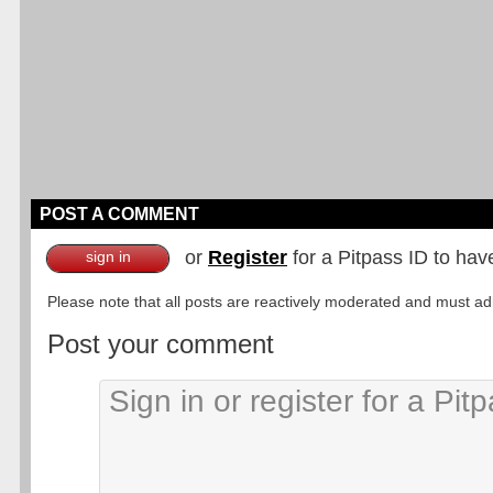
POST A COMMENT
or
Register
for a Pitpass ID to hav
sign in
Please note that all posts are reactively moderated and must adhe
Post your comment