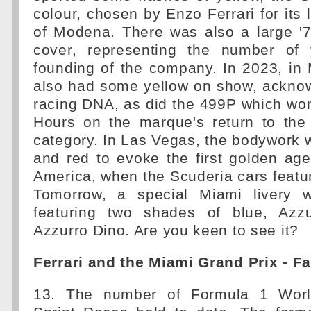
colour, chosen by Enzo Ferrari for its l
of Modena. There was also a large '7
cover, representing the number of 
founding of the company. In 2023, in
also had some yellow on show, acknow
racing DNA, as did the 499P which wo
Hours on the marque's return to th
category. In Las Vegas, the bodywork 
and red to evoke the first golden ag
America, when the Scuderia cars feature
Tomorrow, a special Miami livery w
featuring two shades of blue, Azz
Azzurro Dino. Are you keen to see it?
Ferrari and the Miami Grand Prix - F
13. The number of Formula 1 Worl