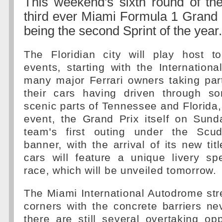
This weekend's sixth round of th
third ever Miami Formula 1 Grand P
being the second Sprint of the year.
The Floridian city will play host to
events, starting with the Internation
many major Ferrari owners taking par
their cars having driven through s
scenic parts of Tennessee and Florida, 
event, the Grand Prix itself on Sunda
team's first outing under the Scud
banner, with the arrival of its new tit
cars will feature a unique livery spec
race, which will be unveiled tomorrow.
The Miami International Autodrome stre
corners with the concrete barriers ne
there are still several overtaking op