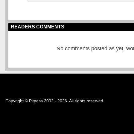
READERS COMMENTS
No comments posted as yet, would
Copyright © Pitpass 2002 - 2026. All rights reserved.