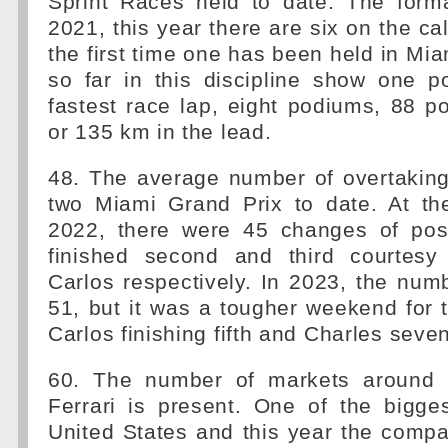
Sprint Races held to date. The form
2021, this year there are six on the ca
the first time one has been held in Miam
so far in this discipline show one p
fastest race lap, eight podiums, 88 p
or 135 km in the lead.
48. The average number of overtakin
two Miami Grand Prix to date. At th
2022, there were 45 changes of posi
finished second and third courtesy
Carlos respectively. In 2023, the nu
51, but it was a tougher weekend for 
Carlos finishing fifth and Charles seven
60. The number of markets around 
Ferrari is present. One of the bigge
United States and this year the compa