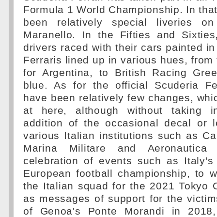
Formula 1 World Championship. In that
been relatively special liveries o
Maranello. In the Fifties and Sixtie
drivers raced with their cars painted in
Ferraris lined up in various hues, from
for Argentina, to British Racing Gre
blue. As for the official Scuderia Fe
have been relatively few changes, whi
at here, although without taking i
addition of the occasional decal or 
various Italian institutions such as Car
Marina Militare and Aeronautica 
celebration of events such as Italy'
European football championship, to w
the Italian squad for the 2021 Tokyo 
as messages of support for the victim
of Genoa's Ponte Morandi in 2018,