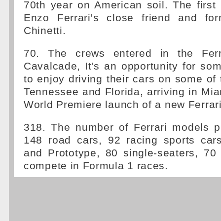
70th year on American soil. The firs
Enzo Ferrari's close friend and for
Chinetti.
70. The crews entered in the Ferra
Cavalcade, It's an opportunity for so
to enjoy driving their cars on some of 
Tennessee and Florida, arriving in Miam
World Premiere launch of a new Ferrar
318. The number of Ferrari models p
148 road cars, 92 racing sports cars
and Prototype, 80 single-seaters, 70 
compete in Formula 1 races.