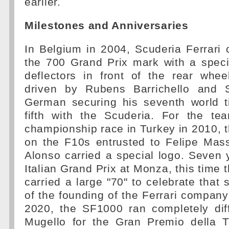
earlier.
Milestones and Anniversaries
In Belgium in 2004, Scuderia Ferrari c
the 700 Grand Prix mark with a speci
deflectors in front of the rear whe
driven by Rubens Barrichello and 
German securing his seventh world ti
fifth with the Scuderia. For the te
championship race in Turkey in 2010, 
on the F10s entrusted to Felipe Ma
Alonso carried a special logo. Seven y
Italian Grand Prix at Monza, this time 
carried a large "70" to celebrate that
of the founding of the Ferrari company
2020, the SF1000 ran completely diff
Mugello for the Gran Premio della T