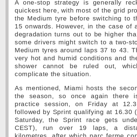
A one-stop strategy is generally re
quickest here, with most of the grid pr
the Medium tyre before switching to 
15 onwards. However, in the case of a
degradation turns out to be higher th
some drivers might switch to a two-st
Medium tyres around laps 37 to 43. Th
very hot and humid conditions and th
shower cannot be ruled out, whic
complicate the situation.
As mentioned, Miami hosts the secon
the season, so once again there i
practice session, on Friday at 12.
followed by Sprint qualifying at 16.30
Saturday, the Sprint race gets und
CEST), run over 19 laps, a dist
kilometres, after which parc ferme cond