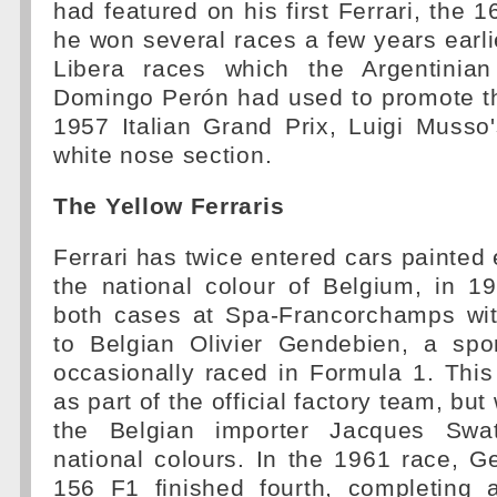
had featured on his first Ferrari, the 
he won several races a few years earli
Libera races which the Argentinian
Domingo Perón had used to promote th
1957 Italian Grand Prix, Luigi Musso
white nose section.
The Yellow Ferraris
Ferrari has twice entered cars painted e
the national colour of Belgium, in 1
both cases at Spa-Francorchamps wit
to Belgian Olivier Gendebien, a sp
occasionally raced in Formula 1. Thi
as part of the official factory team, but
the Belgian importer Jacques Swa
national colours. In the 1961 race, 
156 F1 finished fourth, completing a