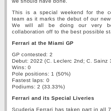
we should have done.
This is a special weekend for the 
team as it marks the debut of our new t
We will all be doing our very be
collaboration off to the best possible st
Ferrari at the Miami GP
GP contested: 2
Debut: 2022 (C. Leclerc 2nd; C. Sainz 
Wins: 0
Pole positions: 1 (50%)
Fastest laps: 0
Podiums: 2 (33.33%)
Ferrari and its Special Liveries
Scuderia Ferrari has taken part in all 