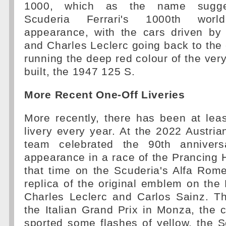
1000, which as the name sugges
Scuderia Ferrari's 1000th worl
appearance, with the cars driven by 
and Charles Leclerc going back to the
running the deep red colour of the very 
built, the 1947 125 S.
More Recent One-Off Liveries
More recently, there has been at lea
livery every year. At the 2022 Austria
team celebrated the 90th anniversa
appearance in a race of the Prancing
that time on the Scuderia's Alfa Rom
replica of the original emblem on the
Charles Leclerc and Carlos Sainz. T
the Italian Grand Prix in Monza, the 
sported some flashes of yellow, the 