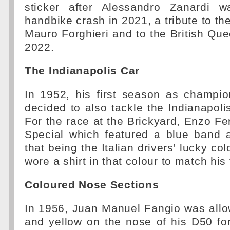
sticker after Alessandro Zanardi w
handbike crash in 2021, a tribute to th
Mauro Forghieri and to the British Quee
2022.
The Indianapolis Car
In 1952, his first season as champio
decided to also tackle the Indianapoli
For the race at the Brickyard, Enzo Fer
Special which featured a blue band 
that being the Italian drivers' lucky co
wore a shirt in that colour to match his
Coloured Nose Sections
In 1956, Juan Manuel Fangio was allo
and yellow on the nose of his D50 fo