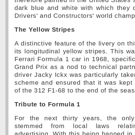
therefore painted in the United States 
dark blue and white with which they 
Drivers' and Constructors' world champi
The Yellow Stripes
A distinctive feature of the livery on th
its longitudinal yellow stripes. This w
Ferrari Formula 1 car in 1968, specific
Grand Prix as a nod to technical partn
driver Jacky Ickx was particularly take
scheme and ensured that it was kept
of the 312 F1-68 to the end of the sea
Tribute to Formula 1
For the next thirty years, the onl
stemmed from local laws relat
advertising. With this being banned in