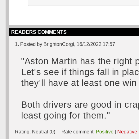
READERS COMMENTS
1. Posted by BrightonCorgi, 16/12/2022 17:57
"Aston Martin has the right 
Let's see if things fall in pla
they'll have at least one wi
Both drivers are good in cra
least going for them."
Rating:
Neutral (0)
Rate comment:
Positive
|
Negative