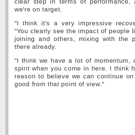
clear step in terms of performance,
we're on target.
"I think it's a very impressive recove
"You clearly see the impact of people l
joining and others, mixing with the
there already.
"I think we have a lot of momentum, 
spirit when you come in here. I think 
reason to believe we can continue on 
good from that point of view."