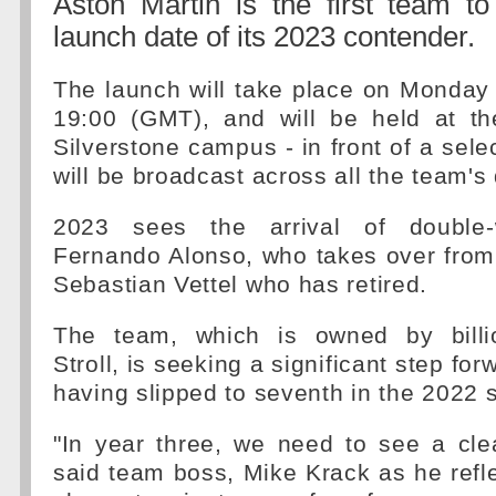
Aston Martin is the first team t
launch date of its 2023 contender.
The launch will take place on Monday
19:00 (GMT), and will be held at th
Silverstone campus - in front of a sele
will be broadcast across all the team's 
2023 sees the arrival of double-
Fernando Alonso, who takes over from
Sebastian Vettel who has retired.
The team, which is owned by billi
Stroll, is seeking a significant step fo
having slipped to seventh in the 2022 
"In year three, we need to see a cle
said team boss, Mike Krack as he refl