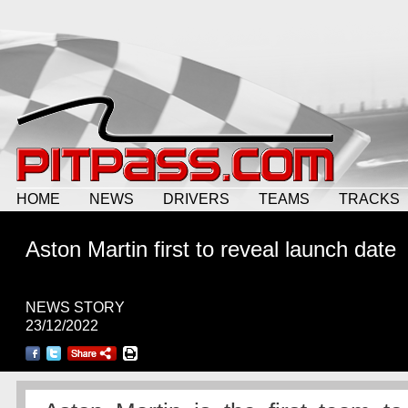
HOME
NEWS
DRIVERS
TEAMS
TRACKS
Aston Martin first to reveal launch date
NEWS STORY
23/12/2022