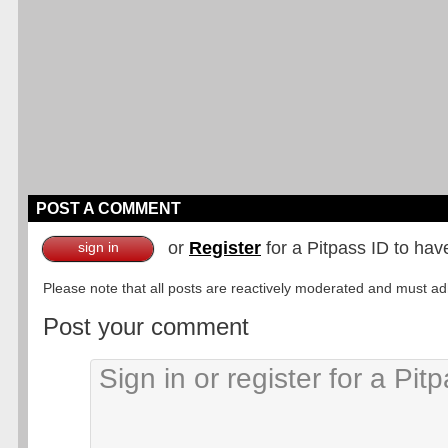
POST A COMMENT
or
Register
for a Pitpass ID to hav
sign in
Please note that all posts are reactively moderated and must adhe
Post your comment