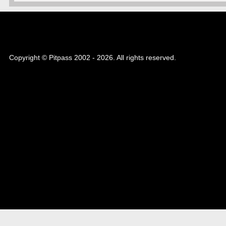
Copyright © Pitpass 2002 - 2026. All rights reserved.