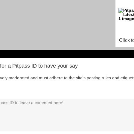
Click t
for a Pitpass ID to have your say
tively moderated and must adhere to the site's posting rules and etiquet