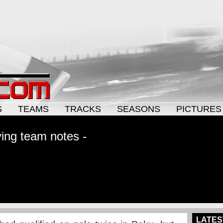
S
TEAMS
TRACKS
SEASONS
PICTURES
ying team notes -
LATES