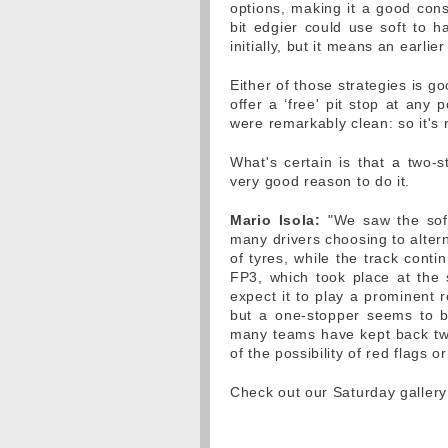
options, making it a good cons
bit edgier could use soft to ha
initially, but it means an earl
Either of those strategies is g
offer a ‘free' pit stop at any
were remarkably clean: so it's
What's certain is that a two-s
very good reason to do it.
Mario Isola:
"We saw the soft 
many drivers choosing to alter
of tyres, while the track conti
FP3, which took place at the
expect it to play a prominent r
but a one-stopper seems to be
many teams have kept back two 
of the possibility of red flags o
Check out our Saturday galler