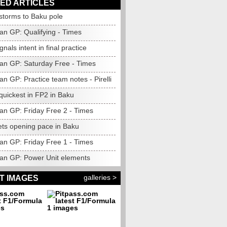
ED ARTICLES
 storms to Baku pole
an GP: Qualifying - Times
gnals intent in final practice
jan GP: Saturday Free - Times
an GP: Practice team notes - Pirelli
quickest in FP2 in Baku
jan GP: Friday Free 2 - Times
ets opening pace in Baku
jan GP: Friday Free 1 - Times
jan GP: Power Unit elements
galleries >
T IMAGES