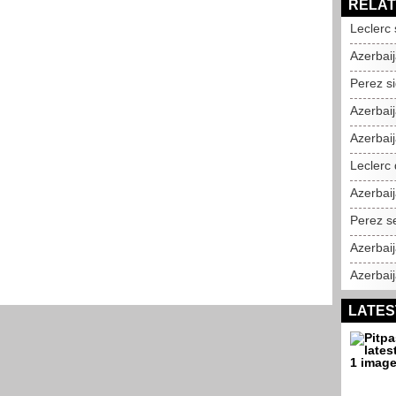
RELAT
Leclerc
Azerbaij
Perez si
Azerbai
Azerbaij
Leclerc 
Azerbai
Perez s
Azerbai
Azerbai
LATES