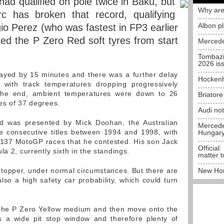
 had qualified on pole twice in Baku, but
Why are
rc has broken that record, qualifying
Albon p
io Perez (who was fastest in FP3 earlier
used the P Zero Red soft tyres from start
Mercede
Tombazi
2026 is
layed by 15 minutes and there was a further delay
Hockenh
with track temperatures dropping progressively
 the end, ambient temperatures were down to 26
Briator
es of 37 degrees.
Audi no
ard was presented by Mick Doohan, the Australian
Mercedes
e consecutive titles between 1994 and 1998, with
Hungar
 137 MotoGP races that he contested. His son Jack
Official:
la 2, currently sixth in the standings.
matter t
stopper, under normal circumstances. But there are
New Hon
lso a high safety car probability, which could turn
n the P Zero Yellow medium and then move onto the
s a wide pit stop window and therefore plenty of