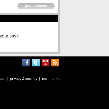
post comment
 your say?
tact
|
privacy & security
|
rss
|
terms