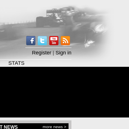
Register
|
Sign in
STATS
more news >
T NEWS