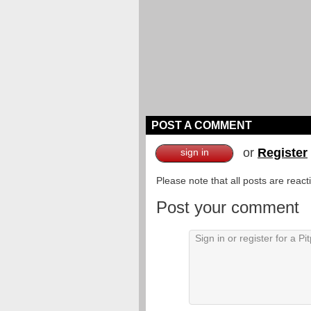
POST A COMMENT
or
Register
sign in
Please note that all posts are reac
Post your comment