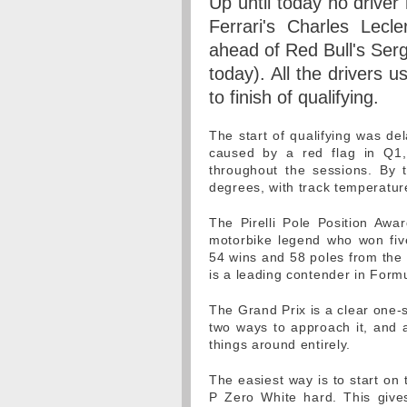
Up until today no driver
Ferrari's Charles Lecle
ahead of Red Bull's Serg
today). All the drivers 
to finish of qualifying.
The start of qualifying was de
caused by a red flag in Q1, 
throughout the sessions. By
degrees, with track temperatur
The Pirelli Pole Position Aw
motorbike legend who won fiv
54 wins and 58 poles from the
is a leading contender in Formu
The Grand Prix is a clear one-
two ways to approach it, and a
things around entirely.
The easiest way is to start o
P Zero White hard. This give