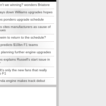
n't we winning? wonders Briatore
lays down Williams upgrades hopes
s ponders upgrade schedule
s cites manufacturers as cause of
sues
eim to return to the schedule?
e predicts $10bn F1 teams
t planning further engine upgrades
 explains Russell's start issue in
y
 It's only the new fans that really
o F1
da engine makes track debut