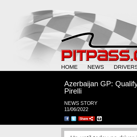
HOME
NEWS
DRIVER
Azerbaijan GP: Qualif
Pirelli
NEWS STORY
11/06/2022