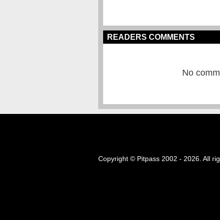
READERS COMMENTS
No commen
Copyright © Pitpass 2002 - 2026. All ri