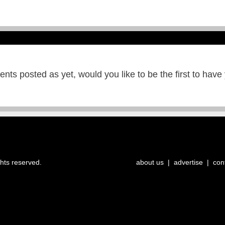
ts posted as yet, would you like to be the first to have
ghts reserved.
about us
|
advertise
|
con