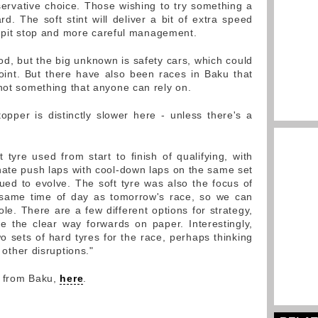
ervative choice. Those wishing to try something a
rd. The soft stint will deliver a bit of extra speed
ier pit stop and more careful management.
ood, but the big unknown is safety cars, which could
 point. But there have also been races in Baku that
 not something that anyone can rely on.
topper is distinctly slower here - unless there's a
tyre used from start to finish of qualifying, with
nate push laps with cool-down laps on the same set
nued to evolve. The soft tyre was also the focus of
 same time of day as tomorrow's race, so we can
ole. There are a few different options for strategy,
 the clear way forwards on paper. Interestingly,
sets of hard tyres for the race, perhaps thinking
r other disruptions."
y from Baku,
here
.