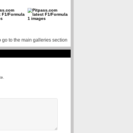
o go to the main galleries section
te.