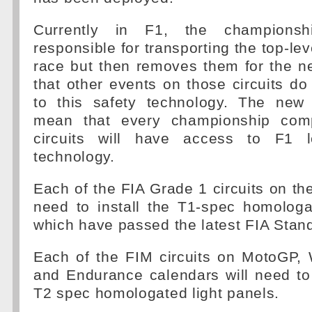
Currently in F1, the championsh
responsible for transporting the top-le
race but then removes them for the n
that other events on those circuits d
to this safety technology. The new 
mean that every championship com
circuits will have access to F1 l
technology.
Each of the FIA Grade 1 circuits on the
need to install the T1-spec homologa
which have passed the latest FIA Stan
Each of the FIM circuits on MotoGP, 
and Endurance calendars will need to 
T2 spec homologated light panels.