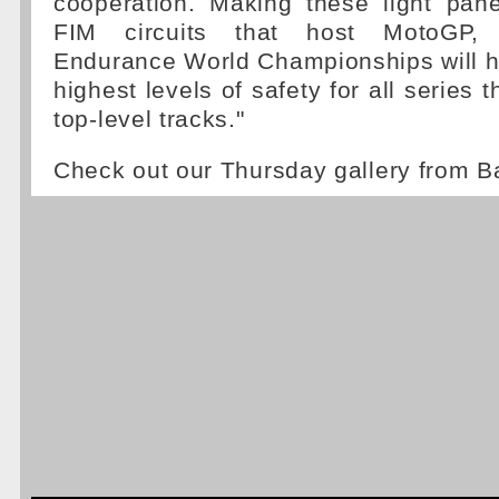
cooperation. Making these light pan
FIM circuits that host MotoGP,
Endurance World Championships will h
highest levels of safety for all series 
top-level tracks."
Check out our Thursday gallery from B