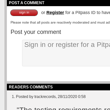
POST A COMMENT
or
Register
for a Pitpass ID to hav
sign in
Please note that all posts are reactively moderated and must adhe
Post your comment
READERS COMMENTS
1. Posted by trackrecords, 28/11/2020 0:58
"The testing requirements r