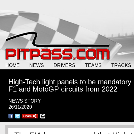
HOME
NEWS
DRIVERS
TEAMS
TRACKS
High-Tech light panels to be mandatory a
F1 and MotoGP circuits from 2022
NEWS STORY
26/11/2020