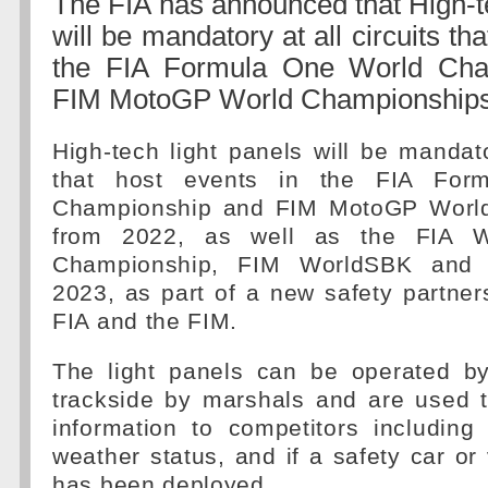
The FIA has announced that High-te
will be mandatory at all circuits th
the FIA Formula One World Cha
FIM MotoGP World Championships
High-tech light panels will be mandator
that host events in the FIA For
Championship and FIM MotoGP Worl
from 2022, as well as the FIA W
Championship, FIM WorldSBK an
2023, as part of a new safety partne
FIA and the FIM.
The light panels can be operated by
trackside by marshals and are used t
information to competitors including 
weather status, and if a safety car or 
has been deployed.