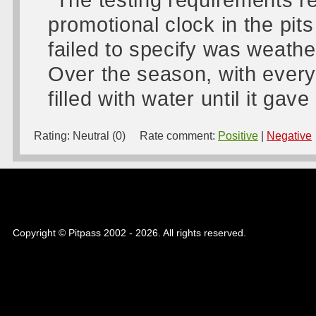
promotional clock in the pits
failed to specify was weathe
Over the season, with every
filled with water until it gav
Rating:
Neutral (0)
Rate comment:
Positive
|
Negative
Copyright © Pitpass 2002 - 2026. All rights reserved.