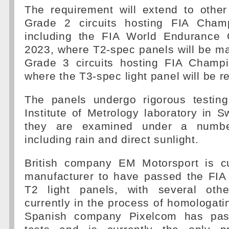
The requirement will extend to othe
Grade 2 circuits hosting FIA Champ
including the FIA World Endurance 
2023, where T2-spec panels will be m
Grade 3 circuits hosting FIA Champ
where the T3-spec light panel will be r
The panels undergo rigorous testin
Institute of Metrology laboratory in S
they are examined under a number
including rain and direct sunlight.
British company EM Motorsport is cu
manufacturer to have passed the FIA 
T2 light panels, with several othe
currently in the process of homologatin
Spanish company Pixelcom has pas