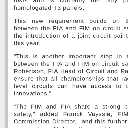
tests and is currently the only pr
homologated T3 panels.
This new requirement builds on th
between the FIA and FIM on circuit s
the introduction of a joint circuit pain
this year.
"This is another important step in t
between the FIA and FIM on circuit saf
Robertson, FIA Head of Circuit and Rall
ensure that all championships that r
level circuits can have access to t
innovations."
"The FIM and FIA share a strong b
safety," added Franck Vayssie, FIM
Commission Director, "and this further