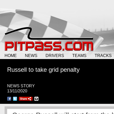
HOME
NEWS
DRIVERS
TEAMS
TRACKS
Russell to take grid penalty
NEWS STORY
13/11/2020