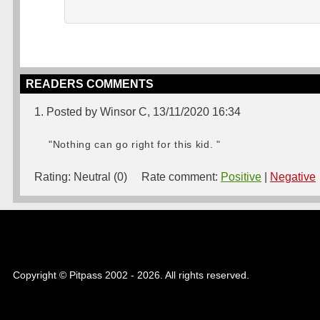
READERS COMMENTS
1. Posted by Winsor C, 13/11/2020 16:34
"Nothing can go right for this kid. "
Rating:
Neutral (0)
Rate comment:
Positive
|
Negative
Copyright © Pitpass 2002 - 2026. All rights reserved.