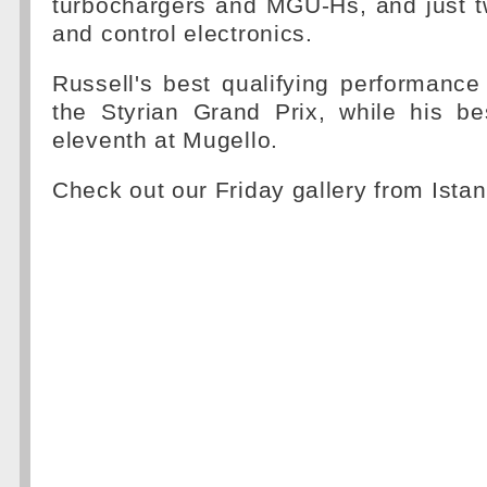
turbochargers and MGU-Hs, and just t
and control electronics.
Russell's best qualifying performance
the Styrian Grand Prix, while his be
eleventh at Mugello.
Check out our Friday gallery from Ista