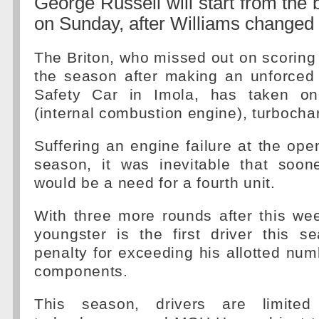
George Russell will start from the 
on Sunday, after Williams changed 
The Briton, who missed out on scoring h
the season after making an unforced 
Safety Car in Imola, has taken on
(internal combustion engine), turboch
Suffering an engine failure at the ope
season, it was inevitable that soone
would be a need for a fourth unit.
With three more rounds after this we
youngster is the first driver this s
penalty for exceeding his allotted num
components.
This season, drivers are limited