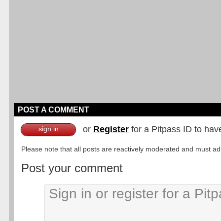
POST A COMMENT
or
Register
for a Pitpass ID to hav
sign in
Please note that all posts are reactively moderated and must adhe
Post your comment