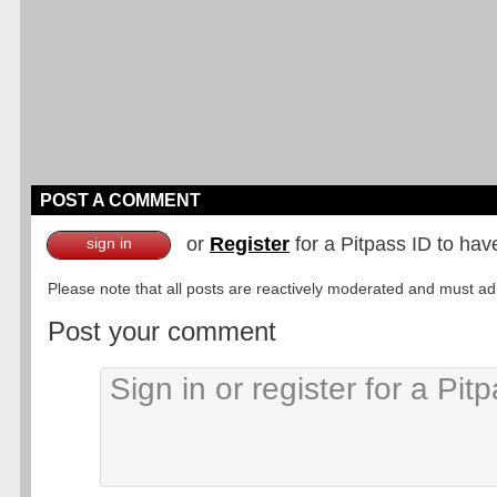
POST A COMMENT
or
Register
for a Pitpass ID to hav
sign in
Please note that all posts are reactively moderated and must adhe
Post your comment