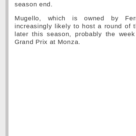
season end.
Mugello, which is owned by Ferra
increasingly likely to host a round of
later this season, probably the week 
Grand Prix at Monza.