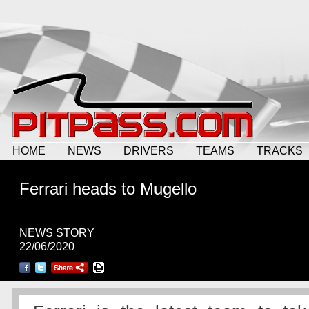
HOME
NEWS
DRIVERS
TEAMS
TRACKS
Ferrari heads to Mugello
NEWS STORY
22/06/2020