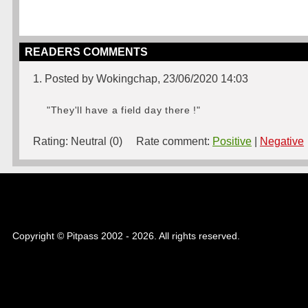
READERS COMMENTS
1. Posted by Wokingchap, 23/06/2020 14:03
"They'll have a field day there !"
Rating:
Neutral (0)
Rate comment:
Positive
|
Negative
Copyright © Pitpass 2002 - 2026. All rights reserved.