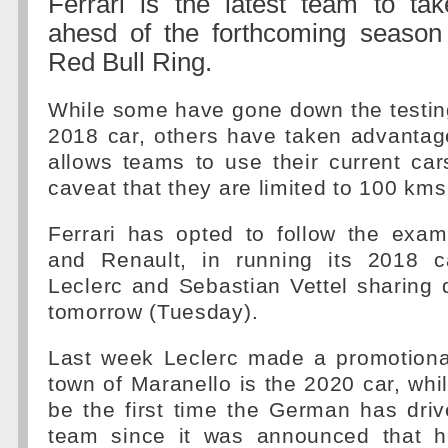
Ferrari is the latest team to tak
ahesd of the forthcoming season
Red Bull Ring.
While some have gone down the testin
2018 car, others have taken advantage
allows teams to use their current cars
caveat that they are limited to 100 kms
Ferrari has opted to follow the exa
and Renault, in running its 2018 c
Leclerc and Sebastian Vettel sharing 
tomorrow (Tuesday).
Last week Leclerc made a promotiona
town of Maranello is the 2020 car, while 
be the first time the German has drive
team since it was announced that h