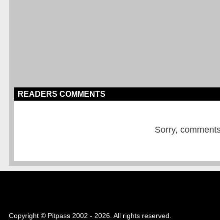
READERS COMMENTS
Sorry, comments a
Copyright © Pitpass 2002 - 2026. All rights reserved.