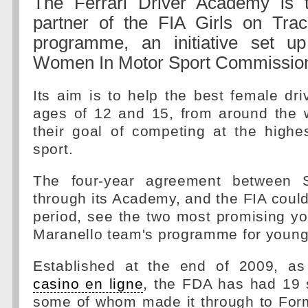
The Ferrari Driver Academy is t
partner of the FIA Girls on Trac
programme, an initiative set u
Women In Motor Sport Commissio
Its aim is to help the best female dr
ages of 12 and 15, from around the w
their goal of competing at the highe
sport.
The four-year agreement between Sc
through its Academy, and the FIA could
period, see the two most promising yo
Maranello team's programme for young 
Established at the end of 2009, 
casino en ligne
, the FDA has had 19 s
some of whom made it through to Form