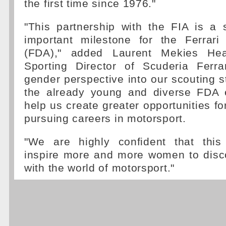
the first time since 1976."
"This partnership with the FIA is a 
important milestone for the Ferrar
(FDA)," added Laurent Mekies H
Sporting Director of Scuderia Ferrar
gender perspective into our scouting st
the already young and diverse FDA 
help us create greater opportunities f
pursuing careers in motorsport.
"We are highly confident that this
inspire more and more women to dis
with the world of motorsport."