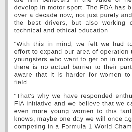
develop in motor sport. The FDA has b
over a decade now, not just purely and
the best drivers, but also working o
technical and ethical education.
"With this in mind, we felt we had t
effort to expand our area of operation 
youngsters who want to get on in moto
there is no actual barrier to their par
aware that it is harder for women to
field.
"That's why we have responded enthus
FIA initiative and we believe that we c
even more young women to this fant
knows, maybe one day we will once a
competing in a Formula 1 World Champ