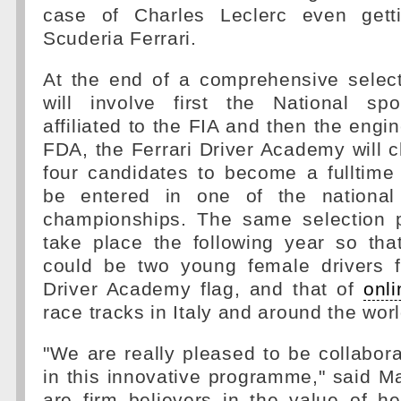
case of Charles Leclerc even getti
Scuderia Ferrari.
At the end of a comprehensive select
will involve first the National spo
affiliated to the FIA and then the engi
FDA, the Ferrari Driver Academy will 
four candidates to become a fulltime
be entered in one of the nationa
championships. The same selection p
take place the following year so tha
could be two young female drivers fl
Driver Academy flag, and that of
onl
race tracks in Italy and around the worl
"We are really pleased to be collabora
in this innovative programme," said Ma
are firm believers in the value of h