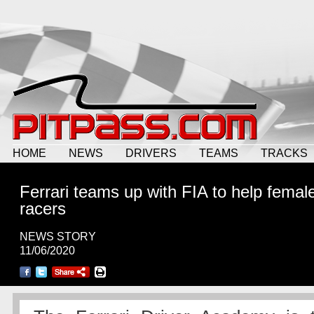
HOME
NEWS
DRIVERS
TEAMS
TRACKS
Ferrari teams up with FIA to help femal
racers
NEWS STORY
11/06/2020