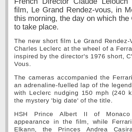
French Director Claude Lelouch 
film, Le Grand Rendez-vous, in 
this morning, the day on which the
to take place.
The new short film Le Grand Rendez-
Charles Leclerc at the wheel of a Ferra
inspired by the director's 1976 short, 
Vous.
The cameras accompanied the Ferrari
an adrenaline-fuelled lap of the legenda
with Leclerc nudging 150 mph (240 k
the mystery 'big date' of the title.
HSH Prince Albert II of Monac
appearance in the film, while Ferra
Elkann, the Princes Andrea Casir