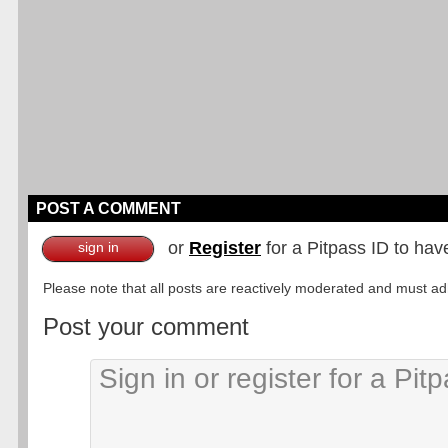
POST A COMMENT
or
Register
for a Pitpass ID to hav
sign in
Please note that all posts are reactively moderated and must adhe
Post your comment