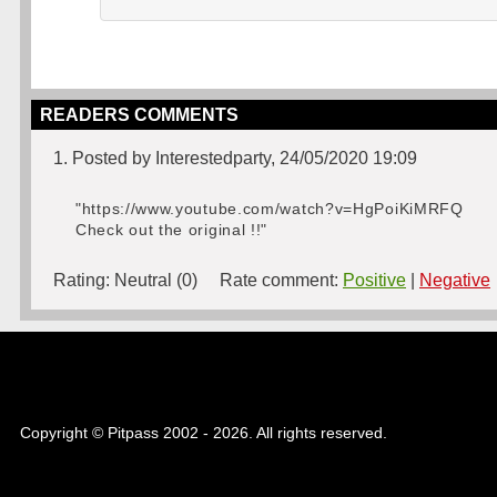
READERS COMMENTS
1. Posted by Interestedparty, 24/05/2020 19:09
"https://www.youtube.com/watch?v=HgPoiKiMRFQ
Check out the original !!"
Rating:
Neutral (0)
Rate comment:
Positive
|
Negative
Copyright © Pitpass 2002 - 2026. All rights reserved.