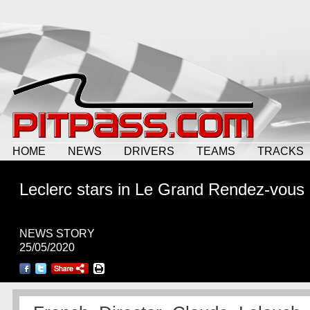
HOME
NEWS
DRIVERS
TEAMS
TRACKS
Leclerc stars in Le Grand Rendez-vous
NEWS STORY
25/05/2020