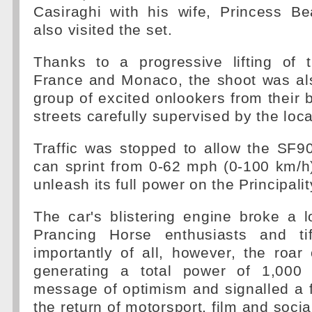
Casiraghi with his wife, Princess Be
also visited the set.
Thanks to a progressive lifting of 
France and Monaco, the shoot was al
group of excited onlookers from their 
streets carefully supervised by the loca
Traffic was stopped to allow the SF9
can sprint from 0-62 mph (0-100 km/h
unleash its full power on the Principalit
The car's blistering engine broke a l
Prancing Horse enthusiasts and tif
importantly of all, however, the roar 
generating a total power of 1,000
message of optimism and signalled a f
the return of motorsport, film and social