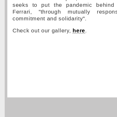
seeks to put the pandemic behind i
Ferrari, "through mutually respons
commitment and solidarity".
Check out our gallery,
here
.