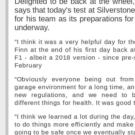
Delighted to be back at the wheel, 
says that today's test at Silverston
for his team as its preparations fo
underway.
"I think it was a very helpful day for t
Finn at the end of his first day back a
F1 - albeit a 2018 version - since pre-
February
"Obviously everyone being out from
garage environment for a long time, a
new regulations, and we need to b
different things for health. It was good 
"I think we learned a lot during the da
to do things more efficiently and make
going to be safe once we eventually sta