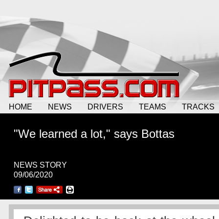
HOME
NEWS
DRIVERS
TEAMS
TRACKS
"We learned a lot," says Bottas
NEWS STORY
09/06/2020