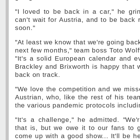
"I loved to be back in a car," he gr
can't wait for Austria, and to be back 
soon."
"At least we know that we're going back
next few months," team boss Toto Wolf
"It's a solid European calendar and 
Brackley and Brixworth is happy that w
back on track.
"We love the competition and we misse
Austrian, who, like the rest of his te
the various pandemic protocols includ
"It's a challenge," he admitted. "We
that is, but we owe it to our fans to 
come up with a good show... It'll be he