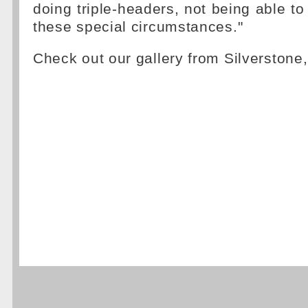
doing triple-headers, not being able to
these special circumstances."
Check out our gallery from Silverstone