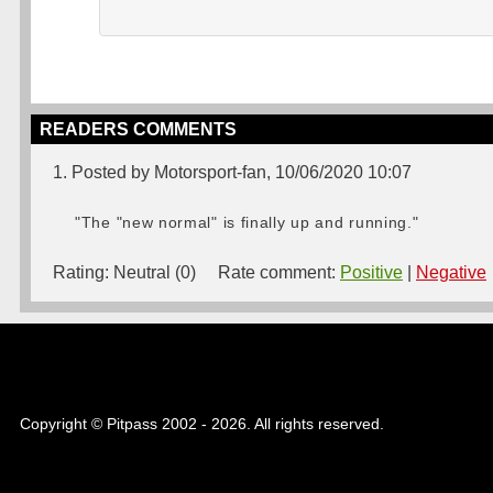
READERS COMMENTS
1. Posted by Motorsport-fan, 10/06/2020 10:07
"The "new normal" is finally up and running."
Rating:
Neutral (0)
Rate comment:
Positive
|
Negative
Copyright © Pitpass 2002 - 2026. All rights reserved.