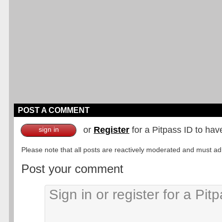
POST A COMMENT
or
Register
for a Pitpass ID to hav
sign in
Please note that all posts are reactively moderated and must adhe
Post your comment