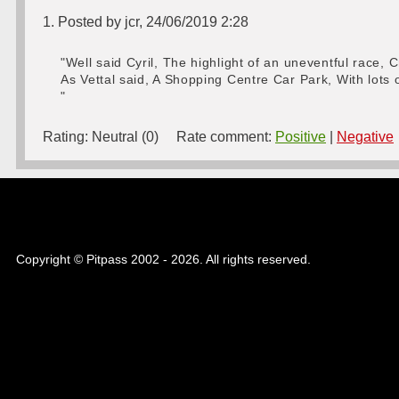
1. Posted by jcr, 24/06/2019 2:28
"Well said Cyril, The highlight of an uneventful race,
As Vettal said, A Shopping Centre Car Park, With lots
"
Rating:
Neutral (0)
Rate comment:
Positive
|
Negative
Copyright © Pitpass 2002 - 2026. All rights reserved.