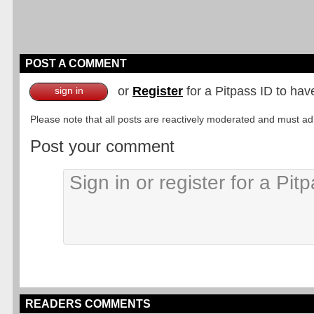
POST A COMMENT
or
Register
for a Pitpass ID to hav
sign in
Please note that all posts are reactively moderated and must adhe
Post your comment
READERS COMMENTS