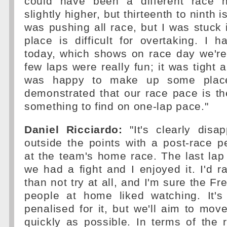
could have been a different race h
slightly higher, but thirteenth to ninth is
was pushing all race, but I was stuck i
place is difficult for overtaking. I
today, which shows on race day we're
few laps were really fun; it was tight 
was happy to make up some place
demonstrated that our race pace is t
something to find on one-lap pace."
Daniel Ricciardo:
"It's clearly disa
outside the points with a post-race pe
at the team's home race. The last lap 
we had a fight and I enjoyed it. I'd ra
than not try at all, and I'm sure the F
people at home liked watching. It'
penalised for it, but we'll aim to mov
quickly as possible. In terms of the ra