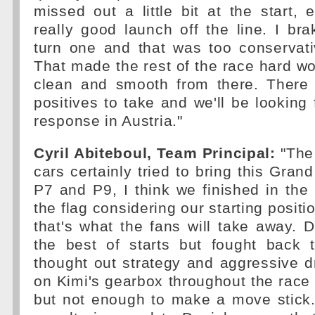
missed out a little bit at the start, e
really good launch off the line. I bra
turn one and that was too conservati
That made the rest of the race hard wor
clean and smooth from there. There a
positives to take and we'll be looking
response in Austria."
Cyril Abiteboul, Team Principal:
"The
cars certainly tried to bring this Grand 
P7 and P9, I think we finished in the 
the flag considering our starting posit
that's what the fans will take away. D
the best of starts but fought back 
thought out strategy and aggressive d
on Kimi's gearbox throughout the race
but not enough to make a move stick