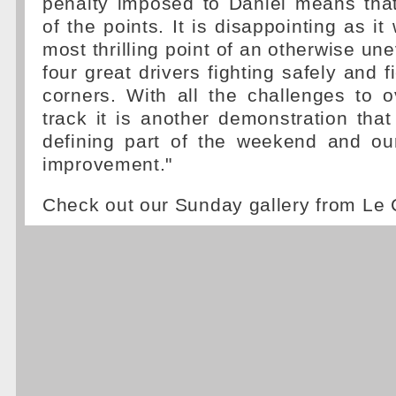
penalty imposed to Daniel means tha
of the points. It is disappointing as i
most thrilling point of an otherwise une
four great drivers fighting safely and fi
corners. With all the challenges to 
track it is another demonstration that 
defining part of the weekend and our
improvement."
Check out our Sunday gallery from Le 