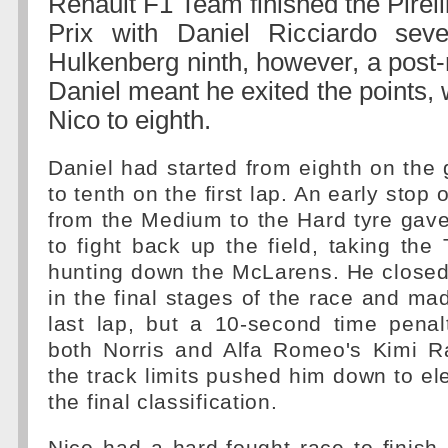
Renault F1 Team finished the Pirel
Prix with Daniel Ricciardo sev
Hulkenberg ninth, however, a post-
Daniel meant he exited the points,
Nico to eighth.
Daniel had started from eighth on the g
to tenth on the first lap. An early stop
from the Medium to the Hard tyre gav
to fight back up the field, taking th
hunting down the McLarens. He closed
in the final stages of the race and m
last lap, but a 10-second time penal
both Norris and Alfa Romeo's Kimi R
the track limits pushed him down to ele
the final classification.