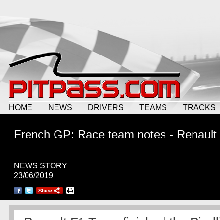
HOME
NEWS
DRIVERS
TEAMS
TRACKS
French GP: Race team notes - Renault
NEWS STORY
23/06/2019