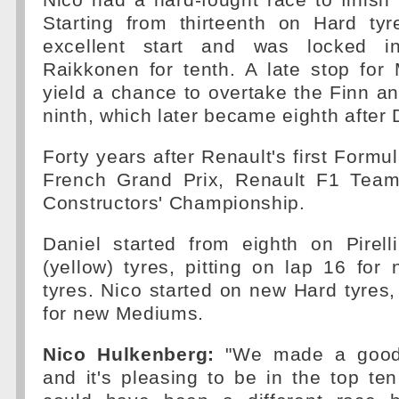
Nico had a hard-fought race to finish n
Starting from thirteenth on Hard t
excellent start and was locked i
Raikkonen for tenth. A late stop for
yield a chance to overtake the Finn 
ninth, which later became eighth after 
Forty years after Renault's first Formul
French Grand Prix, Renault F1 Team s
Constructors' Championship.
Daniel started from eighth on Pirel
(yellow) tyres, pitting on lap 16 for
tyres. Nico started on new Hard tyres, 
for new Mediums.
Nico Hulkenberg:
"We made a good 
and it's pleasing to be in the top te