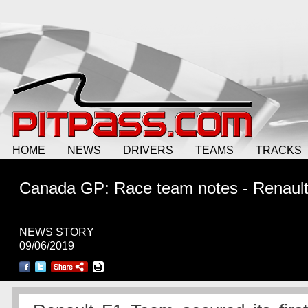
HOME
NEWS
DRIVERS
TEAMS
TRACKS
Canada GP: Race team notes - Renaul
NEWS STORY
09/06/2019