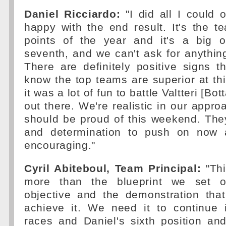
Daniel Ricciardo:
"I did all I could 
happy with the end result. It's the te
points of the year and it's a big 
seventh, and we can't ask for anythin
There are definitely positive signs 
know the top teams are superior at this
it was a lot of fun to battle Valtteri [Bot
out there. We're realistic in our appro
should be proud of this weekend. The
and determination to push on now a
encouraging."
Cyril Abiteboul, Team Principal:
"Thi
more than the blueprint we set o
objective and the demonstration tha
achieve it. We need it to continue
races and Daniel's sixth position an