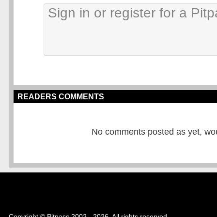
READERS COMMENTS
No comments posted as yet, would
Copyright © Pitpass 2002 - 2026. All rights reserved.