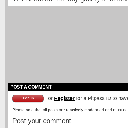
POST A COMMENT
or
Register
for a Pitpass ID to hav
sign in
Please note that all posts are reactively moderated and must adhe
Post your comment