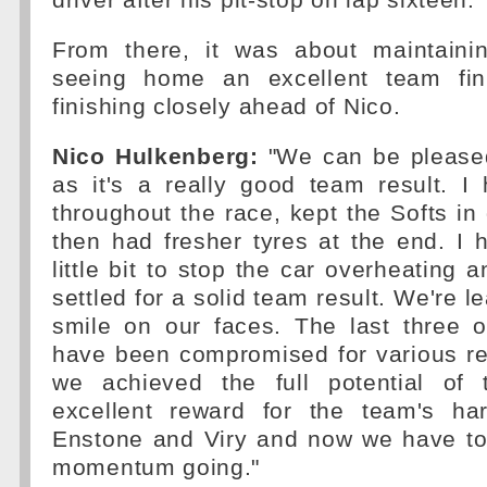
driver after his pit-stop on lap sixteen.
From there, it was about maintaini
seeing home an excellent team fini
finishing closely ahead of Nico.
Nico Hulkenberg:
"We can be pleased
as it's a really good team result. I
throughout the race, kept the Softs i
then had fresher tyres at the end. I 
little bit to stop the car overheating 
settled for a solid team result. We're l
smile on our faces. The last three 
have been compromised for various r
we achieved the full potential of 
excellent reward for the team's ha
Enstone and Viry and now we have to
momentum going."