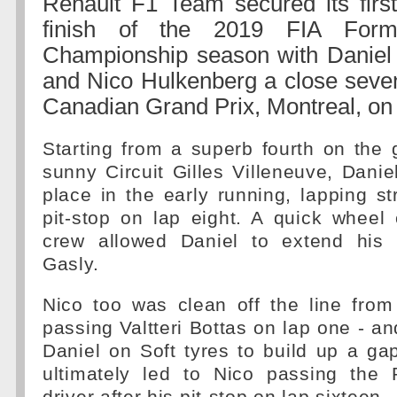
Renault F1 Team secured its first
finish of the 2019 FIA For
Championship season with Daniel 
and Nico Hulkenberg a close sevent
Canadian Grand Prix, Montreal, on
Starting from a superb fourth on the 
sunny Circuit Gilles Villeneuve, Danie
place in the early running, lapping st
pit-stop on lap eight. A quick wheel
crew allowed Daniel to extend his 
Gasly.
Nico too was clean off the line from
passing Valtteri Bottas on lap one - an
Daniel on Soft tyres to build up a ga
ultimately led to Nico passing the