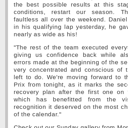
the best possible results at this st
conditions, restart our season. T
faultless all over the weekend. Danie
in his qualifying lap yesterday, he ga
nearly as wide as his!
"The rest of the team executed every
giving us confidence back while als
errors made at the beginning of the 
very concentrated and conscious of t
left to do. We're moving forward to 
Prix from tonight, as it marks the se
recovery plan after the first one on
which has benefitted from the vis
recognition it deserved on the most cha
of the calendar."
Check out our Sunday gallery from Mon