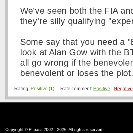
We've seen both the FIA and 
they're silly qualifying "exp
Some say that you need a "B
look at Alan Gow with the B
all go wrong if the benevole
benevolent or loses the plot.
Rating:
Positive (1)
Rate comment:
Positive
|
Negative
Copyright © Pitpass 2002 - 2026. All rights reserved.