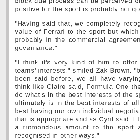
block due process can be perceived o
positive for the sport is probably not g
"Having said that, we completely recog
value of Ferrari to the sport but which
probably in the commercial agreemen
governance."
"I think it's very kind of him to offer
teams' interests," smiled Zak Brown, "b
been said before, we all have varyin
think like Claire said, Formula One t
do what's in the best interests of the s
ultimately is in the best interests of a
best having our own individual negotia
that is appropriate and as Cyril said, I 
a tremendous amount to the sport 
recognised in other ways."