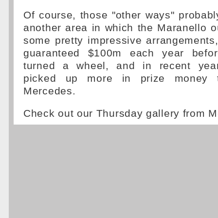
Of course, those "other ways" probabl
another area in which the Maranello o
some pretty impressive arrangements, 
guaranteed $100m each year befor
turned a wheel, and in recent year
picked up more in prize money 
Mercedes.
Check out our Thursday gallery from 