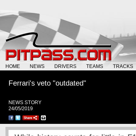
HOME
NEWS
DRIVERS
TEAMS
TRACKS
Ferrari's veto "outdated"
NEWS STORY
24/05/2019