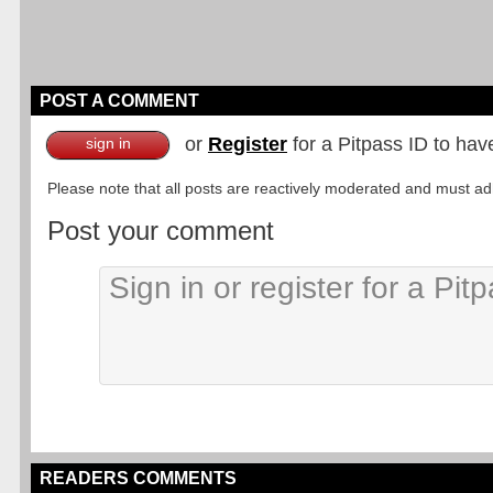
POST A COMMENT
or
Register
for a Pitpass ID to hav
sign in
Please note that all posts are reactively moderated and must adhe
Post your comment
READERS COMMENTS