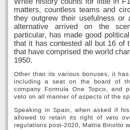
While history counts for little in F
matters, countless teams and circ
they outgrew their usefulness or 
alternative arrived on the scen
particular, has made good political
that it has contested all but 16 of
that have comprised the world cha
1950.
Other than its various bonuses, it has
including a seat on the board of th
company Formula One Topco, and pow
veto on all manner of aspects of the sp
Speaking in Spain, when asked if hi
allowed to retain its right of veto o
regulations post-2020, Mattia Binotto w