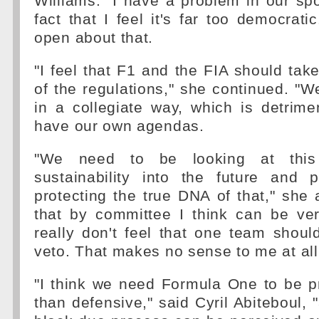
Williams. "I have a problem in our sp
fact that I feel it's far too democrati
open about that.
"I feel that F1 and the FIA should ta
of the regulations," she continued. "W
in a collegiate way, which is detrim
have our own agendas.
"We need to be looking at this
sustainability into the future and p
protecting the true DNA of that," she
that by committee I think can be very
really don't feel that one team shoul
veto. That makes no sense to me at all
"I think we need Formula One to be p
than defensive," said Cyril Abiteboul, "