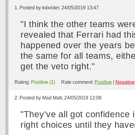
1. Posted by kdxrider, 24/05/2019 13:47
"I think the other teams wer
revealed that Ferrari had th
happened over the years bef
the same for all teams, either
get the veto right."
Rating:
Positive (1)
Rate comment:
Positive
|
Negative
2. Posted by Mad Matt, 24/05/2019 12:08
"They've all got confidence 
right choices until they haven