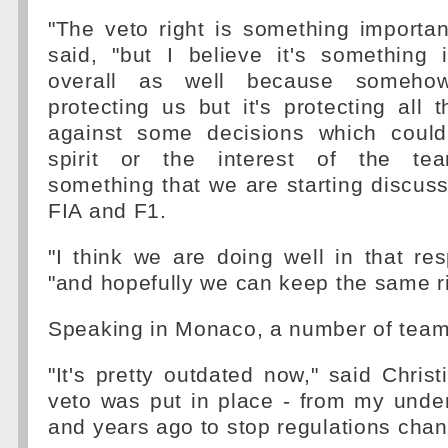
"The veto right is something important
said, "but I believe it's something 
overall as well because somehow
protecting us but it's protecting al
against some decisions which could
spirit or the interest of the te
something that we are starting discuss
FIA and F1.
"I think we are doing well in that re
"and hopefully we can keep the same ri
Speaking in Monaco, a number of team
"It's pretty outdated now," said Christ
veto was put in place - from my unde
and years ago to stop regulations cha