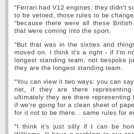
"Ferrari had V12 engines, they didn't s
to be vetoed, those rules to be change
"because there were all these Britis
that were coming into the sport.
"But that was in the sixties and thin
moved on. I think it's a right - if I'm n
longest standing team, not bespoke jus
they are the longest standing team.
"You can view it two ways: you can say,
net, if they are there representin
ultimately they are there representing 
if we're going for a clean sheet of pap
for it not to be there... same rules for 
"I think it's just silly if I can be ho