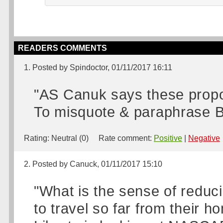
READERS COMMENTS
1. Posted by Spindoctor, 01/11/2017 16:11
"AS Canuk says these propos
To misquote & paraphrase Bill
Rating:
Neutral (0)
Rate comment:
Positive
|
Negative
2. Posted by Canuck, 01/11/2017 15:10
"What is the sense of reduc
to travel so far from their h