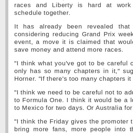
races and Liberty is hard at work
schedule together.
It has already been revealed tha
considering reducing Grand Prix wee
event, a move it is claimed that wou
save money and attend more races.
"I think what you've got to be careful 
only has so many chapters in it," su
Horner. "If there's too many chapters it 
"I think we need to be careful not to a
to Formula One. I think it would be a
to Mexico for two days. Or Australia fo
"I think the Friday gives the promoter 
bring more fans, more people into th