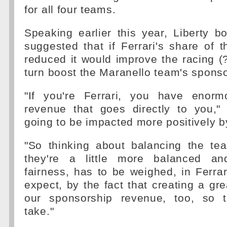
for all four teams.
Speaking earlier this year, Liberty b
suggested that if Ferrari's share of 
reduced it would improve the racing (
turn boost the Maranello team's spons
"If you're Ferrari, you have enorm
revenue that goes directly to you," 
going to be impacted more positively b
"So thinking about balancing the t
they're a little more balanced a
fairness, has to be weighed, in Ferrar
expect, by the fact that creating a gre
our sponsorship revenue, too, so t
take."