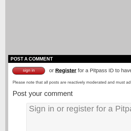
POST A COMMENT
or
Register
for a Pitpass ID to hav
sign in
Please note that all posts are reactively moderated and must adhe
Post your comment