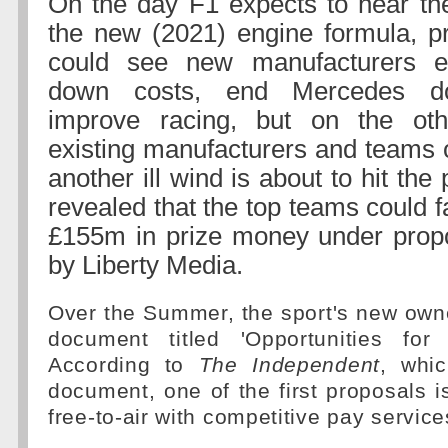
On the day F1 expects to hear the
the new (2021) engine formula, p
could see new manufacturers e
down costs, end Mercedes do
improve racing, but on the ot
existing manufacturers and teams o
another ill wind is about to hit the
revealed that the top teams could f
£155m in prize money under prop
by Liberty Media.
Over the Summer, the sport's new owne
document titled 'Opportunities for
According to
The Independent
, whi
document, one of the first proposals 
free-to-air with competitive pay service