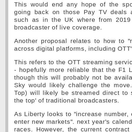
This would end any hope of the spo
going back on those Pay TV deals a
such as in the UK where from 2019 
broadcaster of live coverage.
Another proposal relates to how to "
across digital platforms, including OTT"
This refers to the OTT streaming servic
- hopefully more reliable that the F1 
though this will probably not be avail
Sky would likely challenge the mov
Top) will likely be streamed direct to 
the top' of traditional broadcasters.
As Liberty looks to "increase number,
enter new markets". next year's calenda
races. However, the current contract