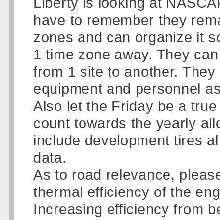
Liberty is looking at NASCA
have to remember they remai
zones and can organize it s
1 time zone away. They can 
from 1 site to another. The
equipment and personnel as
Also let the Friday be a tru
count towards the yearly allo
include development tires al
data.
As to road relevance, please
thermal efficiency of the en
Increasing efficiency from b