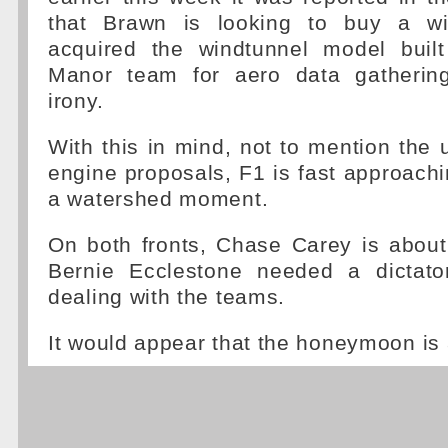
that Brawn is looking to buy a wi
acquired the windtunnel model built 
Manor team for aero data gatherin
irony.
With this in mind, not to mention the u
engine proposals, F1 is fast approach
a watershed moment.
On both fronts, Chase Carey is about
Bernie Ecclestone needed a dictato
dealing with the teams.
It would appear that the honeymoon is 