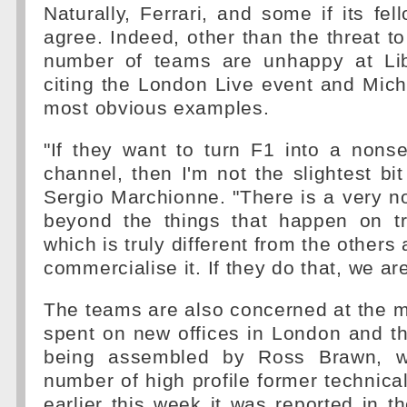
Naturally, Ferrari, and some if its fe
agree. Indeed, other than the threat to
number of teams are unhappy at Lib
citing the London Live event and Mich
most obvious examples.
"If they want to turn F1 into a nons
channel, then I'm not the slightest bit
Sergio Marchionne. "There is a very n
beyond the things that happen on tra
which is truly different from the others
commercialise it. If they do that, we are
The teams are also concerned at the 
spent on new offices in London and t
being assembled by Ross Brawn, w
number of high profile former technica
earlier this week it was reported in