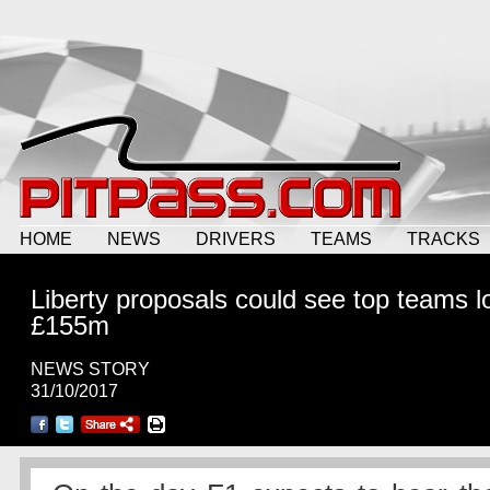
HOME
NEWS
DRIVERS
TEAMS
TRACKS
Liberty proposals could see top teams l
£155m
NEWS STORY
31/10/2017