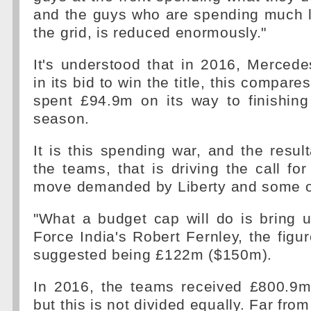
and the guys who are spending much l
the grid, is reduced enormously."
It's understood that in 2016, Merced
in its bid to win the title, this compar
spent £94.9m on its way to finishing
season.
It is this spending war, and the resu
the teams, that is driving the call fo
move demanded by Liberty and some o
"What a budget cap will do is bring us
Force India's Robert Fernley, the figur
suggested being £122m ($150m).
In 2016, the teams received £800.9m
but this is not divided equally. Far from 