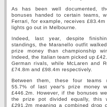
As has been well documented, the
bonuses handed to certain teams, w
Ferrari, for example, receives £83.4m
lights go out in Melbourne.
Indeed, last year, despite finishi
standings, the Maranello outfit walk
prize money than championship wi
Indeed, the Italian team picked up £42
German rivals, while McLaren and R
£74.8m and £98.4m respectively.
Between them, these four teams r
55.7% of last year's prize money w
£446.2m. However, if the bonuses w
the prize pot divided equally, this
£291.2m meaning a combined drop 