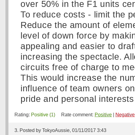
over 50% in the F1 units cer
To reduce costs - limit the p
Reduce the amount of elemen
level of down force by maki
appealing and easier to draf
increasing the spectacle. A
circuits free of charge to m
This would increase the num
influence of team owners on 
pride and personal interests 
Rating:
Positive (1)
Rate comment:
Positive
|
Negative
3. Posted by TokyoAussie, 01/11/2017 3:43