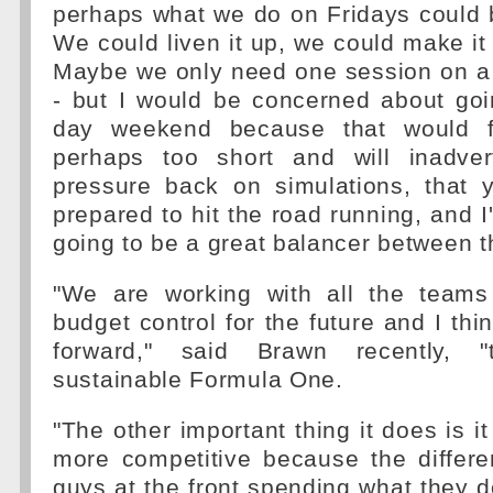
perhaps what we do on Fridays could be
We could liven it up, we could make it 
Maybe we only need one session on a 
- but I would be concerned about goi
day weekend because that would fee
perhaps too short and will inadver
pressure back on simulations, that y
prepared to hit the road running, and I
going to be a great balancer between t
"We are working with all the teams
budget control for the future and I thi
forward," said Brawn recently, "
sustainable Formula One.
"The other important thing it does is 
more competitive because the differ
guys at the front spending what they 