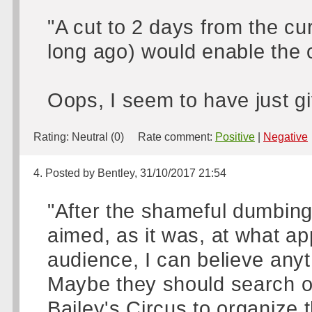
"A cut to 2 days from the cur
long ago) would enable the o
Oops, I seem to have just gi
Rating:
Neutral (0)
Rate comment:
Positive
|
Negative
4. Posted by Bentley, 31/10/2017 21:54
"After the shameful dumbing
aimed, as it was, at what ap
audience, I can believe anyth
Maybe they should search 
Bailey's Circus to organize 