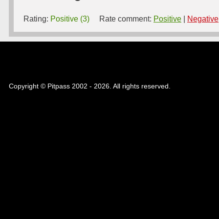
Rating:
Positive (3)
Rate comment:
Positive
|
Negative
Copyright © Pitpass 2002 - 2026. All rights reserved.