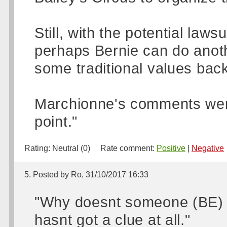
Still, with the potential law
perhaps Bernie can do anot
some traditional values back 
Marchionne's comments were 
point."
Rating:
Neutral (0)
Rate comment:
Positive
|
Negative
5. Posted by Ro, 31/10/2017 16:33
"Why doesnt someone (BE) st
hasnt got a clue at all."