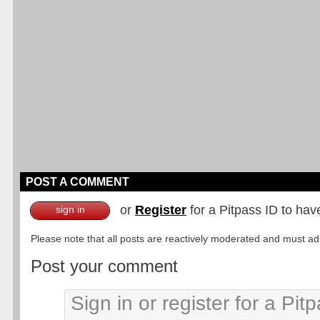
POST A COMMENT
or
Register
for a Pitpass ID to hav
sign in
Please note that all posts are reactively moderated and must adhe
Post your comment