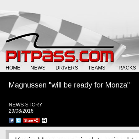
HOME
NEWS
DRIVERS
TEAMS
TRACKS
Magnussen "will be ready for Monza"
NEWS STORY
29/08/2016