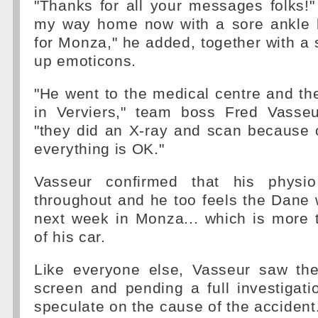
"Thanks for all your messages folks!
my way home now with a sore ankle b
for Monza," he added, together with a 
up emoticons.
"He went to the medical centre and the
in Verviers," team boss Fred Vasseur
"they did an X-ray and scan because 
everything is OK."
Vasseur confirmed that his physi
throughout and he too feels the Dane w
next week in Monza... which is more 
of his car.
Like everyone else, Vasseur saw the
screen and pending a full investigatio
speculate on the cause of the accident