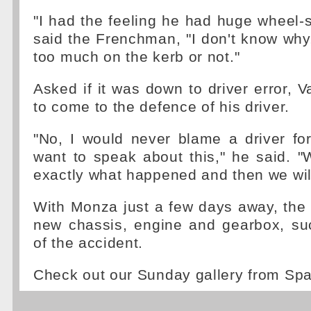
"I had the feeling he had huge wheel-s
said the Frenchman, "I don't know wh
too much on the kerb or not."
Asked if it was down to driver error, 
to come to the defence of his driver.
"No, I would never blame a driver for
want to speak about this," he said. 
exactly what happened and then we will 
With Monza just a few days away, the
new chassis, engine and gearbox, su
of the accident.
Check out our Sunday gallery from Sp