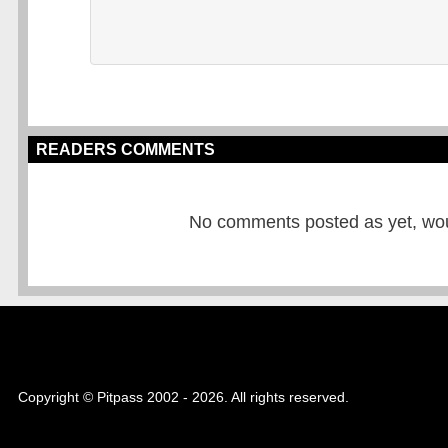
READERS COMMENTS
No comments posted as yet, would
Copyright © Pitpass 2002 - 2026. All rights reserved.