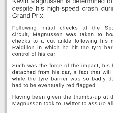
Kevin Magnussen is determined to
despite his high-speed crash duri
Grand Prix.
Following initial checks at the Sp
circuit, Magnussen was taken to hosp
checks to a cut ankle following his 
Raidillon in which he hit the tyre barr
control of his car.
Such was the force of the impact, hi
detached from his car, a fact that will
while the tyre barrier was so badly 
had to be eventually red flagged.
Having been given the thumbs-up at th
Magnussen took to Twitter to assure al