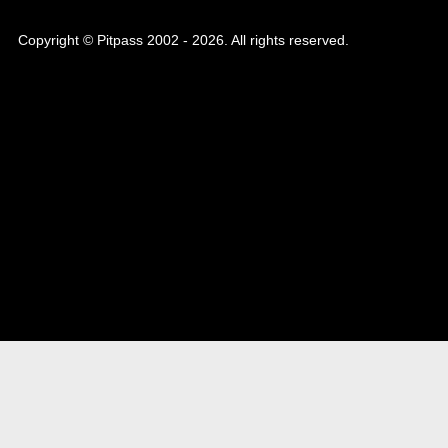
Copyright © Pitpass 2002 - 2026. All rights reserved.