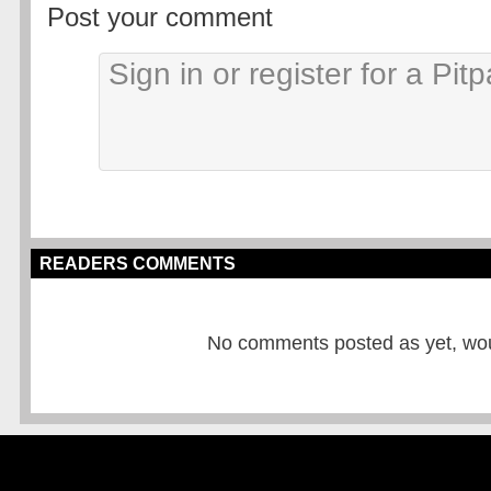
Post your comment
READERS COMMENTS
No comments posted as yet, would