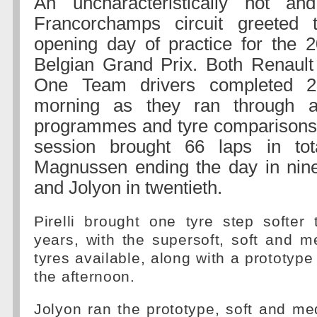
An uncharacteristically hot a
Francorchamps circuit greeted
opening day of practice for the 
Belgian Grand Prix. Both Renault
One Team drivers completed 2
morning as they ran through a
programmes and tyre comparisons.
session brought 66 laps in tot
Magnussen ending the day in nine
and Jolyon in twentieth.
Pirelli brought one tyre step softer
years, with the supersoft, soft and
tyres available, along with a prototype
the afternoon.
Jolyon ran the prototype, soft and me