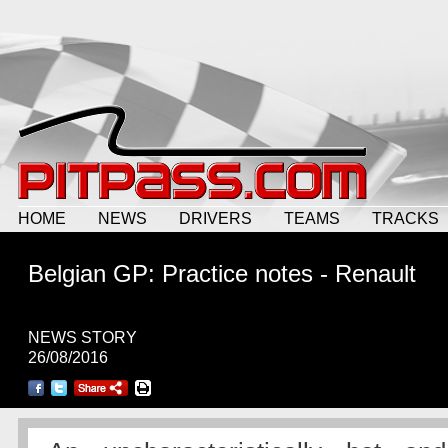
HOME
NEWS
DRIVERS
TEAMS
TRACKS
Belgian GP: Practice notes - Renault
NEWS STORY
26/08/2016