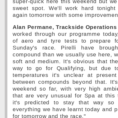
super-quick here this weekend but we c
sweet spot. We'll work hard tonigh
again tomorrow with some improvement
Alan Permane, Trackside Operations 
worked through our programme today,
of aero and tyre tests to prepare 
Sunday's race. Pirelli have brough
compound than we usually use here, wi
soft and medium. It's obvious that the
way to go for Qualifying, but due t
temperatures it's unclear at prese
between compounds beyond that. It'
weekend so far, with very high ambi
that are very unusual for Spa at this
it's predicted to stay that way so
everything we have learnt today and put
for tomorrow and the race."