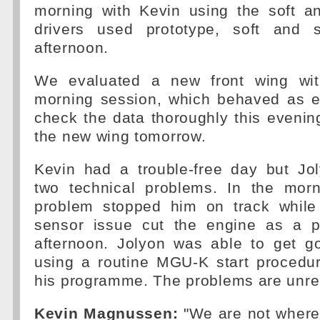
morning with Kevin using the soft 
drivers used prototype, soft and s
afternoon.
We evaluated a new front wing wit
morning session, which behaved as e
check the data thoroughly this evenin
the new wing tomorrow.
Kevin had a trouble-free day but Jo
two technical problems. In the morn
problem stopped him on track while
sensor issue cut the engine as a p
afternoon. Jolyon was able to get g
using a routine MGU-K start procedu
his programme. The problems are unre
Kevin Magnussen:
"We are not where 