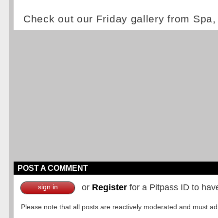
Check out our Friday gallery from Spa
POST A COMMENT
or
Register
for a Pitpass ID to hav
sign in
Please note that all posts are reactively moderated and must adhe