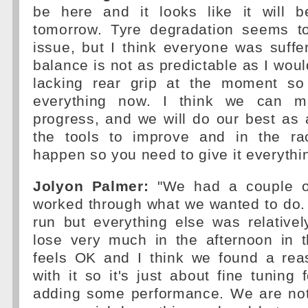
be here and it looks like it will 
tomorrow. Tyre degradation seems t
issue, but I think everyone was suffe
balance is not as predictable as I woul
lacking rear grip at the moment so
everything now. I think we can m
progress, and we will do our best as
the tools to improve and in the ra
happen so you need to give it everythi
Jolyon Palmer:
"We had a couple o
worked through what we wanted to do. 
run but everything else was relativel
lose very much in the afternoon in 
feels OK and I think we found a rea
with it so it's just about fine tuning
adding some performance. We are not