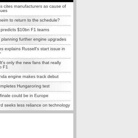
s cites manufacturers as cause of
sues
eim to return to the schedule?
e predicts $10bn F1 teams
t planning further engine upgrades
 explains Russell's start issue in
y
 It's only the new fans that really
o F1
da engine makes track debut
completes Hungaroring test
finale could be in Europe
d seeks less reliance on technology