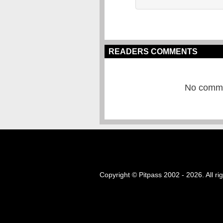
READERS COMMENTS
No commen
Copyright © Pitpass 2002 - 2026. All ri