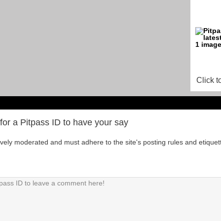
Click t
for a Pitpass ID to have your say
tively moderated and must adhere to the site's posting rules and etiquet