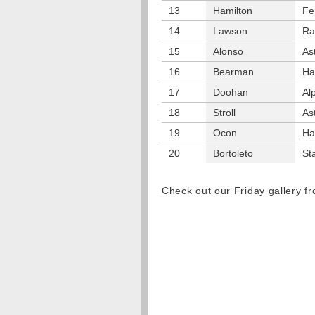
13
Hamilton
Fe
14
Lawson
Ra
15
Alonso
As
16
Bearman
Ha
17
Doohan
Al
18
Stroll
As
19
Ocon
Ha
20
Bortoleto
St
Check out our Friday gallery 