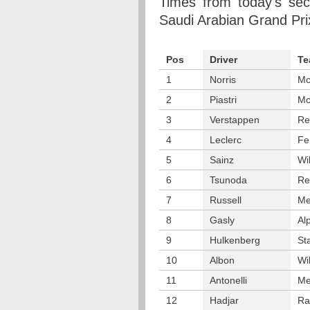
Times from today's sec
Saudi Arabian Grand Pri
Pos
Driver
Te
1
Norris
Mc
2
Piastri
Mc
3
Verstappen
Re
4
Leclerc
Fe
5
Sainz
Wi
6
Tsunoda
Re
7
Russell
Me
8
Gasly
Al
9
Hulkenberg
St
10
Albon
Wi
11
Antonelli
Me
12
Hadjar
Ra