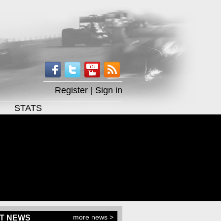
Register
|
Sign in
STATS
more news >
T NEWS