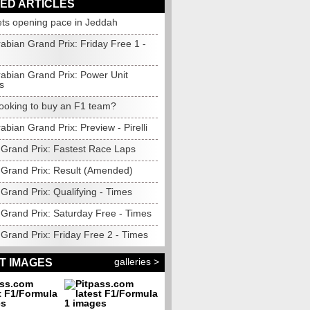
ED ARTICLES
ets opening pace in Jeddah
abian Grand Prix: Friday Free 1 -
rabian Grand Prix: Power Unit
s
looking to buy an F1 team?
abian Grand Prix: Preview - Pirelli
 Grand Prix: Fastest Race Laps
 Grand Prix: Result (Amended)
Grand Prix: Qualifying - Times
 Grand Prix: Saturday Free - Times
Grand Prix: Friday Free 2 - Times
galleries >
T IMAGES