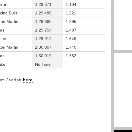
rrari
1:29.371
1.104
cing Bulls
1:29.488
1.221
ton Martin
1:29.662
1.395
as
1:29.754
1.487
pine
1:29.912
1.645
ton Martin
1:30.007
1.740
as
1:30.019
1.752
ake
No Time
from Jeddah
here
.