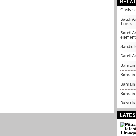
RELAT
Gasly s
Saudi Ar
Times
Saudi A
element
Saudis 
Saudi Ar
Bahrain
Bahrain
Bahrain 
Bahrain
Bahrain 
LATES