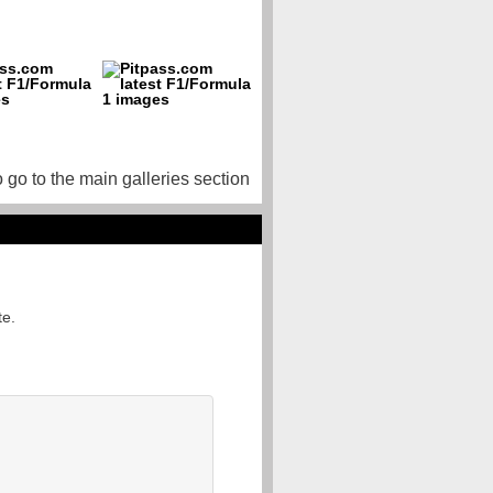
o go to the main galleries section
te.