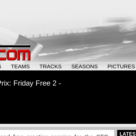
S
TEAMS
TRACKS
SEASONS
PICTURES
ix: Friday Free 2 -
LATES