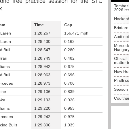
ond free practice session for the STC
Tombazi
x.
2026 is
Hockenh
am
Time
Gap
Briator
Laren
1:28.267
156.471 mph
Audi no
Laren
1:28.430
0.163
Mercedes
Hungar
d Bull
1:28.547
0.280
rrari
1:28.749
0.482
Official:
matter t
lliams
1:28.942
0.675
New Hon
d Bull
1:28.963
0.696
Pirelli 
rcedes
1:28.973
0.706
Season 
pine
1:29.106
0.839
Coulthar
ake
1:29.193
0.926
lliams
1:29.220
0.953
rcedes
1:29.242
0.975
cing Bulls
1:29.306
1.039