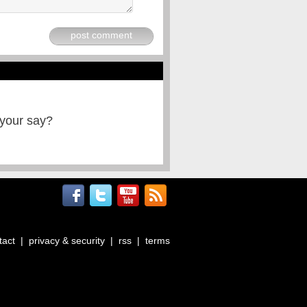
post comment
 your say?
tact
|
privacy & security
|
rss
|
terms