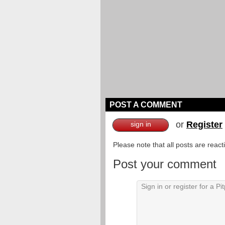
POST A COMMENT
or
Register
sign in
Please note that all posts are reac
Post your comment