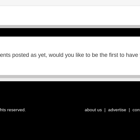
ts posted as yet, would you like to be the first to have
ghts reserved.
about us
|
advertise
|
con