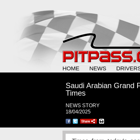
HOME
NEWS
DRIVER
Saudi Arabian Grand Pr
Times
NEWS STORY
18/04/2025