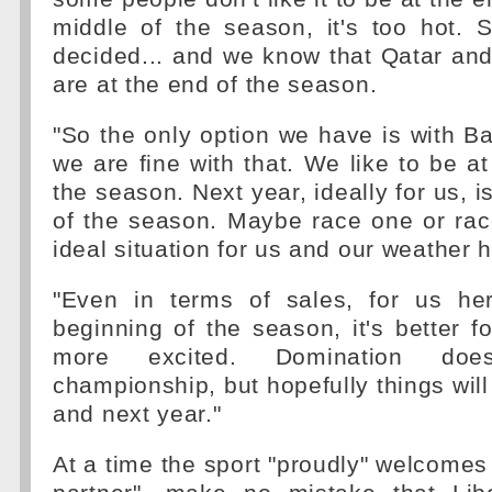
middle of the season, it's too hot. 
decided... and we know that Qatar an
are at the end of the season.
"So the only option we have is with Ba
we are fine with that. We like to be at
the season. Next year, ideally for us, i
of the season. Maybe race one or rac
ideal situation for us and our weather h
"Even in terms of sales, for us he
beginning of the season, it's better f
more excited. Domination doe
championship, but hopefully things will
and next year."
At a time the sport "proudly" welcomes 