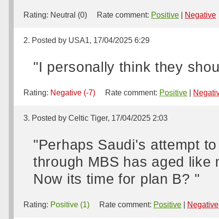
Rating:
Neutral (0)
Rate comment:
Positive
|
Negative
2. Posted by USA1, 17/04/2025 6:29
"I personally think they shou
Rating:
Negative (-7)
Rate comment:
Positive
|
Negati
3. Posted by Celtic Tiger, 17/04/2025 2:03
"Perhaps Saudi's attempt t
through MBS has aged like mi
Now its time for plan B? "
Rating:
Positive (1)
Rate comment:
Positive
|
Negative