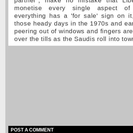
partner", make no mistake that Libe
monetise every single aspect of 
everything has a 'for sale' sign on i
those heady days in the 1970s and ear
peering out of windows and fingers are
over the tills as the Saudis roll into tow
POST A COMMENT