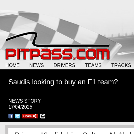
HOME
NEWS
DRIVERS
TEAMS
TRACKS
Saudis looking to buy an F1 team?
NEWS STORY
17/04/2025