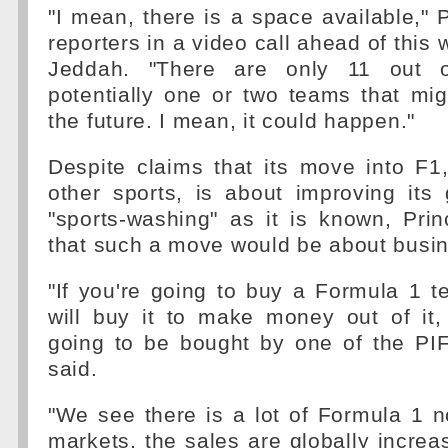
"I mean, there is a space available," P
reporters in a video call ahead of this
Jeddah. "There are only 11 out 
potentially one or two teams that mig
the future. I mean, it could happen."
Despite claims that its move into F1
other sports, is about improving its
"sports-washing" as it is known, Prin
that such a move would be about busi
"If you're going to buy a Formula 1 
will buy it to make money out of it, e
going to be bought by one of the PI
said.
"We see there is a lot of Formula 1 
markets, the sales are globally incre