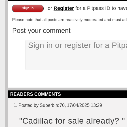
or
Register
for a Pitpass ID to hav
sign in
Please note that all posts are reactively moderated and must adhe
Post your comment
READERS COMMENTS
1. Posted by Superbird70, 17/04/2025 13:29
"Cadillac for sale already? "