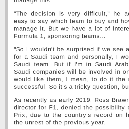
manage this.
"The decision is very difficult," he ad
easy to say which team to buy and ho
manage it. But we have a lot of intere
Formula 1, sponsoring teams...
"So I wouldn't be surprised if we se
for a Saudi team and personally, I wo
Saudi team. But if I'm in Saudi Arab
Saudi companies will be involved in on
would like them, I mean, to do it the
successful. So it's a tricky question, b
As recently as early 2019, Ross Brawn,
director for F1, denied the possibility
Prix, due to the country's record on
the unrest of the previous year.