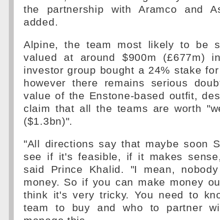
the partnership with Aramco and As
added.
Alpine, the team most likely to be
valued at around $900m (£677m) i
investor group bought a 24% stake fo
however there remains serious doub
value of the Enstone-based outfit, de
claim that all the teams are worth "w
($1.3bn)".
"All directions say that maybe soon S
see if it's feasible, if it makes sens
said Prince Khalid. "I mean, nobody
money. So if you can make money out
think it's very tricky. You need to k
team to buy and who to partner wi