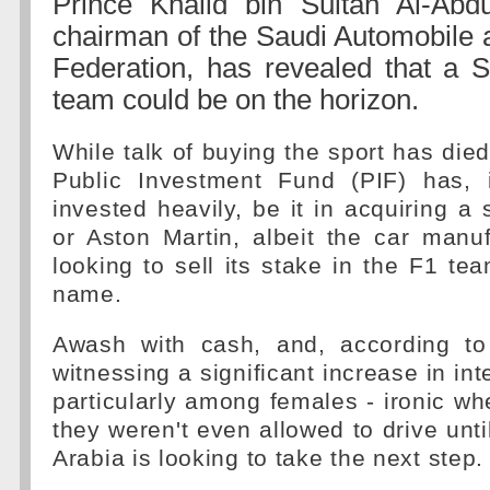
Prince Khalid bin Sultan Al-Abdul
chairman of the Saudi Automobile 
Federation, has revealed that a 
team could be on the horizon.
While talk of buying the sport has die
Public Investment Fund (PIF) has, 
invested heavily, be it in acquiring a
or Aston Martin, albeit the car manuf
looking to sell its stake in the F1 tea
name.
Awash with cash, and, according t
witnessing a significant increase in inte
particularly among females - ironic w
they weren't even allowed to drive unti
Arabia is looking to take the next step.