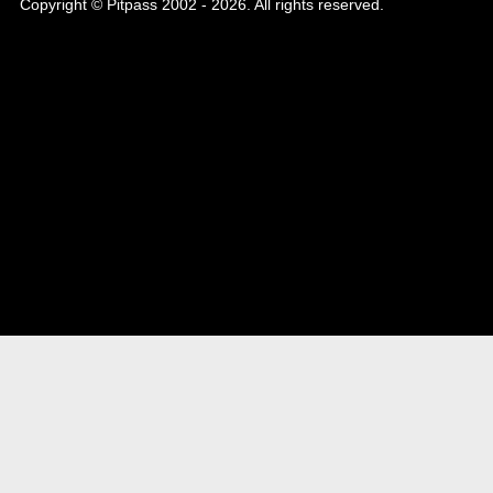
Copyright © Pitpass 2002 - 2026. All rights reserved.