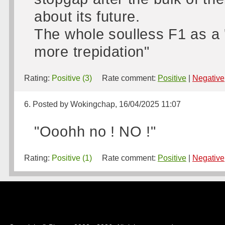
about its future.
The whole soulless F1 as a '
more trepidation"
Rating:
Positive (3)
Rate comment:
Positive
|
Negative
6. Posted by Wokingchap, 16/04/2025 11:07
"Ooohh no ! NO !"
Rating:
Positive (1)
Rate comment:
Positive
|
Negative