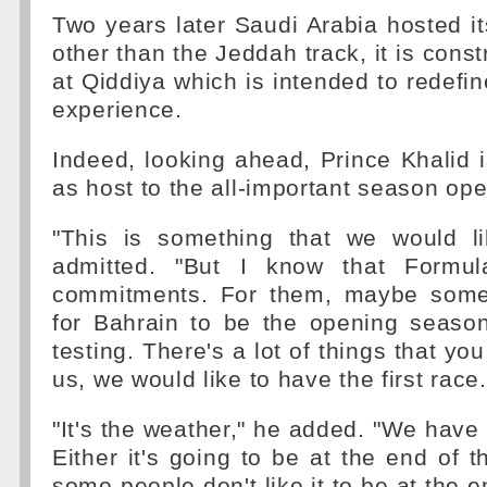
Two years later Saudi Arabia hosted its
other than the Jeddah track, it is constr
at Qiddiya which is intended to redefin
experience.
Indeed, looking ahead, Prince Khalid 
as host to the all-important season ope
"This is something that we would l
admitted. "But I know that Formu
commitments. For them, maybe somet
for Bahrain to be the opening seaso
testing. There's a lot of things that you
us, we would like to have the first race.
"It's the weather," he added. "We have 
Either it's going to be at the end of 
some people don't like it to be at the end