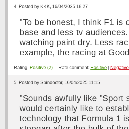
4. Posted by KKK, 16/04/2025 18:27
"To be honest, I think F1 is 
base and less tv audiences.
watching paint dry. Less ra
example, the racing at Go
Rating:
Positive (2)
Rate comment:
Positive
|
Negative
5. Posted by Spindoctor, 16/04/2025 11:15
"Sounds awfully like "Sport
would certainly like to esta
technology that Formula 1 is
stopgap after the bulk of thei