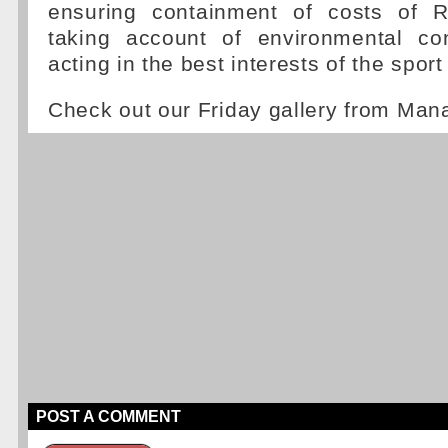
ensuring containment of costs of R
taking account of environmental co
acting in the best interests of the sport
Check out our Friday gallery from Ma
POST A COMMENT