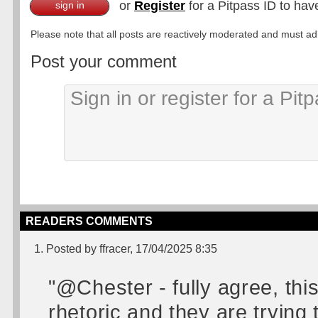
or
Register
for a Pitpass ID to hav
sign in
Please note that all posts are reactively moderated and must adhe
Post your comment
READERS COMMENTS
1. Posted by ffracer, 17/04/2025 8:35
"@Chester - fully agree, thi
rhetoric and they are tryin