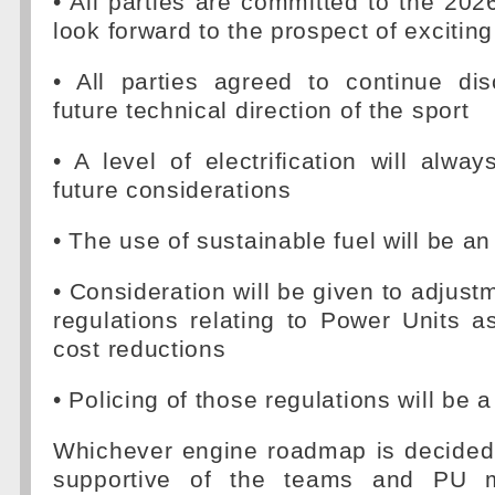
• All parties are committed to the 202
look forward to the prospect of exciting
• All parties agreed to continue di
future technical direction of the sport
• A level of electrification will alwa
future considerations
• The use of sustainable fuel will be an
• Consideration will be given to adjust
regulations relating to Power Units a
cost reductions
• Policing of those regulations will be a 
Whichever engine roadmap is decided 
supportive of the teams and PU m