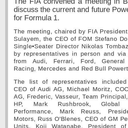
The FIA convened a meeting in Ba
discuss the current and future Powe
for Formula 1.
The meeting, chaired by FIA Presid
Sulayem, the CEO of FOM Stefano Do
Single•Seater Director Nikolas Tomba
by representatives in person and via
from Audi, Ferrari, Ford, Genera
Racing, Mercedes and Red Bull Powert
The list of representatives included
CEO of Audi AG, Michael Moritz, CO
AG, Frederic, Vasseur, Team Principal,
HP, Mark Rushbrook, Global D
Performance, Mark Reuss, Presid
Motors, Russ O'Blenes, CEO of GM P
Units, Koji Watanabe, President o