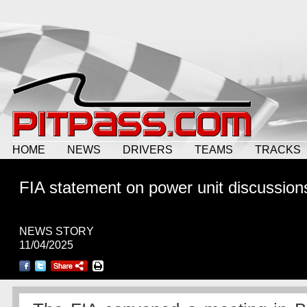
HOME
NEWS
DRIVERS
TEAMS
TRACKS
FIA statement on power unit discussion
NEWS STORY
11/04/2025