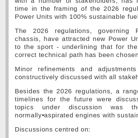
with a number of stakeholders, has i
time in the framing of the 2026 regu
Power Units with 100% sustainable fuel
The 2026 regulations, governing 
chassis, have attracted new Power Un
to the sport - underlining that for th
correct technical path has been chosen
Minor refinements and adjustments 
constructively discussed with all stake
Besides the 2026 regulations, a rang
timelines for the future were discu
topics under discussion was t
normally•aspirated engines with sustain
Discussions centred on: