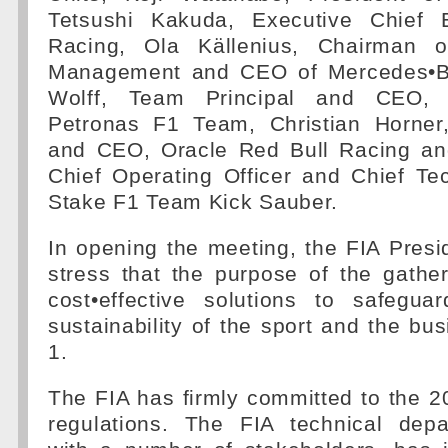
Tetsushi Kakuda, Executive Chief 
Racing, Ola Källenius, Chairman 
Management and CEO of Mercedes•B
Wolff, Team Principal and CEO
Petronas F1 Team, Christian Horner
and CEO, Oracle Red Bull Racing and
Chief Operating Officer and Chief Tec
Stake F1 Team Kick Sauber.
In opening the meeting, the FIA Pres
stress that the purpose of the gathe
cost•effective solutions to safegua
sustainability of the sport and the bu
1.
The FIA has firmly committed to the 
regulations. The FIA technical depa