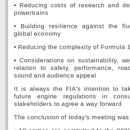
• Reducing costs of research and d
powertrains
• Building resilience against the fl
global economy
• Reducing the complexity of Formula 
• Considerations on sustainability, we
relation to safety, performance, roa
sound and audience appeal
It is always the FIA's intention to t
future engine regulations in consu
stakeholders to agree a way forward
The conclusion of today's meeting was 