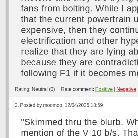
fans from bolting. While I ap
that the current powertrain 
expensive, then they continu
electrification and other h
realize that they are lying a
because they are contradicti
following F1 if it becomes mo
Rating:
Neutral (0)
Rate comment:
Positive
|
Negative
2. Posted by moomoo, 12/04/2025 18:59
"Skimmed thru the blurb. Wh
mention of the V 10 b/s. Than