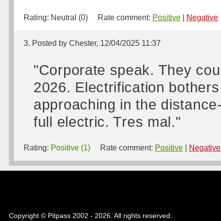
Rating:
Neutral (0)
Rate comment:
Positive
|
Negative
3. Posted by Chester, 12/04/2025 11:37
"Corporate speak. They coul
2026. Electrification bothe
approaching in the distance-
full electric. Tres mal."
Rating:
Positive (1)
Rate comment:
Positive
|
Negative
Copyright © Pitpass 2002 - 2026. All rights reserved.