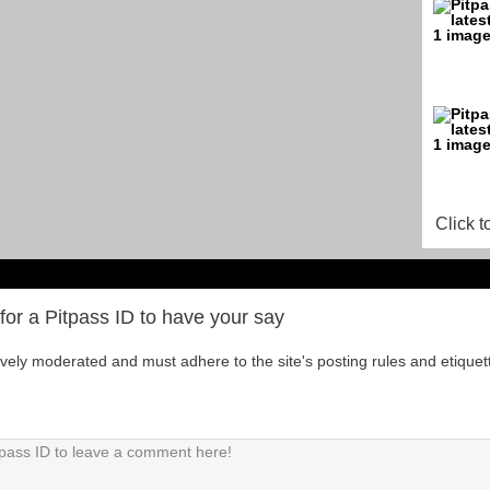
Click t
for a Pitpass ID to have your say
tively moderated and must adhere to the site's posting rules and etiquet