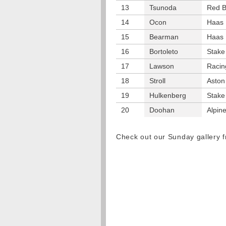
13
Tsunoda
Red B
14
Ocon
Haas
15
Bearman
Haas
16
Bortoleto
Stake
17
Lawson
Racin
18
Stroll
Aston
19
Hulkenberg
Stake
20
Doohan
Alpin
Check out our Sunday gallery