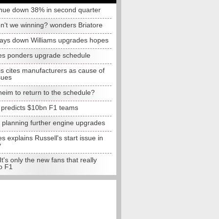
nue down 38% in second quarter
n't we winning? wonders Briatore
lays down Williams upgrades hopes
s ponders upgrade schedule
s cites manufacturers as cause of
sues
eim to return to the schedule?
e predicts $10bn F1 teams
t planning further engine upgrades
 explains Russell's start issue in
y
 It's only the new fans that really
o F1