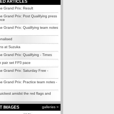
ED ARTICLES
e Grand Prix: Result
e Grand Prix: Post Qualifying press
nce
e Grand Prix: Qualifying team notes
enalised
ns at Suzuka
e Grand Prix: Qualifying - Times
 pair set FP3 pace
e Grand Prix: Saturday Free -
e Grand Prix: Practice team notes -
quickest amidst the red flags and
galleries >
T IMAGES