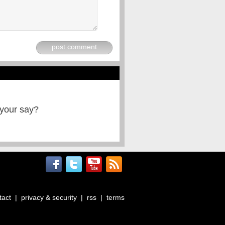
post comment
 your say?
tact
|
privacy & security
|
rss
|
terms