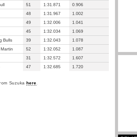
ull
51
1:31.871
0.906
48
1:31.967
1.002
49
1:32.006
1.041
45
1:32.034
1.069
g Bulls
39
1:32.043
1.078
 Martin
52
1:32.052
1.087
31
1:32.572
1.607
e
47
1:32.685
1.720
 from Suzuka
here
.