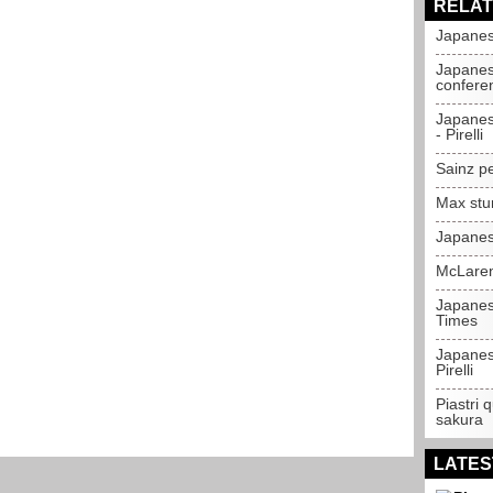
RELAT
Japanes
Japanes
confere
Japanes
- Pirelli
Sainz p
Max stu
Japanes
McLaren
Japanes
Times
Japanes
Pirelli
Piastri 
sakura
LATES