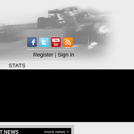
Register
|
Sign in
STATS
more news >
T NEWS