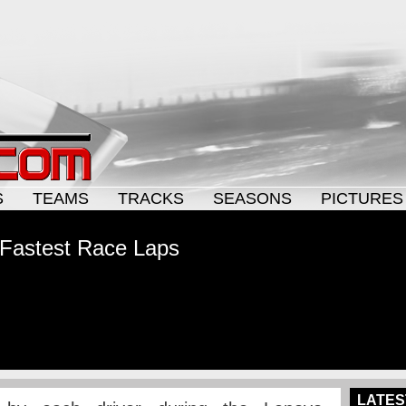
S
TEAMS
TRACKS
SEASONS
PICTURES
 Fastest Race Laps
LATES