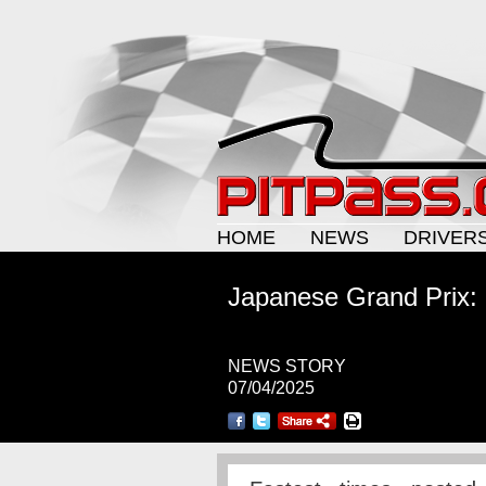
HOME
NEWS
DRIVER
Japanese Grand Prix:
NEWS STORY
07/04/2025