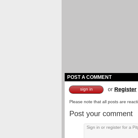
POST A COMMENT
or
Register
sign in
Please note that all posts are reac
Post your comment