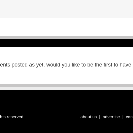
ts posted as yet, would you like to be the first to have
ghts reserved.
about us
|
advertise
|
con