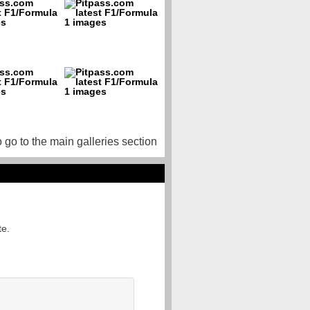
o go to the main galleries section
te.