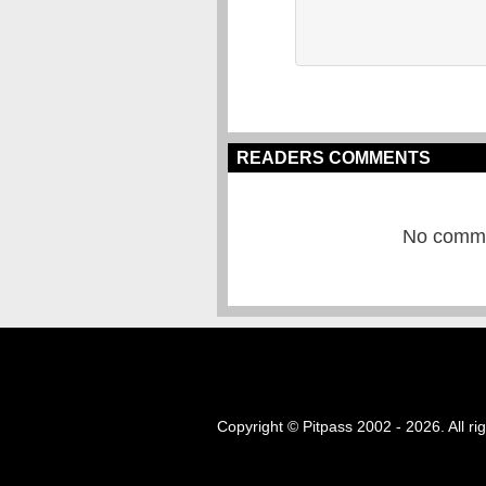
READERS COMMENTS
No commen
Copyright © Pitpass 2002 - 2026. All ri