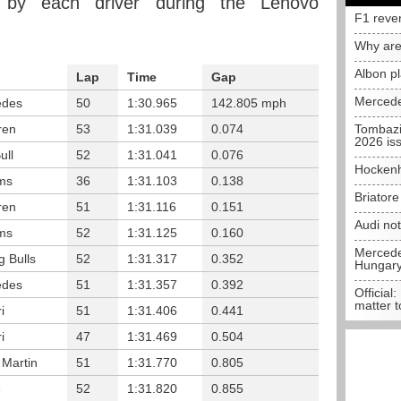
 by each driver during the Lenovo
F1 reve
Why are
Albon p
Lap
Time
Gap
Mercede
edes
50
1:30.965
142.805 mph
ren
53
1:31.039
0.074
Tombazi
2026 is
ull
52
1:31.041
0.076
Hockenh
ams
36
1:31.103
0.138
Briator
ren
51
1:31.116
0.151
Audi no
ams
52
1:31.125
0.160
Mercedes
g Bulls
52
1:31.317
0.352
Hungar
edes
51
1:31.357
0.392
Official:
matter t
i
51
1:31.406
0.441
i
47
1:31.469
0.504
 Martin
51
1:31.770
0.805
e
52
1:31.820
0.855