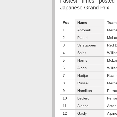
Fastest times posted
Japanese Grand Prix.
Pos
Name
Team
1
Antonelli
Merc
2
Piastri
McLa
3
Verstappen
Red B
4
Sainz
Willi
5
Norris
McLa
6
Albon
Willi
7
Hadjar
Racin
8
Russell
Merc
9
Hamilton
Ferrar
10
Leclerc
Ferrar
11
Alonso
Aston
12
Gasly
Alpin