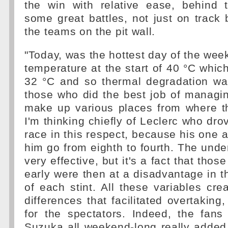
the win with relative ease, behind
some great battles, not just on track
the teams on the pit wall.
"Today, was the hottest day of the week
temperature at the start of 40 °C whic
32 °C and so thermal degradation was
those who did the best job of managin
make up various places from where th
I'm thinking chiefly of Leclerc who dro
race in this respect, because his one 
him go from eighth to fourth. The unde
very effective, but it's a fact that tho
early were then at a disadvantage in t
of each stint. All these variables cr
differences that facilitated overtaking
for the spectators. Indeed, the fans
Suzuka all weekend-long really added