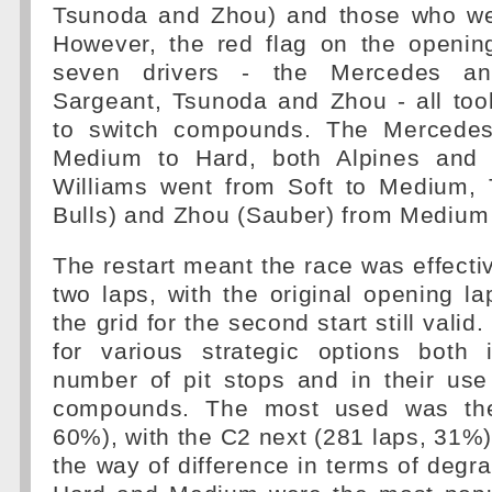
Tsunoda and Zhou) and those who wen
However, the red flag on the openin
seven drivers - the Mercedes and
Sargeant, Tsunoda and Zhou - all too
to switch compounds. The Mercede
Medium to Hard, both Alpines and 
Williams went from Soft to Medium,
Bulls) and Zhou (Sauber) from Medium 
The restart meant the race was effecti
two laps, with the original opening l
the grid for the second start still vali
for various strategic options both
number of pit stops and in their use
compounds. The most used was the
60%), with the C2 next (281 laps, 31%)
the way of difference in terms of degra