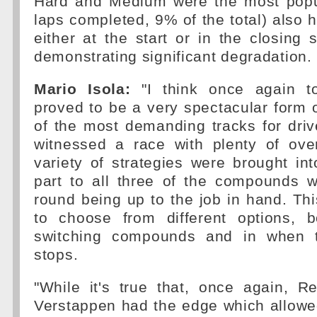
Hard and Medium were the most popul
laps completed, 9% of the total) also h
either at the start or in the closing s
demonstrating significant degradation.
Mario Isola:
"I think once again t
proved to be a very spectacular form 
of the most demanding tracks for dri
witnessed a race with plenty of ove
variety of strategies were brought int
part to all three of the compounds w
round being up to the job in hand. Thi
to choose from different options, 
switching compounds and in when 
stops.
"While it's true that, once again, 
Verstappen had the edge which allowe