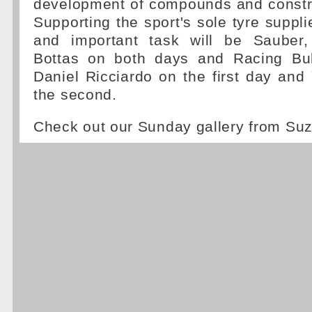
development of compounds and constru
Supporting the sport's sole tyre supplie
and important task will be Sauber, 
Bottas on both days and Racing Bul
Daniel Ricciardo on the first day an
the second.
Check out our Sunday gallery from S