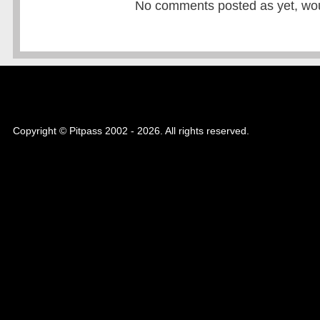
No comments posted as yet, would
Copyright © Pitpass 2002 - 2026. All rights reserved.