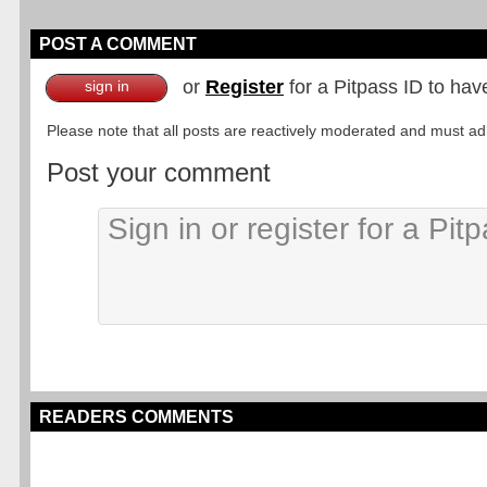
POST A COMMENT
or
Register
for a Pitpass ID to hav
sign in
Please note that all posts are reactively moderated and must adhe
Post your comment
READERS COMMENTS