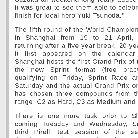
it was great to see them able to celebr
finish for local hero Yuki Tsunoda."
The fifth round of the World Champio
in Shanghai from 19 to 21 April,
returning after a five year break, 20 y
it first appeared on the calenda
Shanghai hosts the first Grand Prix of 
the new Sprint format (free prac
qualifying on Friday, Sprint Race a
Saturday and the actual Grand Prix on
has chosen three compounds from th
range: C2 as Hard, C3 as Medium and 
There is one more task prior to Sh
coming Tuesday and Wednesday, Su
third Pirelli test session of the 