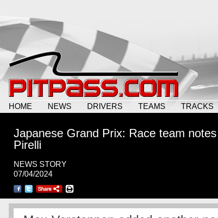
HOME
NEWS
DRIVERS
TEAMS
TRACKS
Japanese Grand Prix: Race team notes
Pirelli
NEWS STORY
07/04/2024