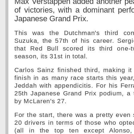
Max Verstappen added another pear
of victories, with a dominant per
Japanese Grand Prix.
This was the Dutchman's third con
Suzuka, the 57th of his career. Serg
that Red Bull scored its third one-t
season, its 31st in total.
Carlos Sainz finished third, making it
finish in as many race starts this year
Jeddah with appendicitis. For his Ferr
25th Japanese Grand Prix podium, a t
by McLaren's 27.
For the start, there was a pretty even 
20 drivers in terms of those who opt
(all in the top ten except Alonso,