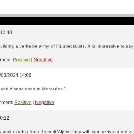
 10:48
uilding a veritable army of F1 specialists. It is impressive to say 
ment:
Positive
|
Negative
7/03/2024 14:08
n and Alonso goes to Mercedes."
ment:
Positive
|
Negative
 0:12
 past exodus from Renault/Alpine they will soon arrive at net zero