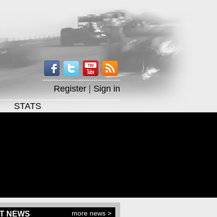
Register
|
Sign in
STATS
more news >
T NEWS