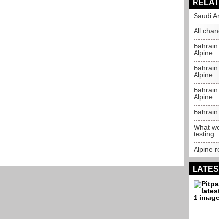
RELAT
Saudi Ar
All chan
Bahrain
Alpine
Bahrain 
Alpine
Bahrain 
Alpine
Bahrain 
What we
testing
Alpine r
LATES