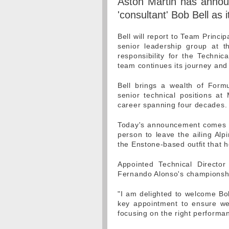
Aston Martin has annou
'consultant' Bob Bell as 
Bell will report to Team Princi
senior leadership group at t
responsibility for the Techni
team continues its journey and
Bell brings a wealth of Form
senior technical positions at
career spanning four decades.
Today's announcement comes hou
person to leave the ailing Alpi
the Enstone-based outfit that h
Appointed Technical Directo
Fernando Alonso's championshi
"I am delighted to welcome Bob
key appointment to ensure we
focusing on the right performa