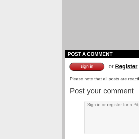
POST A COMMENT
or
Register
sign in
Please note that all posts are reac
Post your comment