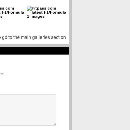
o go to the main galleries section
te.