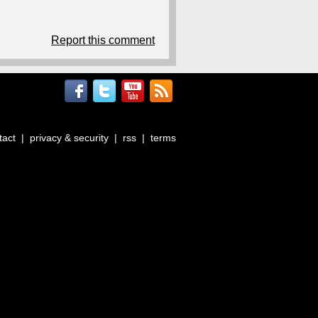
Report this comment
tact
|
privacy & security
|
rss
|
terms