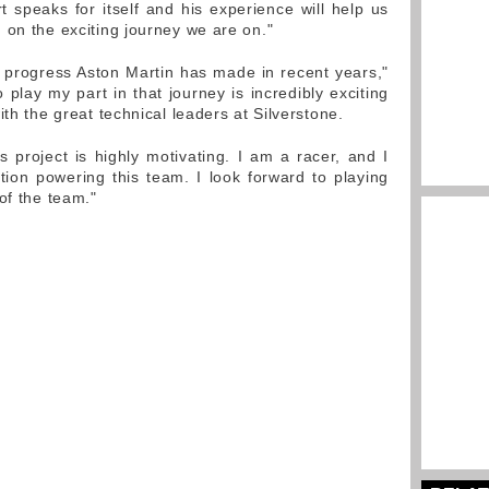
t speaks for itself and his experience will help us
 on the exciting journey we are on."
 progress Aston Martin has made in recent years,"
 play my part in that journey is incredibly exciting
ith the great technical leaders at Silverstone.
s project is highly motivating. I am a racer, and I
ion powering this team. I look forward to playing
of the team."