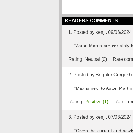
READERS COMMENTS
1. Posted by kenji, 09/03/2024
"Aston Martin are certainly b
Rating:
Neutral (0)
Rate com
2. Posted by BrightonCorgi, 0
"Max is next to Aston Marti
Rating:
Positive (1)
Rate com
3. Posted by kenji, 07/03/2024
"Given the current and newly