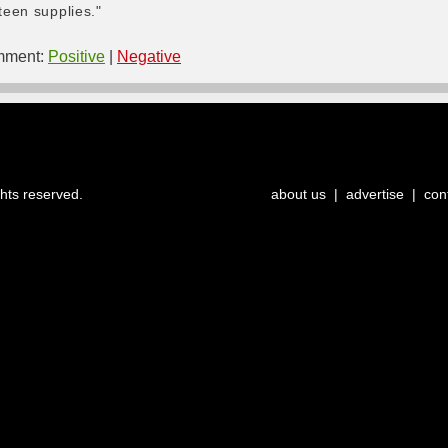
teen supplies."
ment:
Positive
|
Negative
ghts reserved.
about us
|
advertise
|
con