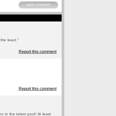
post comment
the least."
Report this comment
Report this comment
 in the talent pool! At least