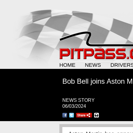
HOME
NEWS
DRIVER
Bob Bell joins Aston M
NEWS STORY
06/03/2024