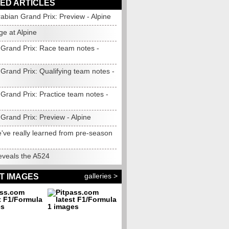
ED ARTICLES
abian Grand Prix: Preview - Alpine
ge at Alpine
 Grand Prix: Race team notes -
Grand Prix: Qualifying team notes -
Grand Prix: Practice team notes -
Grand Prix: Preview - Alpine
've really learned from pre-season
eveals the A524
galleries >
T IMAGES