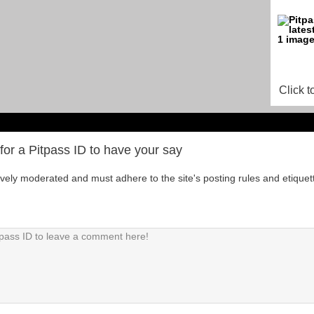
Click t
for a Pitpass ID to have your say
tively moderated and must adhere to the site's posting rules and etiquet