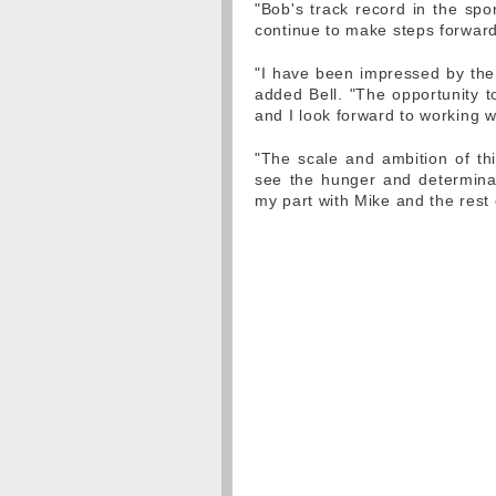
"Bob's track record in the spor
continue to make steps forward
"I have been impressed by the
added Bell. "The opportunity to
and I look forward to working w
"The scale and ambition of thi
see the hunger and determinat
my part with Mike and the rest 