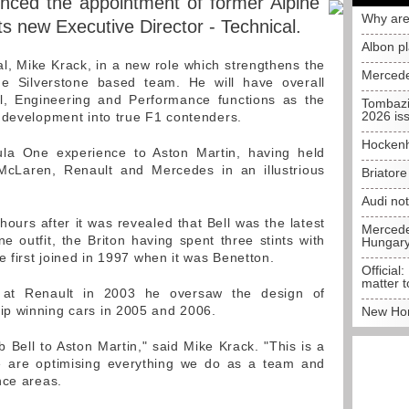
nced the appointment of former Alpine
Why are
its new Executive Director - Technical.
Albon p
pal, Mike Krack, in a new role which strengthens the
Mercede
he Silverstone based team. He will have overall
cal, Engineering and Performance functions as the
Tombazi
2026 is
 development into true F1 contenders.
Hockenh
ula One experience to Aston Martin, having held
 McLaren, Renault and Mercedes in an illustrious
Briator
Audi no
rs after it was revealed that Bell was the latest
Mercedes
ne outfit, the Briton having spent three stints with
Hungar
e first joined in 1997 when it was Benetton.
Official:
matter t
r at Renault in 2003 he oversaw the design of
p winning cars in 2005 and 2006.
New Hon
 Bell to Aston Martin," said Mike Krack. "This is a
 are optimising everything we do as a team and
nce areas.