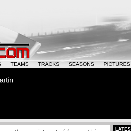
S
TEAMS
TRACKS
SEASONS
PICTURES
artin
LATES