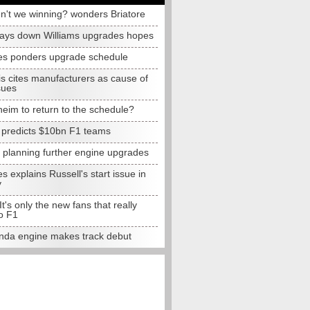
n't we winning? wonders Briatore
lays down Williams upgrades hopes
s ponders upgrade schedule
s cites manufacturers as cause of
sues
eim to return to the schedule?
e predicts $10bn F1 teams
t planning further engine upgrades
 explains Russell's start issue in
y
 It's only the new fans that really
o F1
da engine makes track debut