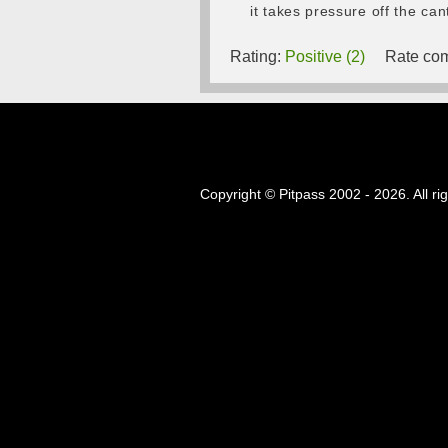
it takes pressure off the can
Rating:
Positive (2)
Rate com
Copyright © Pitpass 2002 - 2026. All ri