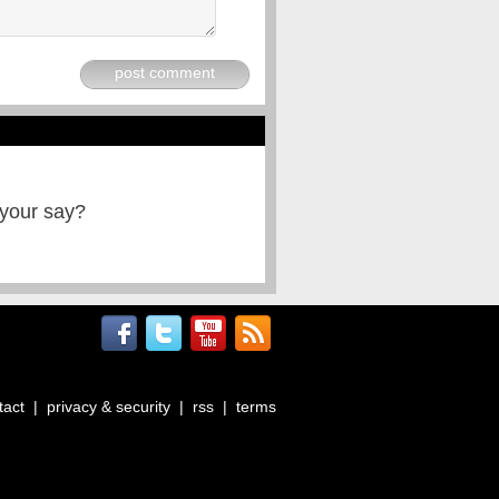
post comment
 your say?
tact
|
privacy & security
|
rss
|
terms