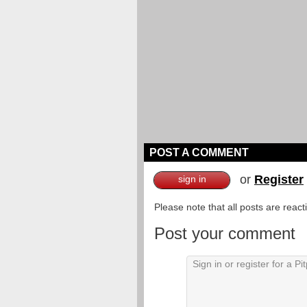
POST A COMMENT
or
Register
sign in
Please note that all posts are reac
Post your comment