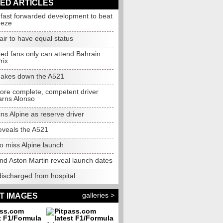
ED ARTICLES
 fast forwarded development to beat
eeze
air to have equal status
ted fans only can attend Bahrain
rix
akes down the A521
more complete, competent driver
arns Alonso
ins Alpine as reserve driver
eveals the A521
o miss Alpine launch
nd Aston Martin reveal launch dates
discharged from hospital
galleries >
T IMAGES