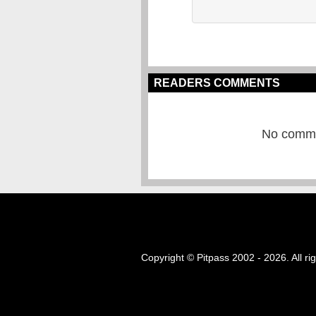
READERS COMMENTS
No commen
Copyright © Pitpass 2002 - 2026. All ri