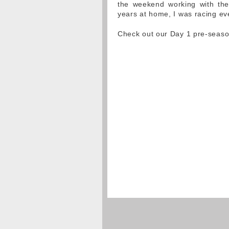
the weekend working with the
years at home, I was racing eve
Check out our Day 1 pre-season