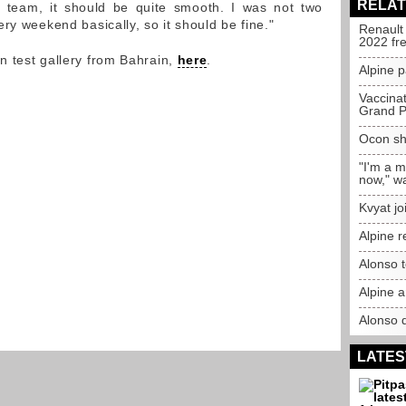
RELAT
 team, it should be quite smooth. I was not two
ry weekend basically, so it should be fine."
Renault
2022 fr
 test gallery from Bahrain,
here
.
Alpine p
Vaccina
Grand P
Ocon sh
"I'm a 
now," w
Kvyat jo
Alpine r
Alonso t
Alpine a
Alonso 
LATES