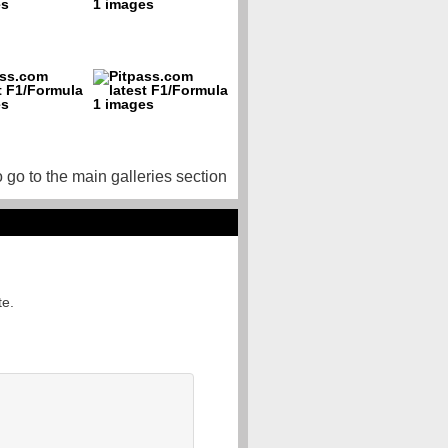
o go to the main galleries section
te.