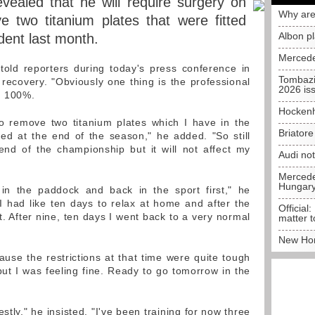
ealed that he will require surgery on
Why are
 two titanium plates that were fitted
Albon p
ident last month.
Mercede
r told reporters during today's press conference in
Tombazi
ecovery. "Obviously one thing is the professional
2026 is
'm 100%.
Hockenh
to remove two titanium plates which I have in the
Briator
ed at the end of the season," he added. "So still
nd of the championship but it will not affect my
Audi no
Mercedes
Hungar
in the paddock and back in the sport first," he
 I had like ten days to relax at home and after the
Official:
bit. After nine, ten days I went back to a very normal
matter t
New Hon
use the restrictions at that time were quite tough
t I was feeling fine. Ready to go tomorrow in the
stly," he insisted. "I've been training for now three