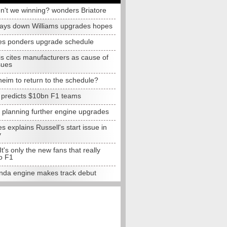
n't we winning? wonders Briatore
lays down Williams upgrades hopes
s ponders upgrade schedule
s cites manufacturers as cause of
sues
eim to return to the schedule?
e predicts $10bn F1 teams
t planning further engine upgrades
 explains Russell's start issue in
y
 It's only the new fans that really
o F1
da engine makes track debut