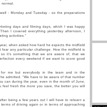
y normal.
s well - Monday and Tuesday - so the preparations
rketing days and filming days, which I was happy
"Then I covered everything yesterday afternoon, I
ting activities."
o year, when asked how hard he expects the midfield
't fear any particular challenge. How the midfield is
, so it's something that we are aware of, that we
rfection every weekend if we want to score good
y for me but everybody in the team and in the
" he admitted. "We have to be aware of that number
u can during the year, even in the month of June,
 feel fresh the more you save, the better you will
fter being a few years out I will have to relearn a
in terms of driving again or in terms of approaching