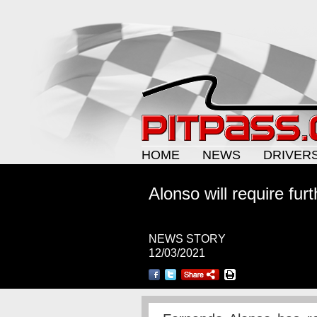
HOME
NEWS
DRIVER
Alonso will require fur
NEWS STORY
12/03/2021