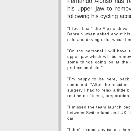
Fernando Alonso has rev
his upper jaw to remove
following his cycling acc
"I feel fine," the Alpine drive
Bahrain when asked about his r
side and driving side, which I
"On the personal I will have 
upper jaw which will be remov
some things going on at the e
professional life."
"I'm happy to be here, back 
continued. "After the accident
surgery I had to relax a little 
routine on fitness, preparation.
"I missed the team launch beca
between Switzerland and UK, bu
car.
"I don't expect any issues, hone