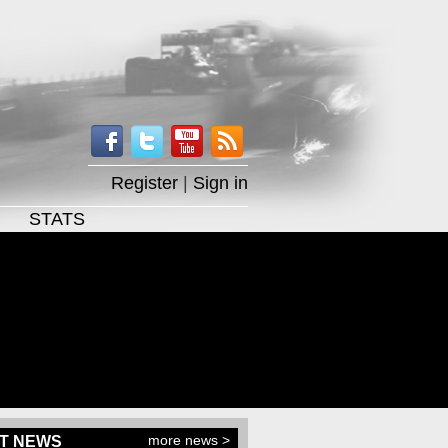
Register
|
Sign in
STATS
more news >
T NEWS