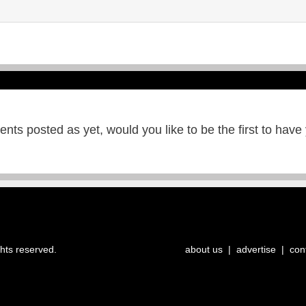
ts posted as yet, would you like to be the first to have
ghts reserved.
about us
|
advertise
|
con