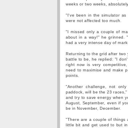
weeks or two weeks, absolutel
"I've been in the simulator a
were not affected too much.
"I missed only a couple of ma
about in a way!" he grinned. 
had a very intense day of marke
Returning to the grid after tw
battle to be, he replied: "I don
right now is very competitive
need to maximise and make pe
points.
"Another challenge, not onl
paddock, will be the 23 races,
and try to save energy when yo
August, September, even if you
be in November, December.
"There are a couple of things a
little bit and get used to but 