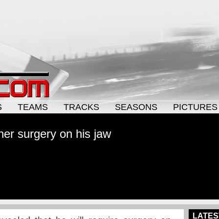
S
TEAMS
TRACKS
SEASONS
PICTURES
ther surgery on his jaw
LATES