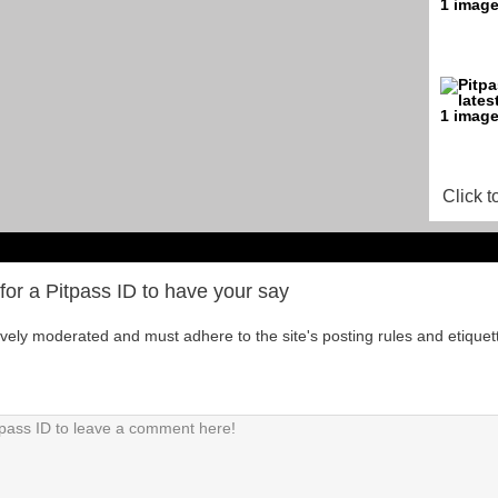
Click t
for a Pitpass ID to have your say
tively moderated and must adhere to the site's posting rules and etiquet