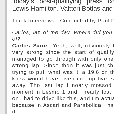
Today's post-qualifying press c
Lewis Hamilton, Valtteri Bottas and
Track Interviews - Conducted by Paul 
Carlos, lap of the day. Where did you 
of?
Carlos Sainz:
Yeah, well, obviously I
very strong since the start of qualif
managed to go through with only one 
strong lap. Since then it was just c
trying to put, what was it, a 19.6 on t
knew would have given me top five, s
away. The last lap I nearly messed
moment in Lesmo 1 and I nearly lost 
on I had to drive like this, and I'm actu
because in Ascari and Parabolica I had
it.