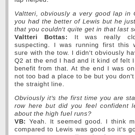
Valtteri, obviously a very good lap in 
you had the better of Lewis but he just
that you couldn't quite get in that last 
Valtteri Bottas:
It was really cl
suspecting. I was running first this
sure with the tow. I didn't obviously h
Q2 at the end I had and it kind of felt I
benefit from that. At the end I was o
not too bad a place to be but you don't
the straight line.
Obviously it's the first time you are sta
row here but did you feel confident 
about the high fuel runs?
VB:
Yeah. It seemed good. I think m
compared to Lewis was good so it's g