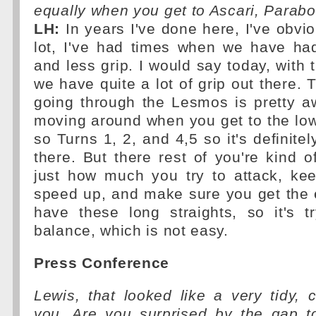
equally when you get to Ascari, Parabo
LH:
In years I've done here, I've obvi
lot, I've had times when we have ha
and less grip. I would say today, with 
we have quite a lot of grip out there.
going through the Lesmos is pretty 
moving around when you get to the lo
so Turns 1, 2, and 4,5 so it's definitely 
there. But there rest of you're kind o
just how much you try to attack, k
speed up, and make sure you get the 
have these long straights, so it's t
balance, which is not easy.
Press Conference
Lewis, that looked like a very tidy, 
you. Are you surprised by the gap to