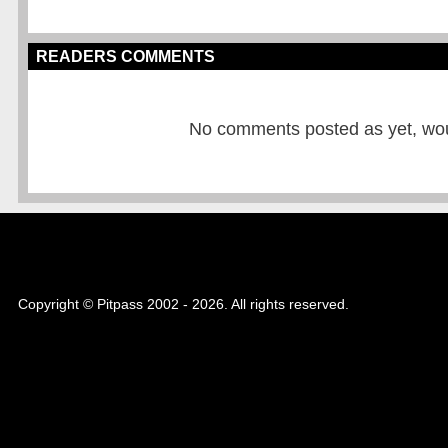
READERS COMMENTS
No comments posted as yet, would
Copyright © Pitpass 2002 - 2026. All rights reserved.