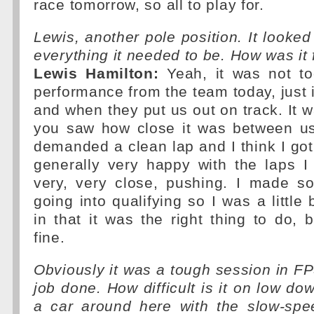
race tomorrow, so all to play for.
Lewis, another pole position. It looked
everything it needed to be. How was it 
Lewis Hamilton:
Yeah, it was not to
performance from the team today, just i
and when they put us out on track. It w
you saw how close it was between us 
demanded a clean lap and I think I got 
generally very happy with the laps I 
very, very close, pushing. I made 
going into qualifying so I was a little
in that it was the right thing to do, b
fine.
Obviously it was a tough session in FP
job done. How difficult is it on low do
a car around here with the slow-sp