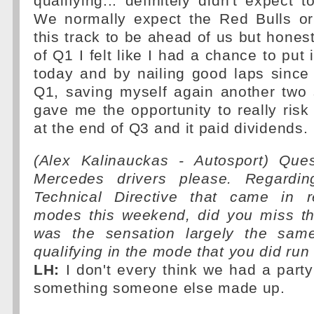
qualifying... definitely didn't expect 
We normally expect the Red Bulls or
this track to be ahead of us but honest
of Q1 I felt like I had a chance to put i
today and by nailing good laps since
Q1, saving myself again another two 
gave me the opportunity to really risk 
at the end of Q3 and it paid dividends.
(Alex Kalinauckas - Autosport) Que
Mercedes drivers please. Regardin
Technical Directive that came in r
modes this weekend, did you miss t
was the sensation largely the sam
qualifying in the mode that you did run
LH:
I don't every think we had a part
something someone else made up.