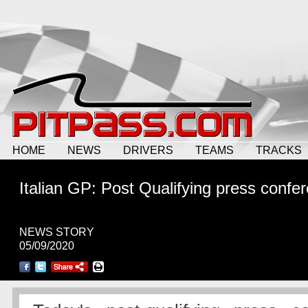
HOME
NEWS
DRIVERS
TEAMS
TRACKS
Italian GP: Post Qualifying press confe
NEWS STORY
05/09/2020