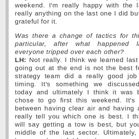
weekend. I'm really happy with the l
really anything on the last one I did b
grateful for it.
Was there a change of tactics for th
particular, after what happened 
everyone tripped over each other?
LH:
Not really. I think we learned last
going out at the end is not the best fo
strategy team did a really good job
timing. It's something we discusse
today and ultimately I think it was 
chose to go first this weekend. It's
between having clear air and having 
really tell you which one is best. I 
will say getting a tow is best, but yo
middle of the last sector. Ultimately, 