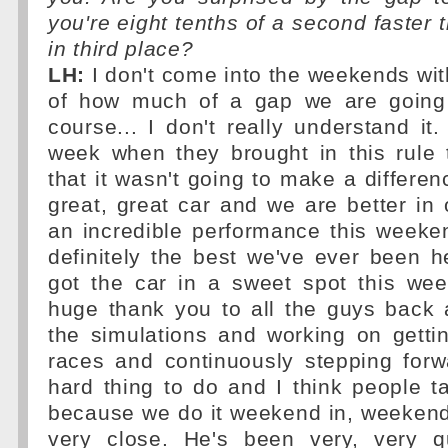
you're eight tenths of a second faster 
in third place?
LH:
I don't come into the weekends wit
of how much of a gap we are going 
course... I don't really understand it
week when they brought in this rule
that it wasn't going to make a differe
great, great car and we are better in 
an incredible performance this weekend
definitely the best we've ever been h
got the car in a sweet spot this wee
huge thank you to all the guys back a
the simulations and working on getti
races and continuously stepping forw
hard thing to do and I think people ta
because we do it weekend in, weekend 
very close. He's been very, very q