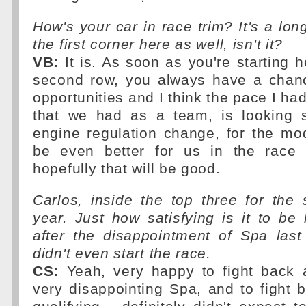
How's your car in race trim? It's a lon
the first corner here as well, isn't it?
VB:
It is. As soon as you're starting he
second row, you always have a chanc
opportunities and I think the pace I had
that we had as a team, is looking s
engine regulation change, for the mod
be even better for us in the race 
hopefully that will be good.
Carlos, inside the top three for the
year. Just how satisfying is it to be h
after the disappointment of Spa la
didn't even start the race.
CS:
Yeah, very happy to fight back a
very disappointing Spa, and to fight 