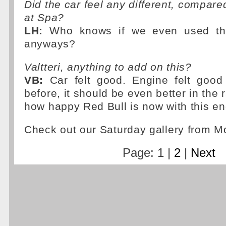
Did the car feel any different, compare
at Spa?
LH:
Who knows if we even used th
anyways?
Valtteri, anything to add on this?
VB:
Car felt good. Engine felt good 
before, it should be even better in the 
how happy Red Bull is now with this e
Check out our Saturday gallery from 
Page: 1 |
2
|
Next