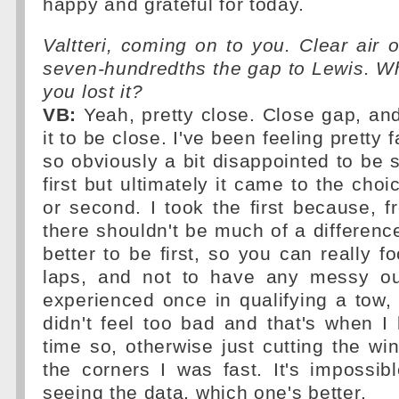
happy and grateful for today.
Valtteri, coming on to you. Clear air o
seven-hundredths the gap to Lewis. W
you lost it?
VB:
Yeah, pretty close. Close gap, an
it to be close. I've been feeling pretty 
so obviously a bit disappointed to be 
first but ultimately it came to the choic
or second. I took the first because, f
there shouldn't be much of a differen
better to be first, so you can really f
laps, and not to have any messy out
experienced once in qualifying a tow,
didn't feel too bad and that's when I
time so, otherwise just cutting the win
the corners I was fast. It's impossib
seeing the data, which one's better.