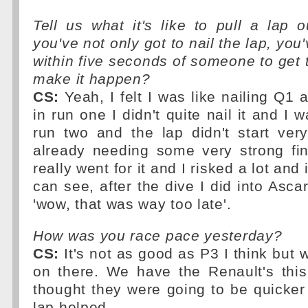
Tell us what it's like to pull a lap
you've not only got to nail the lap, you'
within five seconds of someone to get t
make it happen?
CS:
Yeah, I felt I was like nailing Q1
in run one I didn't quite nail it and I 
run two and the lap didn't start ver
already needing some very strong fin
really went for it and I risked a lot and 
can see, after the dive I did into Ascari
'wow, that was way too late'.
How was you race pace yesterday?
CS:
It's not as good as P3 I think but w
on there. We have the Renault's thi
thought they were going to be quicker 
lap helped.