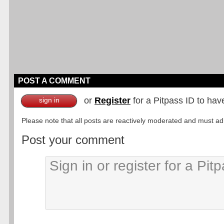
POST A COMMENT
or
Register
for a Pitpass ID to hav
sign in
Please note that all posts are reactively moderated and must adhe
Post your comment