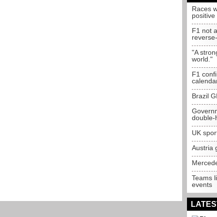
Races wi
positive
F1 not a
reverse-
"A stron
world."
F1 confi
calenda
Brazil G
Governme
double-
UK spor
Austria 
Mercedes
Teams li
events
LATES