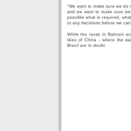
"We want to make sure we do it r
and we want to make sure we 
possible what is required, wha
to any decisions before we can
While the races in Bahrain a
likes of China - where the p
Brazil are in doubt.