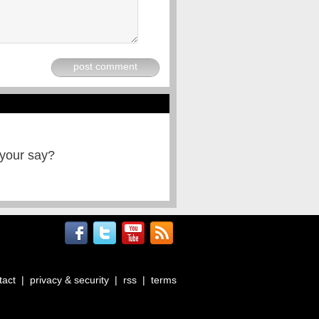
post comment
 your say?
tact
|
privacy & security
|
rss
|
terms