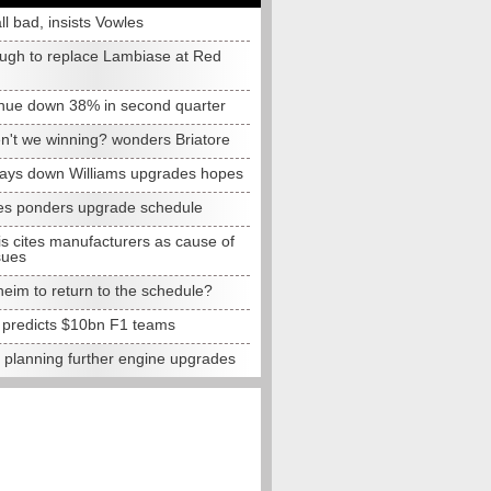
all bad, insists Vowles
ugh to replace Lambiase at Red
nue down 38% in second quarter
n't we winning? wonders Briatore
lays down Williams upgrades hopes
s ponders upgrade schedule
s cites manufacturers as cause of
sues
eim to return to the schedule?
e predicts $10bn F1 teams
t planning further engine upgrades