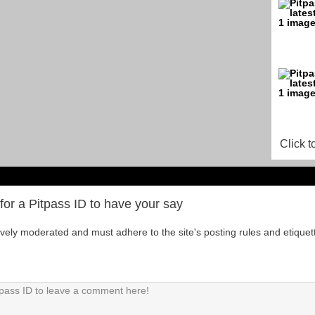
Click t
for a Pitpass ID to have your say
tively moderated and must adhere to the site's posting rules and etiquet