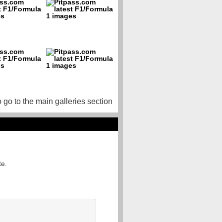
o go to the main galleries section
te.