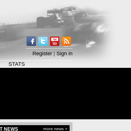
Register
|
Sign in
STATS
more news >
T NEWS