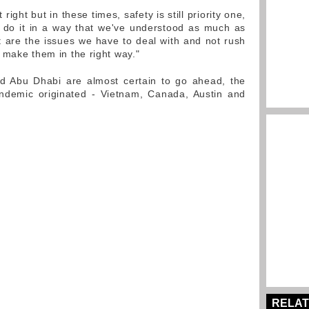
ight but in these times, safety is still priority one,
do it in a way that we've understood as much as
t are the issues we have to deal with and not rush
 make them in the right way."
nd Abu Dhabi are almost certain to go ahead, the
andemic originated - Vietnam, Canada, Austin and
RELAT