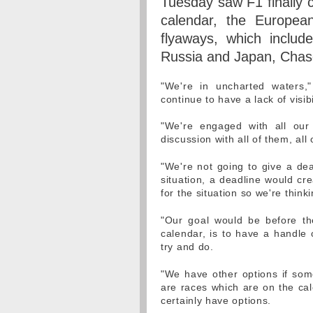
Tuesday saw F1 finally c
calendar, the Europea
flyaways, which includ
Russia and Japan, Chase 
"We're in uncharted waters,"
continue to have a lack of visib
"We're engaged with all our 
discussion with all of them, all
"We're not going to give a dead
situation, a deadline would cr
for the situation so we're think
"Our goal would be before th
calendar, is to have a handle 
try and do.
"We have other options if som
are races which are on the cale
certainly have options.