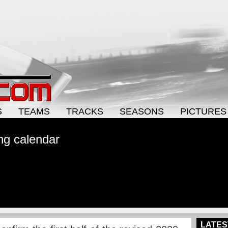
S
TEAMS
TRACKS
SEASONS
PICTURES
ing calendar
LATES