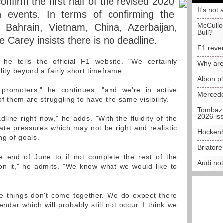
onfirm the first half of the revised 2020
It's not 
n events. In terms of confirming the
McCullo
e Bahrain, Vietnam, China, Azerbaijan,
Bull?
Carey insists there is no deadline.
F1 reve
 he tells the official F1 website. "We certainly
Why are
ility beyond a fairly short timeframe.
Albon p
promoters," he continues, "and we're in active
Mercede
 of them are struggling to have the same visibility.
Tombazi
2026 is
line right now," he adds. "With the fluidity of the
eate pressures which may not be right and realistic
Hockenh
ing of goals.
Briator
e end of June to if not complete the rest of the
Audi no
on it," he admits. "We know what we would like to
e things don't come together. We do expect there
ndar which will probably still not occur. I think we