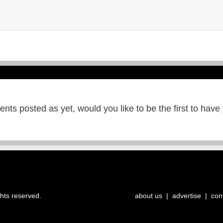
ts posted as yet, would you like to be the first to have
ghts reserved.
about us
|
advertise
|
con