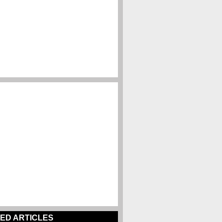
ED ARTICLES