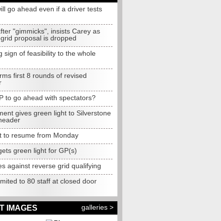
ll go ahead even if a driver tests
fter "gimmicks", insists Carey as
grid proposal is dropped
g sign of feasibility to the whole
rms first 8 rounds of revised
r
P to go ahead with spectators?
nt gives green light to Silverstone
header
t to resume from Monday
gets green light for GP(s)
 against reverse grid qualifying
mited to 80 staff at closed door
galleries >
T IMAGES