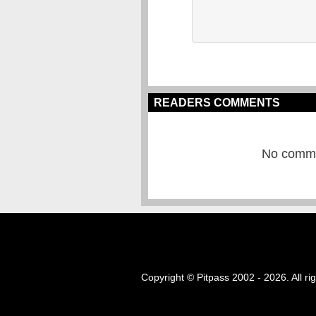
READERS COMMENTS
No commen
Copyright © Pitpass 2002 - 2026. All ri