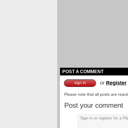
POST A COMMENT
or
Register
sign in
Please note that all posts are reac
Post your comment