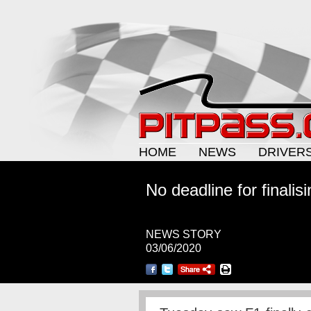
HOME
NEWS
DRIVER
No deadline for finalis
NEWS STORY
03/06/2020