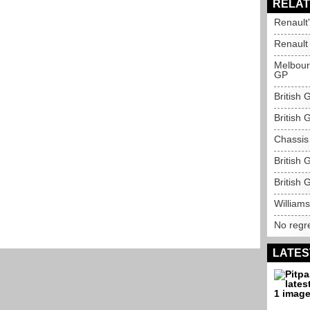
RELAT
Renault
Renault
Melbourn
GP
British
British 
Chassis
British
British 
Williams
No regre
LATES