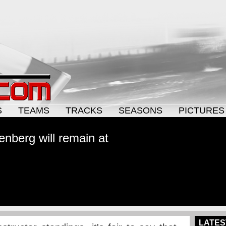
S
TEAMS
TRACKS
SEASONS
PICTURES
kenberg will remain at
LATES