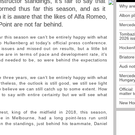
nstructor standings, it's fair to say that
Why are
ormed thus far this season, and as it
Albon p
it is aware that the likes of Alfa Romeo,
oint are not far behind.
Mercede
Tombazi
o far this season we can't be entirely happy with what
2026 is
 Hulkenberg at today's official press conference.
Hockenh
 issues and missed out on results, but a little bit
e are in terms of pace and development rate, it's
Briator
nd needed to be, so were behind the expectations
Audi no
Mercedes
the three years, we can't be entirely happy with what
Hungar
eless, the outlook is still good, we still see light
e believe we can still catch up to some extent. How
Official:
matter t
lt to say with entire certainty but we will see what
New Hon
est, king of the midfield in 2018, this season,
ce in Melbourne, had a long point-less run until
in the standings, just behind his teammate, Daniel