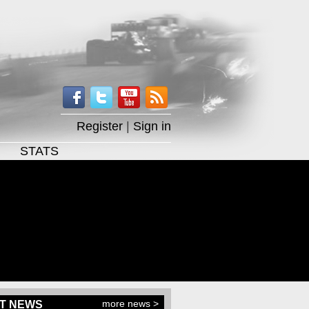
Register
|
Sign in
STATS
more news >
T NEWS