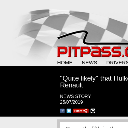
HOME
NEWS
DRIVER
"Quite likely" that Hul
Renault
NEWS STORY
25/07/2019