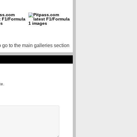
o go to the main galleries section
te.