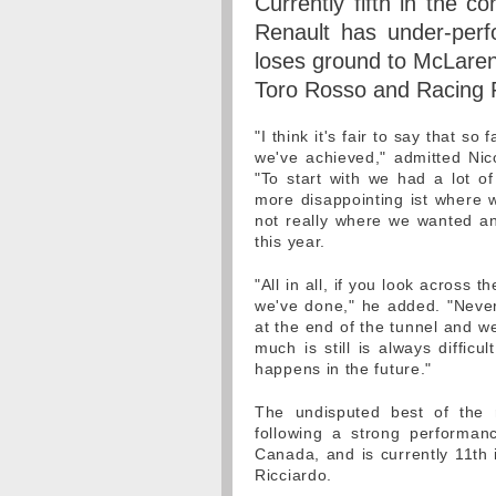
Currently fifth in the co
Renault has under-perf
loses ground to McLaren 
Toro Rosso and Racing P
"I think it's fair to say that s
we've achieved," admitted Nico
"To start with we had a lot of
more disappointing ist where w
not really where we wanted a
this year.
"All in all, if you look across 
we've done," he added. "Neverth
at the end of the tunnel and w
much is still is always difficu
happens in the future."
The undisputed best of the r
following a strong performan
Canada, and is currently 11th 
Ricciardo.