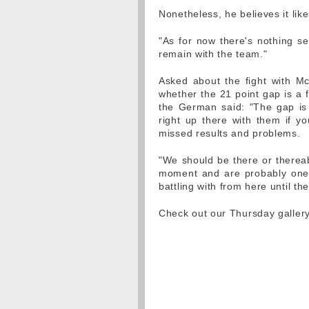
Nonetheless, he believes it like
"As for now there's nothing set i
remain with the team."
Asked about the fight with M
whether the 21 point gap is a f
the German said: "The gap is 2
right up there with them if yo
missed results and problems.
"We should be there or thereab
moment and are probably one 
battling with from here until th
Check out our Thursday galle