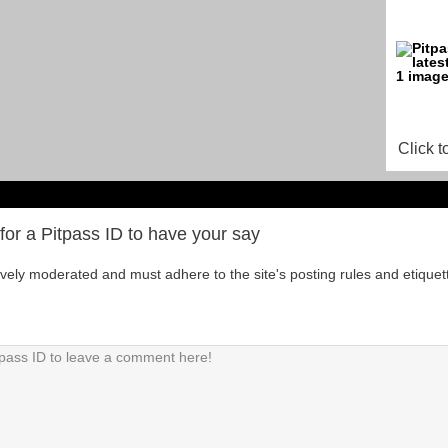
Click t
for a Pitpass ID to have your say
tively moderated and must adhere to the site's posting rules and etiquet