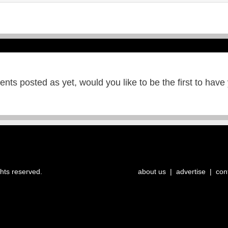
ts posted as yet, would you like to be the first to have
ghts reserved.
about us
|
advertise
|
con