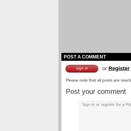
POST A COMMENT
or
Register
sign in
Please note that all posts are reac
Post your comment