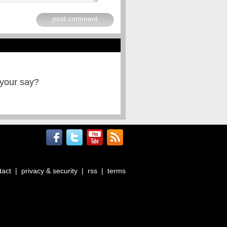
post comment
 your say?
tact
|
privacy & security
|
rss
|
terms