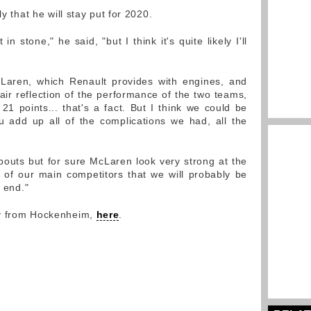
ly that he will stay put for 2020.
n stone," he said, "but I think it's quite likely I'll
cLaren, which Renault provides with engines, and
air reflection of the performance of the two teams,
1 points... that's a fact. But I think we could be
u add up all of the complications we had, all the
outs but for sure McLaren look very strong at the
of our main competitors that we will probably be
e end."
ry from Hockenheim,
here
.