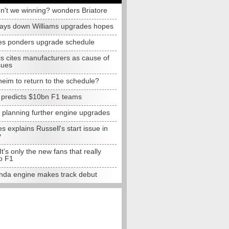
n't we winning? wonders Briatore
lays down Williams upgrades hopes
s ponders upgrade schedule
s cites manufacturers as cause of
sues
eim to return to the schedule?
e predicts $10bn F1 teams
t planning further engine upgrades
 explains Russell's start issue in
y
 It's only the new fans that really
o F1
da engine makes track debut