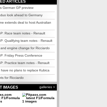
ED ARTICLES
's German GP preview
 duo look ahead to Germany
e extends deal to host Australian
 GP: Race team notes - Renault
GP: Qualifying team notes - Renault
 and engine change for Ricciardo
 GP: Friday Press Conference
GP: Practice team notes - Renault
 have no plans to replace Kubica
ts for Ricciardo
galleries >
T IMAGES