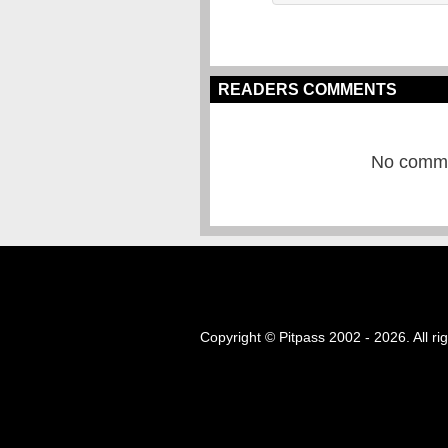
READERS COMMENTS
No commen
Copyright © Pitpass 2002 - 2026. All ri