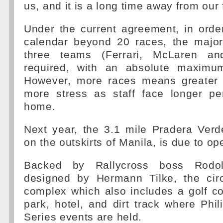
us, and it is a long time away from our 
Under the current agreement, in orde
calendar beyond 20 races, the major
three teams (Ferrari, McLaren an
required, with an absolute maximu
However, more races means greater 
more stress as staff face longer p
home.
Next year, the 3.1 mile Pradera Verd
on the outskirts of Manila, is due to op
Backed by Rallycross boss Rodo
designed by Hermann Tilke, the circ
complex which also includes a golf c
park, hotel, and dirt track where Phil
Series events are held.