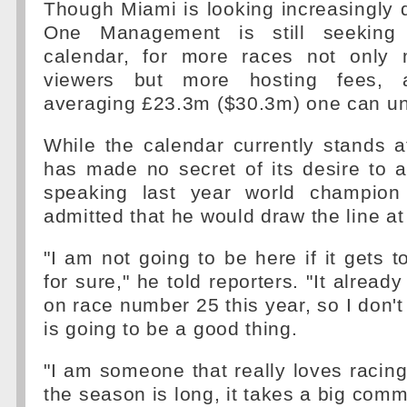
Though Miami is looking increasingly 
One Management is still seeking
calendar, for more races not onl
viewers but more hosting fees, 
averaging £23.3m ($30.3m) one can un
While the calendar currently stands 
has made no secret of its desire to 
speaking last year world champion
admitted that he would draw the line at
"I am not going to be here if it gets t
for sure," he told reporters. "It already
on race number 25 this year, so I don't
is going to be a good thing.
"I am someone that really loves racing
the season is long, it takes a big comm