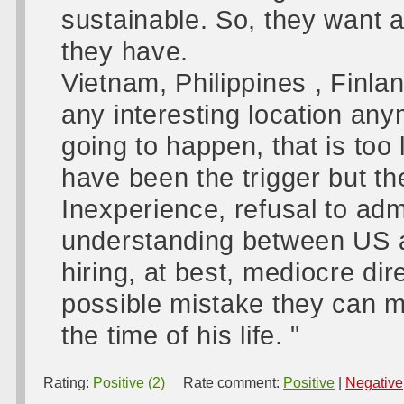
sustainable. So, they want a
they have.
Vietnam, Philippines , Finla
any interesting location any
going to happen, that is too
have been the trigger but th
Inexperience, refusal to admi
understanding between US a
hiring, at best, mediocre d
possible mistake they can 
the time of his life. "
Rating:
Positive (2)
Rate comment:
Positive
|
Negative