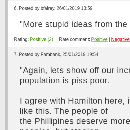
6. Posted by bfairey, 26/01/2019 13:59
"More stupid ideas from the
Rating:
Positive (2)
Rate comment:
Positive
|
Negative
7. Posted by Fambank, 25/01/2019 19:54
"Again, lets show off our in
population is piss poor.
I agree with Hamilton here, i
like this. The people of
the Phillipines deserve mor