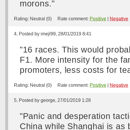
morons."
Rating:
Neutral (0)
Rate comment:
Positive
|
Negative
4. Posted by imejl99, 28/01/2019 8:41
"16 races. This would proba
F1. More intensity for the fa
promoters, less costs for te
Rating:
Neutral (0)
Rate comment:
Positive
|
Negative
5. Posted by george, 27/01/2019 1:28
"Panic and desperation tacti
China while Shanghai is as b