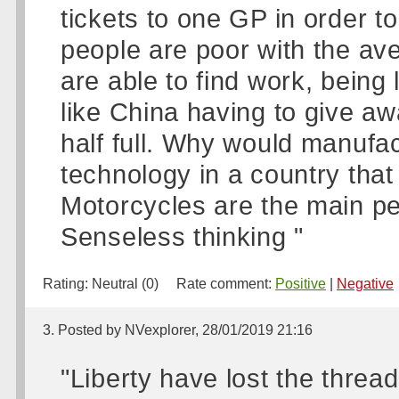
tickets to one GP in order to 
people are poor with the ave
are able to find work, being
like China having to give aw
half full. Why would manufa
technology in a country that 
Motorcycles are the main per
Senseless thinking "
Rating:
Neutral (0)
Rate comment:
Positive
|
Negative
3. Posted by NVexplorer, 28/01/2019 21:16
"Liberty have lost the thre