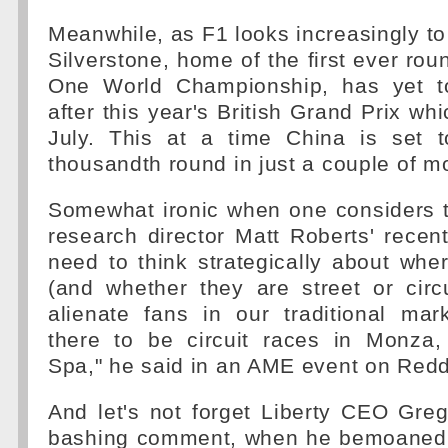
Meanwhile, as F1 looks increasingly to
Silverstone, home of the first ever rou
One World Championship, has yet t
after this year's British Grand Prix wh
July. This at a time China is set 
thousandth round in just a couple of m
Somewhat ironic when one considers t
research director Matt Roberts' rece
need to think strategically about wh
(and whether they are street or circ
alienate fans in our traditional ma
there to be circuit races in Monza,
Spa," he said in an AME event on Reddi
And let's not forget Liberty CEO Greg
bashing comment, when he bemoaned t