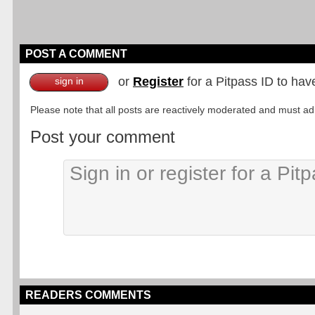
POST A COMMENT
or
Register
for a Pitpass ID to hav
sign in
Please note that all posts are reactively moderated and must adhe
Post your comment
READERS COMMENTS