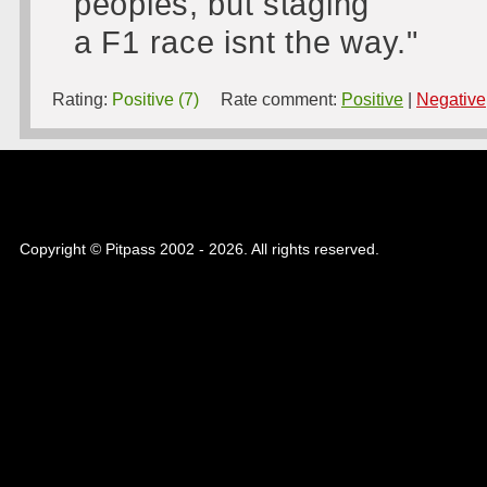
peoples, but staging
a F1 race isnt the way."
Rating:
Positive (7)
Rate comment:
Positive
|
Negative
Copyright © Pitpass 2002 - 2026. All rights reserved.