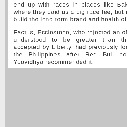
end up with races in places like Bak
where they paid us a big race fee, but 
build the long-term brand and health of
Fact is, Ecclestone, who rejected an o
understood to be greater than th
accepted by Liberty, had previously lo
the Philippines after Red Bull c
Yoovidhya recommended it.