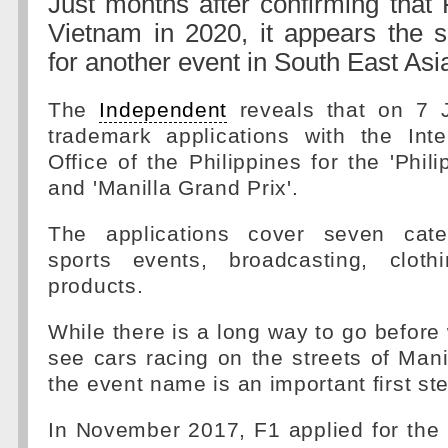
Just months after confirming that 
Vietnam in 2020, it appears the s
for another event in South East Asi
The
Independent
reveals that on 7 J
trademark applications with the Inte
Office of the Philippines for the 'Phil
and 'Manilla Grand Prix'.
The applications cover seven categ
sports events, broadcasting, cloth
products.
While there is a long way to go before
see cars racing on the streets of Mani
the event name is an important first st
In November 2017, F1 applied for the