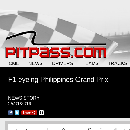
HOME
NEWS
DRIVERS
TEAMS
TRACKS
F1 eyeing Philippines Grand Prix
NEWS STORY
25/01/2019