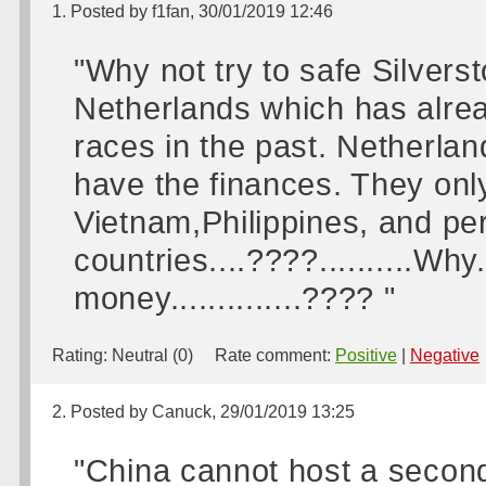
1. Posted by f1fan, 30/01/2019 12:46
"Why not try to safe Silvers
Netherlands which has alrea
races in the past. Netherlan
have the finances. They onl
Vietnam,Philippines, and pe
countries....????..........Why..
money..............???? "
Rating:
Neutral (0)
Rate comment:
Positive
|
Negative
2. Posted by Canuck, 29/01/2019 13:25
"China cannot host a secon