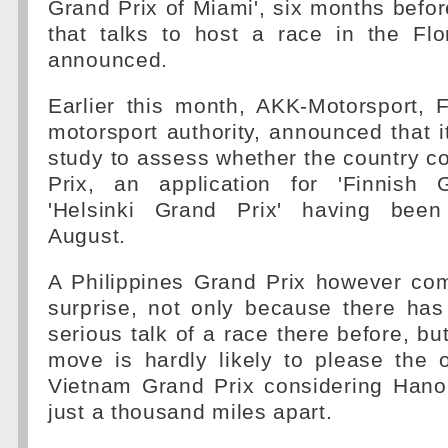
Grand Prix of Miami', six months befor
that talks to host a race in the Fl
announced.
Earlier this month, AKK-Motorsport, F
motorsport authority, announced that 
study to assess whether the country c
Prix, an application for 'Finnish 
'Helsinki Grand Prix' having been 
August.
A Philippines Grand Prix however com
surprise, not only because there ha
serious talk of a race there before, b
move is hardly likely to please the 
Vietnam Grand Prix considering Hano
just a thousand miles apart.