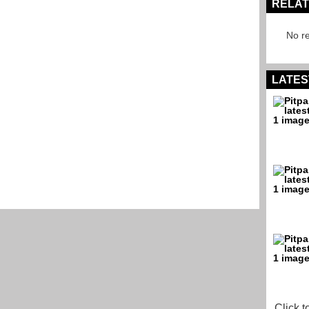
RELAT
No re
LATES
Click t