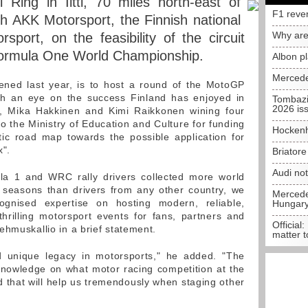
Ring in Iitti, 70 miles north-east of
F1 reve
th AKK Motorsport, the Finnish national
Why are
sport, on the feasibility of the circuit
 Formula One World Championship.
Albon p
Mercede
pened last year, is to host a round of the MotoGP
th an eye on the success Finland has enjoyed in
Tombazi
2026 is
 Mika Hakkinen and Kimi Raikkonen wining four
g to the Ministry of Education and Culture for funding
Hockenh
stic road map towards the possible application for
x".
Briator
Audi no
la 1 and WRC rally drivers collected more world
 seasons than drivers from any other country, we
Mercedes
cognised expertise on hosting modern, reliable,
Hungar
thrilling motorsport events for fans, partners and
Official:
ehmuskallio in a brief statement.
matter t
d unique legacy in motorsports," he added. "The
 knowledge on what motor racing competition at the
d that will help us tremendously when staging other