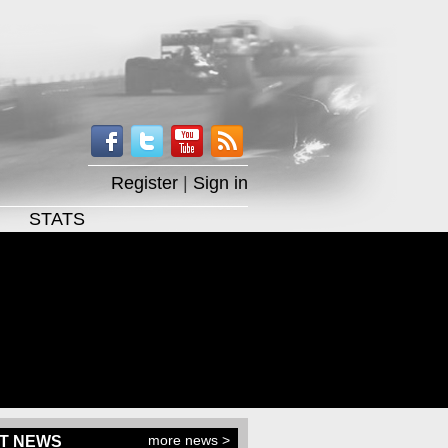
Register
|
Sign in
STATS
more news >
T NEWS