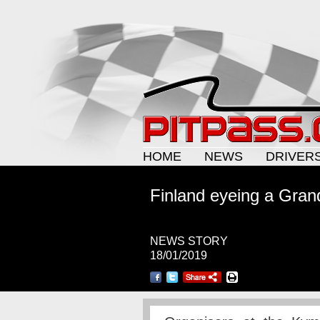
HOME
NEWS
DRIVER
Finland eyeing a Gran
NEWS STORY
18/01/2019