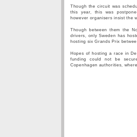
Though the circuit was sched
this year, this was postpone
however organisers insist the 
Though between them the No
drivers, only Sweden has host
hosting six Grands Prix betwe
Hopes of hosting a race in D
funding could not be secure
Copenhagen authorities, where