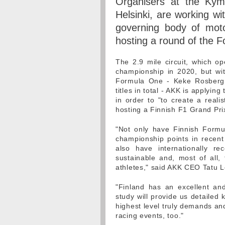
Organisers at the Kymi 
Helsinki, are working wi
governing body of motor
hosting a round of the
The 2.9 mile circuit, which o
championship in 2020, but wi
Formula One - Keke Rosberg,
titles in total - AKK is applyin
in order to "to create a reali
hosting a Finnish F1 Grand Pri
"Not only have Finnish Formu
championship points in recent
also have internationally re
sustainable and, most of all, 
athletes," said AKK CEO Tatu L
"Finland has an excellent an
study will provide us detailed
highest level truly demands an
racing events, too."