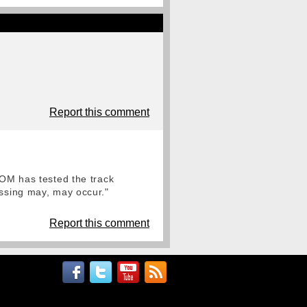
Report this comment
FOM has tested the track
assing may, may occur."
Report this comment