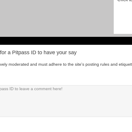
for a Pitpass ID to have your say
tively moderated and must adhere to the site's posting rules and etiquet