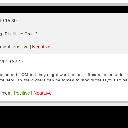
19 15:30
, Pirelli Ice Cold ?"
ment:
Positive
|
Negative
1/2019 22:47
 round but FOM but they might want to hold off completion until 
imulator" so the owners can be forced to modify the layout so p
ment:
Positive
|
Negative