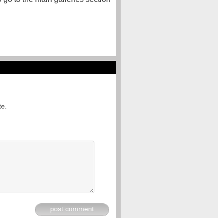
te.
post comment