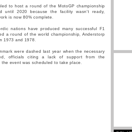
uled to host a round of the MotoGP championship
d until 2020 because the facility wasn't ready,
work is now 80% complete.
rdic nations have produced many successful F1
ed a round of the world championship, Anderstorp
en 1973 and 1978.
enmark were dashed last year when the necessary
d, officials citing a lack of support from the
 the event was scheduled to take place.