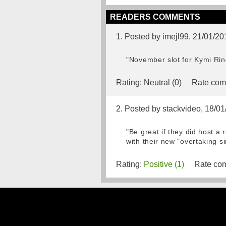
READERS COMMENTS
1. Posted by imejl99, 21/01/20
"November slot for Kymi Ring
Rating:
Neutral (0)
Rate com
2. Posted by stackvideo, 18/0
"Be great if they did host a
with their new "overtaking s
Rating:
Positive (1)
Rate com