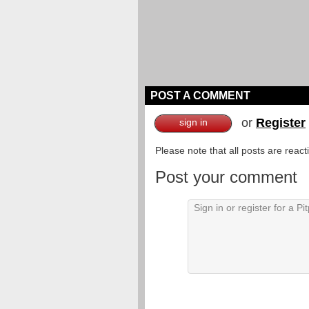
POST A COMMENT
or
Register
sign in
Please note that all posts are reac
Post your comment