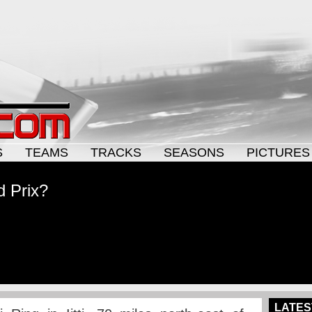
S
TEAMS
TRACKS
SEASONS
PICTURES
d Prix?
LATES