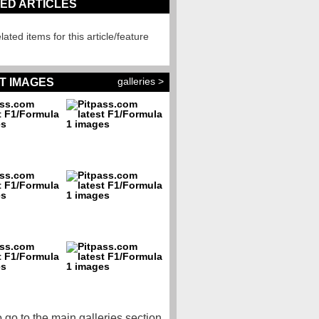
ED ARTICLES
lated items for this article/feature
galleries >
T IMAGES
o go to the main galleries section