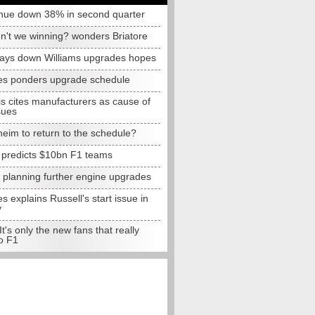
nue down 38% in second quarter
n't we winning? wonders Briatore
lays down Williams upgrades hopes
s ponders upgrade schedule
s cites manufacturers as cause of
sues
eim to return to the schedule?
e predicts $10bn F1 teams
t planning further engine upgrades
 explains Russell's start issue in
y
 It's only the new fans that really
o F1