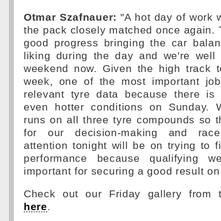
Otmar Szafnauer:
"A hot day of work w
the pack closely matched once again.
good progress bringing the car balan
liking during the day and we're well
weekend now. Given the high track t
week, one of the most important job
relevant tyre data because there is 
even hotter conditions on Sunday. 
runs on all three tyre compounds so th
for our decision-making and race
attention tonight will be on trying to 
performance because qualifying wel
important for securing a good result o
Check out our Friday gallery from 
here
.