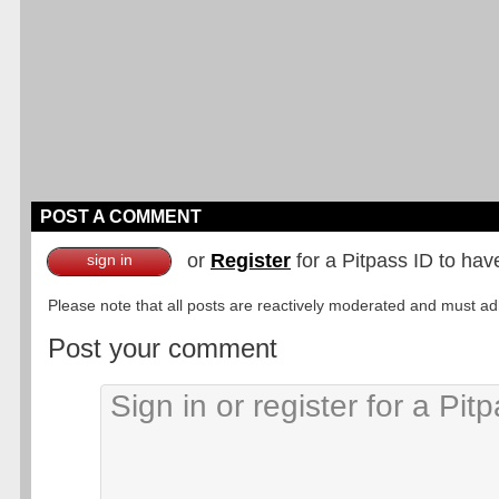
POST A COMMENT
or
Register
for a Pitpass ID to hav
sign in
Please note that all posts are reactively moderated and must adhe
Post your comment