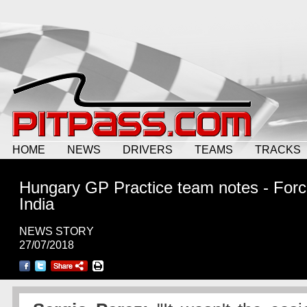
HOME
NEWS
DRIVERS
TEAMS
TRACKS
Hungary GP Practice team notes - For
India
NEWS STORY
27/07/2018