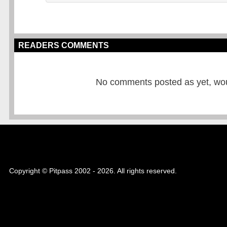
READERS COMMENTS
No comments posted as yet, would
Copyright © Pitpass 2002 - 2026. All rights reserved.