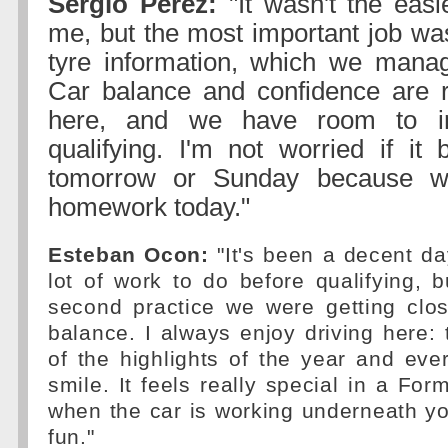
Sergio Perez:
"It wasn't the easi
me, but the most important job was
tyre information, which we manag
Car balance and confidence are r
here, and we have room to i
qualifying. I'm not worried if it
tomorrow or Sunday because w
homework today."
Esteban Ocon:
"It's been a decent day
lot of work to do before qualifying, 
second practice we were getting clo
balance. I always enjoy driving here: t
of the highlights of the year and ev
smile. It feels really special in a Fo
when the car is working underneath you
fun."