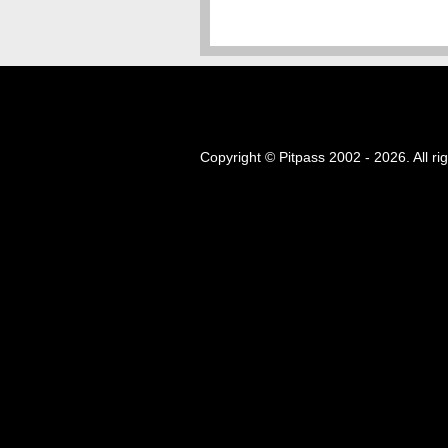
Copyright © Pitpass 2002 - 2026. All ri