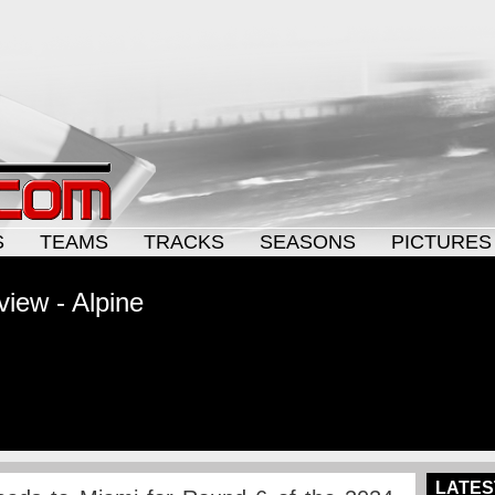
S
TEAMS
TRACKS
SEASONS
PICTURES
view - Alpine
LATES