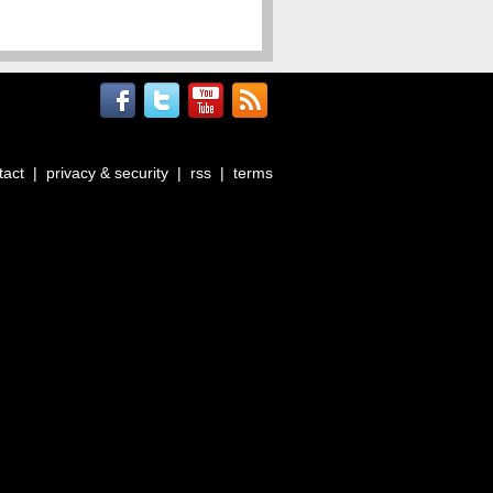
tact
|
privacy & security
|
rss
|
terms