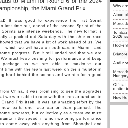
ads to Miami for Round 6 of the 2024
Why are
ampionship, the Miami Grand Prix.
Albon p
al:
It was good to experience the first Sprint
Mercede
 last time out, ahead of the second Sprint of the
 Sprints are intense weekends. The new format is
Tombazi
2026 is
ially a packed-out Saturday with the shorter race
showed that we have a lot of work ahead of us. We
Hockenh
 - which we will have on both cars in Miami - and
ome progress. But it still underlined that we are
Briator
 We must keep pushing for performance and keep
Audi no
te package so we are able to maximise our
nt time with the team last week on the simulator in
Mercedes
ing hard behind the scenes and we aim for a good
Hungar
Official:
matter t
rom China, it was promising to see the upgrades
at we were able to race with the cars around us, in
New Hon
 Grand Prix itself. It was an amazing effort by the
e new parts one race earlier than planned. The
ome progress, but collectively as a team we must
maintain the speed in which we bring performance
t to come away with anything from Shanghai and