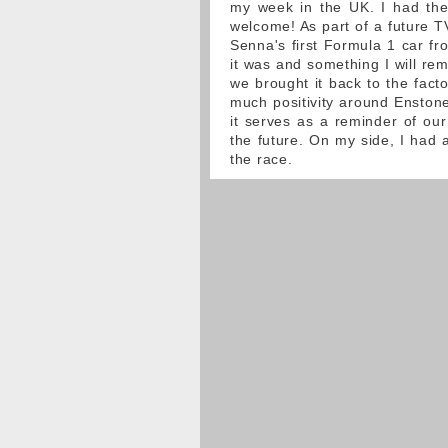
my week in the UK. I had the 
welcome! As part of a future T
Senna's first Formula 1 car fr
it was and something I will re
we brought it back to the fact
much positivity around Enstone
it serves as a reminder of our
the future. On my side, I had a
the race.