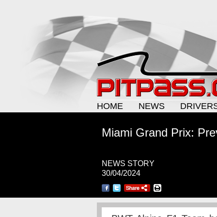
HOME
NEWS
DRIVER
Miami Grand Prix: Pre
NEWS STORY
30/04/2024