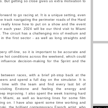
ts. But getting so close gives us extra motivation to
.
forward to go racing at. It is a unique setting, even
he track navigating the perimeter roads of the Hard
 really know how to put on a show and the event
r each year. 2024 will be our third visit to Miami
ng. The circuit has a challenging mix of medium and
 in the first sector - as well as long straights and
ppery off-line, so it is important to be accurate and
ll be hot conditions across the weekend, which could
 influence decision-making for the Sprint and the
between races, with a brief pit-stop back at the
eers and spend a full day on the simulator. It is
 time with the team and find every last bit of
visiting Enstone and feeling the energy and
eep improving. I also spent the week training hard
in Miami, as well as learning lines for some film
king on. I have also spent some time working and
nski, the brilliant contemporary French artist, who