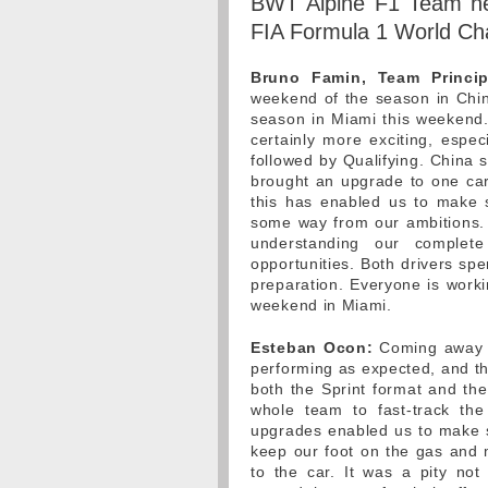
BWT Alpine F1 Team he
FIA Formula 1 World Ch
Bruno Famin, Team Princip
weekend of the season in China
season in Miami this weekend.
certainly more exciting, espec
followed by Qualifying. China 
brought an upgrade to one car
this has enabled us to make s
some way from our ambitions.
understanding our comple
opportunities. Both drivers spe
preparation. Everyone is work
weekend in Miami.
Esteban Ocon:
Coming away f
performing as expected, and th
both the Sprint format and the
whole team to fast-track th
upgrades enabled us to make s
keep our foot on the gas and 
to the car. It was a pity no