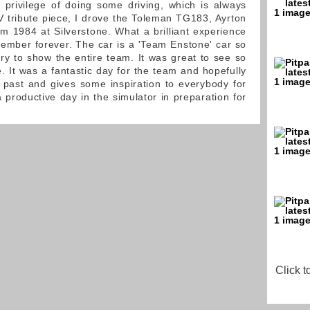
privilege of doing some driving, which is always
V tribute piece, I drove the Toleman TG183, Ayrton
om 1984 at Silverstone. What a brilliant experience
member forever. The car is a 'Team Enstone' car so
ory to show the entire team. It was great to see so
. It was a fantastic day for the team and hopefully
 past and gives some inspiration to everybody for
 productive day in the simulator in preparation for
Click t