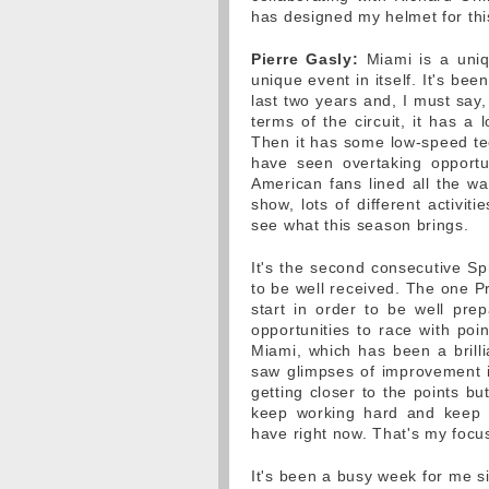
has designed my helmet for th
Pierre Gasly:
Miami is a uniq
unique event in itself. It's b
last two years and, I must say,
terms of the circuit, it has a
Then it has some low-speed tec
have seen overtaking opportun
American fans lined all the wa
show, lots of different activit
see what this season brings.
It's the second consecutive S
to be well received. The one P
start in order to be well pre
opportunities to race with poi
Miami, which has been a brilli
saw glimpses of improvement 
getting closer to the points 
keep working hard and keep
have right now. That's my focu
It's been a busy week for me s