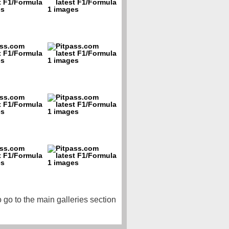
o go to the main galleries section