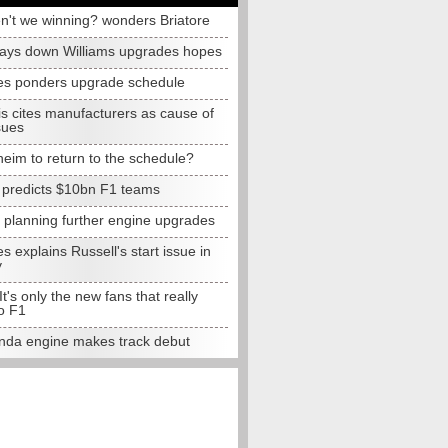
n't we winning? wonders Briatore
lays down Williams upgrades hopes
s ponders upgrade schedule
s cites manufacturers as cause of
sues
eim to return to the schedule?
e predicts $10bn F1 teams
t planning further engine upgrades
 explains Russell's start issue in
y
 It's only the new fans that really
o F1
da engine makes track debut