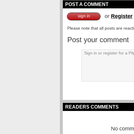
POST A COMMENT
or
Register
sign in
Please note that all posts are reac
Post your comment
READERS COMMENTS
No commen