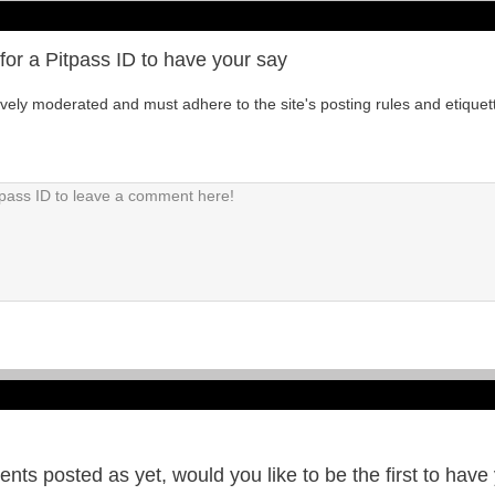
for a Pitpass ID to have your say
tively moderated and must adhere to the site's posting rules and etiquet
ts posted as yet, would you like to be the first to have