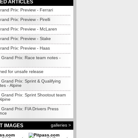
ED ARTICLES
and Prix: Preview - Ferrari
and Prix: Preview - Pirelli
rand Prix: Preview - McLaren
rand Prix: Preview - Stake
rand Prix: Preview - Haas
 Grand Prix: Race team notes -
ined for unsafe release
Grand Prix: Sprint & Qualifying
es - Alpine
 Grand Prix: Sprint Shootout team
Alpine
 Grand Prix: FIA Drivers Press
nce
galleries >
T IMAGES