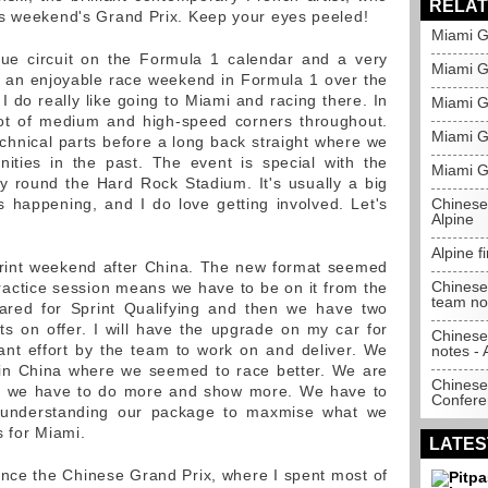
RELAT
is weekend's Grand Prix. Keep your eyes peeled!
Miami Gr
ue circuit on the Formula 1 calendar and a very
Miami Gr
een an enjoyable race weekend in Formula 1 over the
 I do really like going to Miami and racing there. In
Miami G
 lot of medium and high-speed corners throughout.
Miami G
hnical parts before a long back straight where we
ities in the past. The event is special with the
Miami G
y round the Hard Rock Stadium. It's usually a big
ies happening, and I do love getting involved. Let's
Chinese
Alpine
Alpine f
print weekend after China. The new format seemed
Chinese 
ractice session means we have to be on it from the
team not
pared for Sprint Qualifying and then we have two
nts on offer. I will have the upgrade on my car for
Chinese
ant effort by the team to work on and deliver. We
notes - 
in China where we seemed to race better. We are
Chinese
but we have to do more and show more. We have to
Confere
 understanding our package to maxmise what we
s for Miami.
LATES
ince the Chinese Grand Prix, where I spent most of