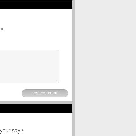
te.
post comment
 your say?