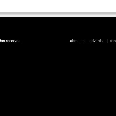
ghts reserved.
about us
|
advertise
|
con