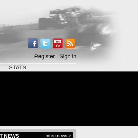
Register
|
Sign in
STATS
more news >
T NEWS