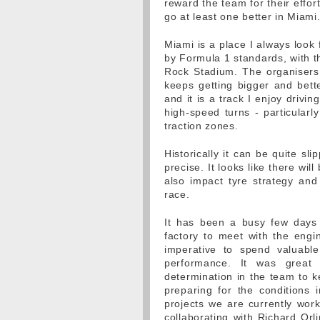
reward the team for their effor
go at least one better in Miami
Miami is a place I always look 
by Formula 1 standards, with t
Rock Stadium. The organisers
keeps getting bigger and bette
and it is a track I enjoy drivi
high-speed turns - particularly
traction zones.
Historically it can be quite sli
precise. It looks like there wi
also impact tyre strategy and
race.
It has been a busy few days 
factory to meet with the engin
imperative to spend valuable
performance. It was great 
determination in the team to k
preparing for the conditions 
projects we are currently wor
collaborating with Richard Orli